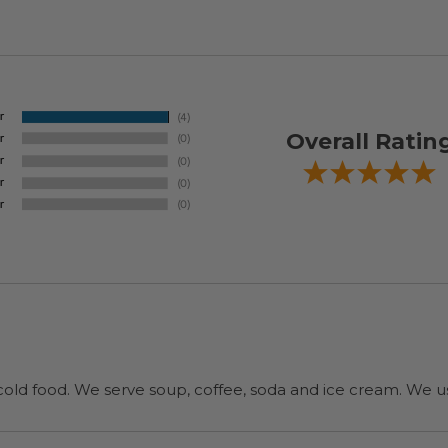
Overall Ratin
cold food. We serve soup, coffee, soda and ice cream. We u