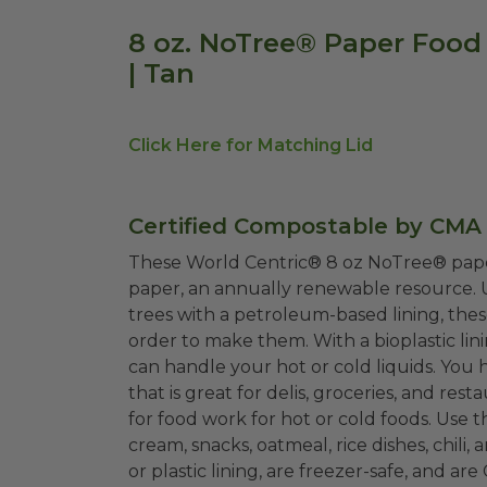
8 oz. NoTree® Paper Food
| Tan
Click Here for Matching Lid
Certified Compostable by CMA
These World Centric® 8 oz NoTree® pap
paper, an annually renewable resource. U
trees with a petroleum-based lining, the
order to make them. With a bioplastic li
can handle your hot or cold liquids. You
that is great for delis, groceries, and re
for food work for hot or cold foods. Use 
cream, snacks, oatmeal, rice dishes, chil
or plastic lining, are freezer-safe, and a