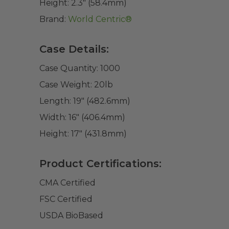
Height:
2.3" (58.4mm)
Brand:
World Centric®
Case Details:
Case Quantity:
1000
Case Weight:
20
lb
Length:
19" (482.6mm)
Width:
16" (406.4mm)
Height:
17" (431.8mm)
Product Certifications:
CMA Certified
FSC Certified
USDA BioBased