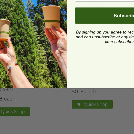
ard and polyolefin plastic wrap. Please
cling facilities may not be available in all areas.
Subscri
By signing up you agree to re
and can unsubscribe at any time.
time subscriber
 Lid for 8 oz. Paper Bowls & 6 oz World Centric® Porti
8 oz Paper Container for
 Lid for 8 oz. Paper
8 oz Paper Container for
s & 6 oz World Centric®
Food
ion Cup
HFC8
CS-8D
$0.15 each
8 each
Quick Shop
Quick Shop