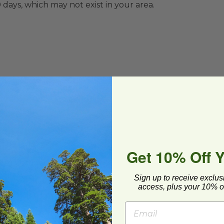
0 days,
which may not exist in your area.
Get 10% Off 
MA
) Certified Compostable
Sign up to receive exclus
access, plus your 10% of