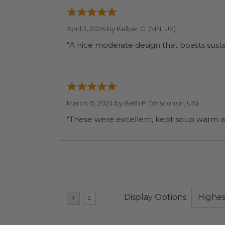
April 3, 2026 by
Kelber C.
(MN, US)
“A nice moderate design that boasts sustai
March 15, 2024 by
Beth P.
(Wisconsin, US)
“These were excellent, kept soup warm a
Display Options