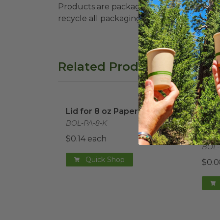
Products are packaged in recyclable paperbo
recycle all packaging where available. Recy
Related Products
Lid for 8 oz Paper Bowl
image
Dome
Lid for 8 oz Paper Bowl
Dome
Bowl
BOL-PA-8-K
Port
$0.14 each
BOL-
Quick Shop
$0.0