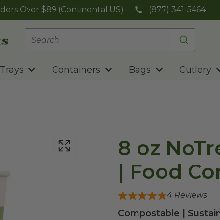
ders Over $89 (Continental US)
(877) 341-5464
Trays
Containers
Bags
Cutlery
8 oz NoTr
| Food Co
4
Reviews
Compostable | Sustain