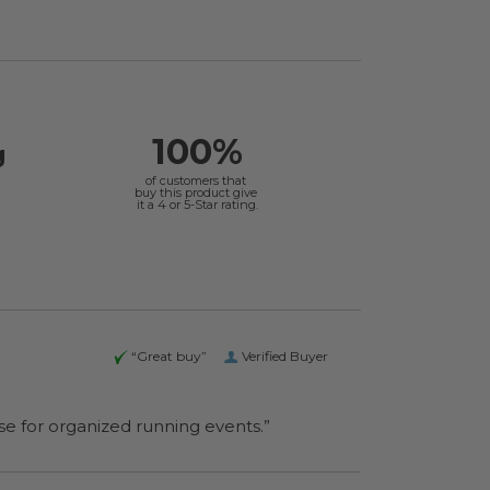
100%
g
of customers that
buy this product give
it a 4 or 5-Star rating.
“Great buy”
Verified Buyer
se for organized running events.”