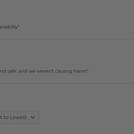
nability”
nd safe, and we weren't causing harm!”