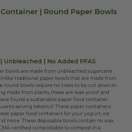
 Container | Round Paper Bowls
 | Unbleached | No Added PFAS
er bowls are made from unbleached sugarcane
nlike traditional paper bowls that are made from
se round bowls require no trees to be cut down in
ning made from plants, these are leak-proof and
 have found a sustainable paper food container
staurants serving takeout! These paper containers
these paper food containers for your yogurt, ice
i, and more. These disposable bowls contain no wax
re CMA-certified compostable to compost in a