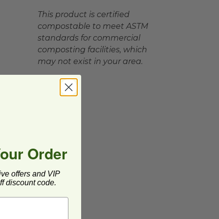
This product is certified
compostable to meet ASTM
standards for commercial
composting facilities, which
may not exist in your area.
Your Order
ive offers and VIP
f discount code.