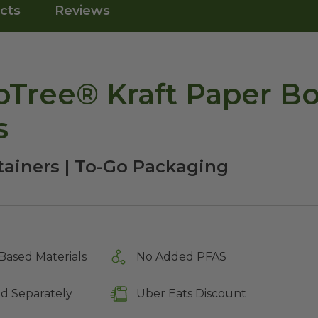
cts
Reviews
Tree® Kraft Paper Bo
s
tainers | To-Go Packaging
Based Materials
No Added PFAS
ld Separately
Uber Eats Discount