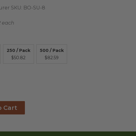
urer SKU:
BO-SU-8
2 each
250 / Pack
500 / Pack
$50.82
$82.59
o Cart