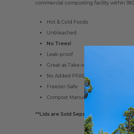
commercial composting facility within 18
Hot & Cold Foods
Unbleached
No Trees!
Leak-proof
Great as Take-out Bowls
No Added PFAS
Freezer-Safe
Compost Manufacturing Alliance (
C
**Lids are Sold Separately**