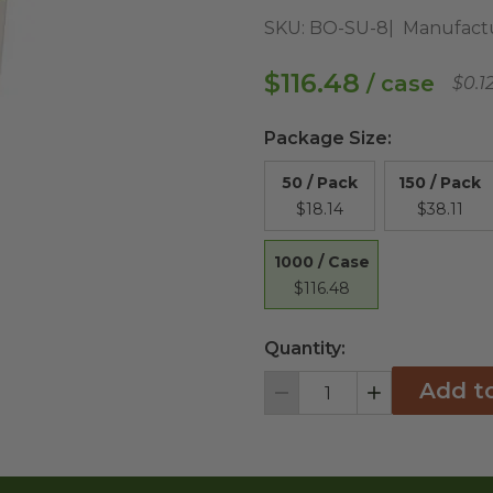
SKU:
BO-SU-8
Manufact
$116.48
/ case
$0.1
Package Size
:
50 / Pack
150 / Pack
$18.14
$38.11
1000 / Case
$116.48
Quantity:
Add t
Decrement
Increment