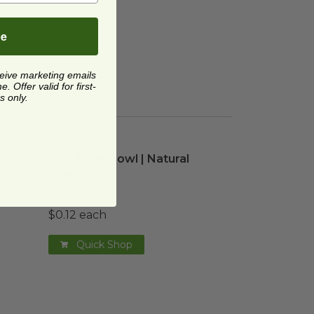
be
ceive marketing emails
 Offer valid for first-
s only.
on Cup
 Food
image
image
8 oz Fiber Bowl | Natural Fiber
image
8 oz Fiber Bowl | Natural
Fiber
BB8-N
$0.12 each
Quick Shop