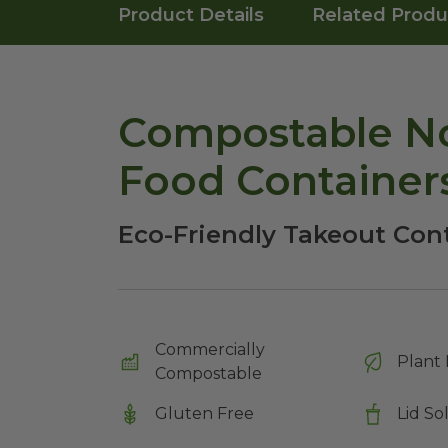
Product Details
Related Produ
Compostable No
Food Container
Eco-Friendly Takeout Con
Commercially
Plant 
Compostable
Gluten Free
Lid So