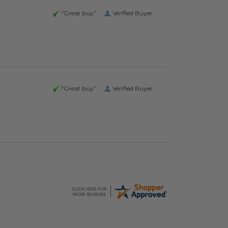
“Great buy”
Verified Buyer
“Great buy”
Verified Buyer