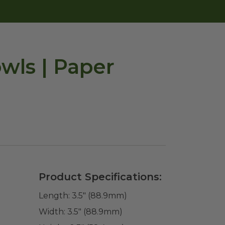
wls | Paper
Product Specifications:
Length:
3.5" (88.9mm)
Width:
3.5" (88.9mm)