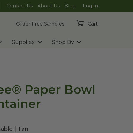
Contact Us
About Us
Blog
Log In
Order Free Samples
Cart
Supplies
Shop By
ee® Paper Bowl
ntainer
able | Tan