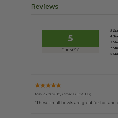
Reviews
5
Out of 5.0
May 25, 2026 by
Omar D.
(CA, US)
“These small bowls are great for hot and 