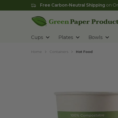
Free Carbon-Neutral Shipping
on Or
Go to homepage
Cups
Plates
Bowls
Home
Containers
Hot Food