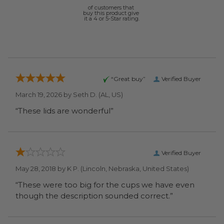
of customers that
buy this product give
it a 4 or 5-Star rating.
“Great buy”
Verified Buyer
March 19, 2026 by
Seth D.
(AL, US)
“These lids are wonderful”
Verified Buyer
May 28, 2018 by
K P.
(Lincoln, Nebraska, United States)
“These were too big for the cups we have even
though the description sounded correct.”