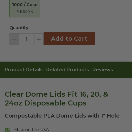
1000 / Case
$108.73
Quantity:
Add to Cart
Decrement
Increment
Product Details
Related Products
Reviews
Clear Dome Lids Fit 16, 20, &
24oz Disposable Cups
Compostable PLA Dome Lids with 1" Hole
Made in the USA