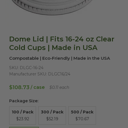
Dome Lid | Fits 16-24 oz Clear
Cold Cups | Made in USA
Compostable | Eco-Friendly | Made in the USA
SKU:
DLGC-16-24
Manufacturer SKU:
DLGC16/24
$108.73
/ case
$0.11 each
Package Size
:
100 / Pack
300 / Pack
500 / Pack
$23.92
$52.19
$70.67