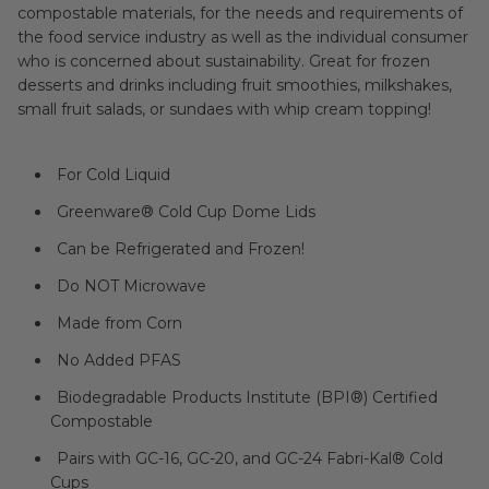
compostable materials, for the needs and requirements of
the food service industry as well as the individual consumer
who is concerned about sustainability. Great for frozen
desserts and drinks including fruit smoothies, milkshakes,
small fruit salads, or sundaes with whip cream topping!
For Cold Liquid
Greenware® Cold Cup Dome Lids
Can be Refrigerated and Frozen!
Do NOT Microwave
Made from Corn
No Added PFAS
Biodegradable Products Institute (BPI®) Certified
Compostable
Pairs with GC-16, GC-20, and GC-24 Fabri-Kal® Cold
Cups