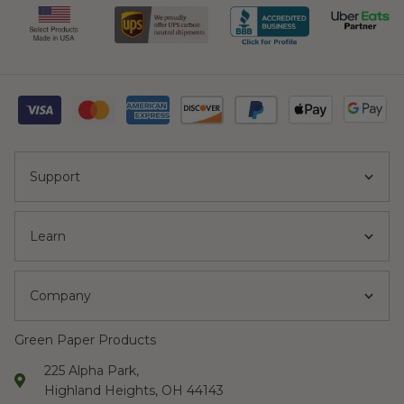
Support
Learn
Company
Green Paper Products
225 Alpha Park,
Highland Heights, OH 44143