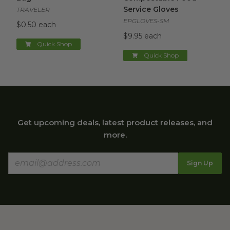
Service Gloves
TRAVELER
EPGLOVES-SM
$0.50 each
$9.95 each
Quick Shop
Quick Shop
Get upcoming deals, latest product releases, and
more.
Sign Up