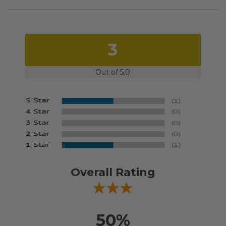
3
Out of 5.0
Overall Rating
50%