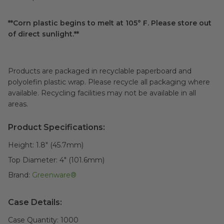
**Corn plastic begins to melt at 105° F. Please store out
of direct sunlight.**
Products are packaged in recyclable paperboard and
polyolefin plastic wrap. Please recycle all packaging where
available. Recycling facilities may not be available in all
areas.
Product Specifications:
Height:
1.8" (45.7mm)
Top Diameter:
4" (101.6mm)
Brand:
Greenware®
Case Details:
Case Quantity:
1000