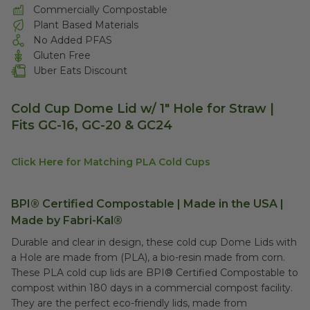
Commercially Compostable
Plant Based Materials
No Added PFAS
Gluten Free
Uber Eats Discount
Cold Cup Dome Lid w/ 1" Hole for Straw |
Fits GC-16, GC-20 & GC24
Click Here for Matching PLA Cold Cups
BPI® Certified Compostable | Made in the USA |
Made by Fabri-Kal®
Durable and clear in design, these cold cup Dome Lids with
a Hole are made from (PLA), a bio-resin made from corn.
These PLA cold cup lids are BPI® Certified Compostable to
compost within 180 days in a commercial compost facility.
They are the perfect eco-friendly lids, made from