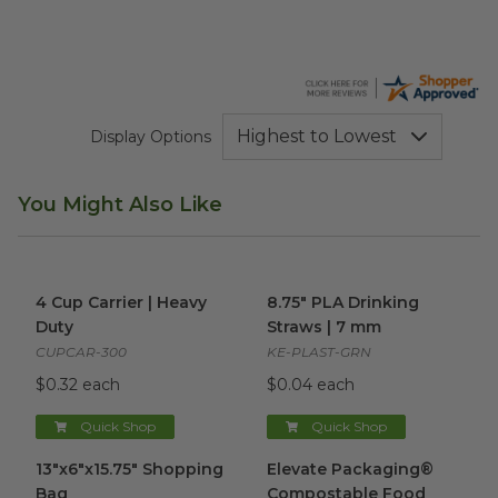
Display Options
You Might Also Like
4 Cup Carrier | Heavy Duty
image
8.75" PLA Drinking Straws | 
4 Cup Carrier | Heavy
8.75" PLA Drinking
Duty
Straws | 7 mm
CUPCAR-300
KE-PLAST-GRN
$0.32 each
$0.04 each
Quick Shop
Quick Shop
13"x6"x15.75" Shopping Bag
image
Elevate Packaging® Compost
13"x6"x15.75" Shopping
Elevate Packaging®
Bag
Compostable Food