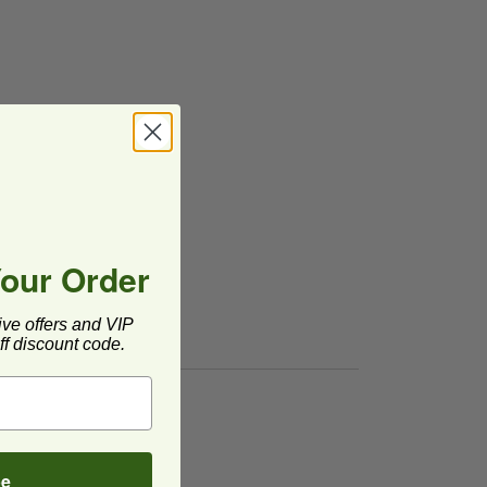
Your Order
ive offers and VIP
f discount code.
image
be