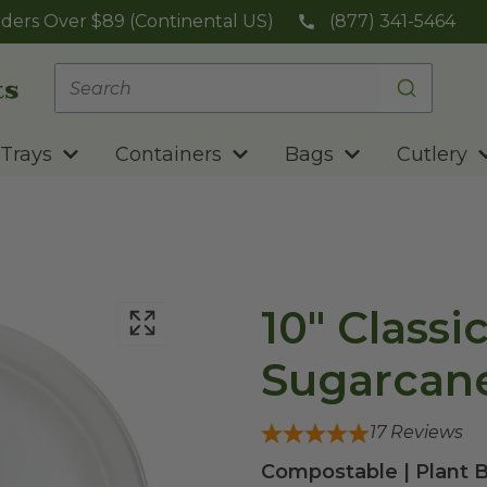
ders Over $89 (Continental US)
(877) 341-5464
Trays
Containers
Bags
Cutlery
10" Classi
Sugarcane
17
Reviews
Compostable | Plant B