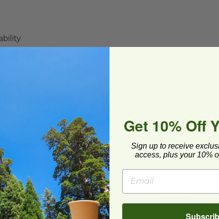
bility
(BPI®) Certified Compostable
ard and polyolefin plastic wrap. Please
cling facilities may not be available in all areas.
Get 10% Off 
Sign up to receive exclus
access, plus your 10% of
3 Partition Round Plate
image
10" Oval Sugarcane Plate
3 Partition Round Plate
10" Oval Sugarcane Plate
P020
Subscri