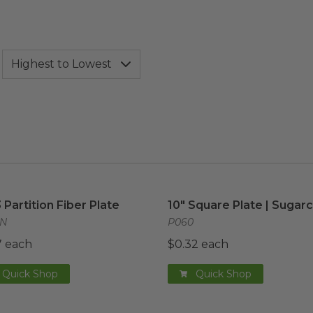
3 Partition Fiber Plate
image
10" Square Plate | Sugar
3 Partition Fiber Plate
10" Square Plate | Sugar
7N
P060
7 each
$0.32 each
Quick Shop
Quick Shop