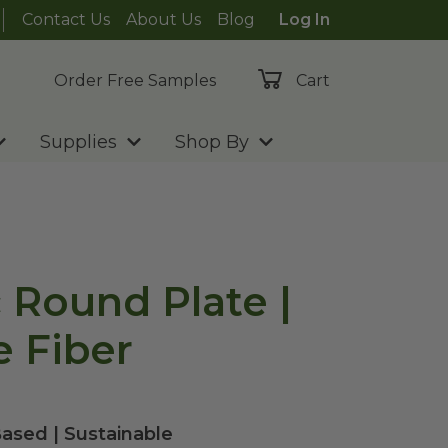
Contact Us
About Us
Blog
Log In
Order Free Samples
Cart
Supplies
Shop By
c Round Plate |
 Fiber
ased | Sustainable