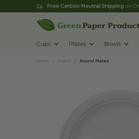
Free Carbon-Neutral Shipping
on Or
Go to homepage
Cups
Plates
Bowls
Home
Plates
Round Plates