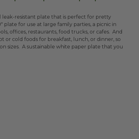
d leak-resistant plate that is perfect for pretty
ate for use at large family parties, a picnic in
ols, offices, restaurants, food trucks, or cafes. And
ot or cold foods for breakfast, lunch, or dinner, so
on sizes. A sustainable white paper plate that you