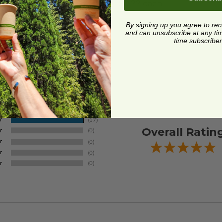
4 each
$0.22 each
Quick Shop
Quick Shop
By signing up you agree to re
and can unsubscribe at any time.
time subscriber
Overall Ratin