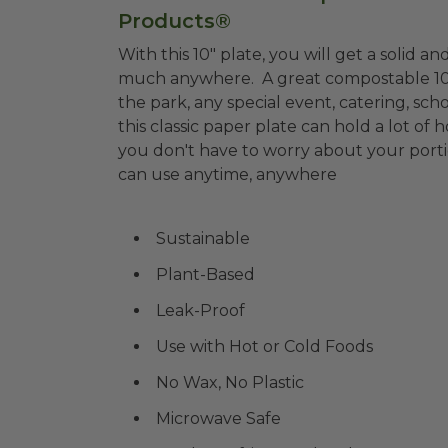
Products®
With this 10" plate, you will get a solid an
much anywhere. A great compostable 10" pl
the park, any special event, catering, scho
this classic paper plate can hold a lot of h
you don't have to worry about your porti
can use anytime, anywhere
Sustainable
Plant-Based
Leak-Proof
Use with Hot or Cold Foods
No Wax, No Plastic
Microwave Safe