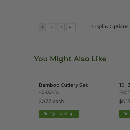
Display Options
You Might Also Like
Bamboo Cutlery Set
image
10" 
Bamboo Cutlery Set
10" 
AS-BB-TN
P00
$0.33 each
$0.1
Quick Shop