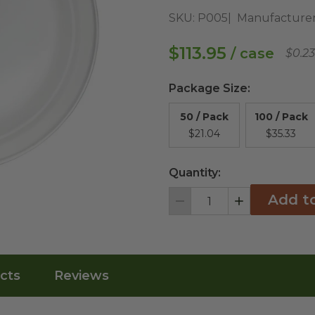
SKU:
P005
Manufacturer
$113.95
/ case
$0.2
Package Size
:
50 / Pack
100 / Pack
$21.04
$35.33
Quantity:
Add t
Decrement
Increment
cts
Reviews