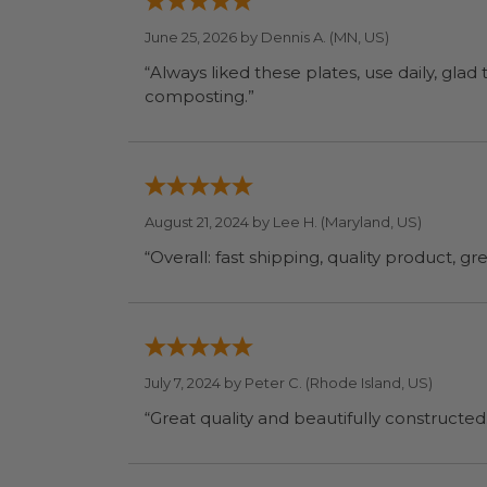
June 25, 2026 by
Dennis A.
(MN, US)
“Always liked these plates, use daily, glad
composting.”
August 21, 2024 by
Lee H.
(Maryland, US)
“Overall: fast shipping, quality product, g
July 7, 2024 by
Peter C.
(Rhode Island, US)
“Great quality and beautifully constructed