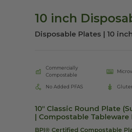
10 inch Disposab
Disposable Plates | 10 in
Commercially
Micro
Compostable
No Added PFAS
Glute
10" Classic Round Plate (
| Compostable Tableware 
BPI® Certified Compostable Pla