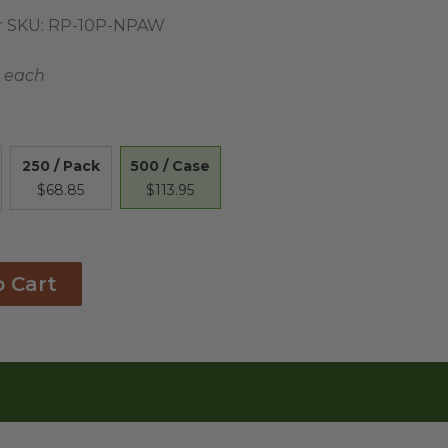
 SKU:
RP-10P-NPAW
3 each
500 / Case
250 / Pack
$113.95
$68.85
o Cart