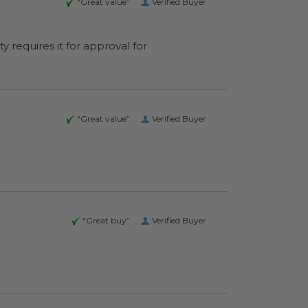
“Great value”
Verified Buyer
y requires it for approval for
“Great value”
Verified Buyer
“Great buy”
Verified Buyer