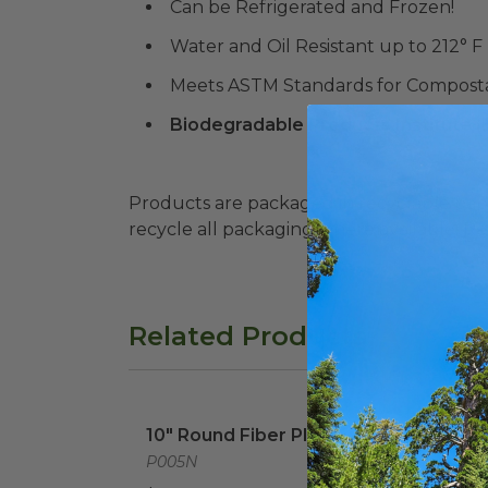
Can be Refrigerated and Frozen!
Water and Oil Resistant up to 212° F
Meets ASTM Standards for Composta
Biodegradable Products Institute 
Products are packaged in recyclable paperbo
recycle all packaging where available. Recy
Related Products
10" Round Fiber Plate
image
10" 
10" Round Fiber Plate
10" 
P005N
P007