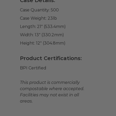
Case Details:
Case Quantity:
500
Case Weight:
23
lb
Length:
21" (533.4mm)
Width:
13" (330.2mm)
Height:
12" (304.8mm)
Product Certifications:
BPI Certified
This product is commercially
compostable where accepted.
Facilities may not exist in all
areas.