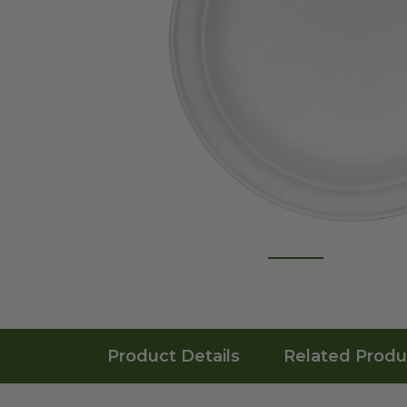
Product Details
Related Produ