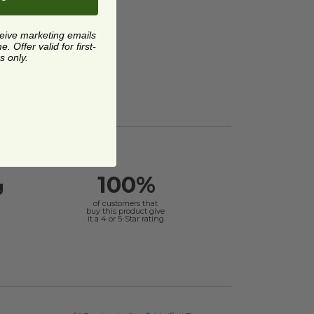
ceive marketing emails
 Offer valid for first-
s only.
100%
g
of customers that
buy this product give
it a 4 or 5-Star rating.