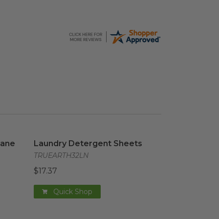
cane
image
Laundry Detergent Sheets
image
cane
Laundry Detergent Sheets
TRUEARTH32LN
$17.37
Quick Shop