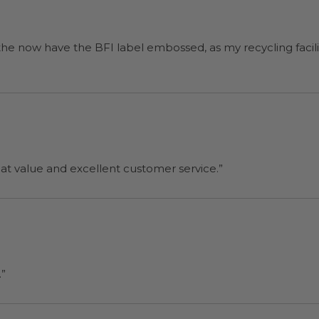
 the now have the BFI label embossed, as my recycling facilit
reat value and excellent customer service.”
.”