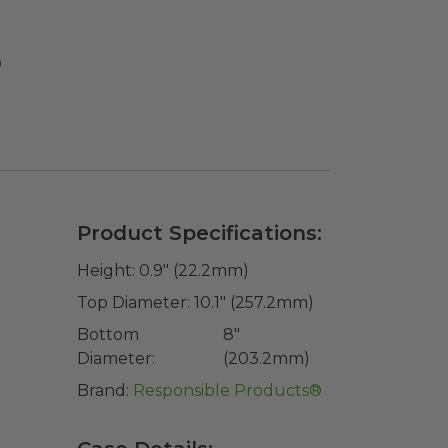
e
Product Specifications:
Height:
0.9" (22.2mm)
Top Diameter:
10.1" (257.2mm)
Bottom
8"
Diameter:
(203.2mm)
Brand:
Responsible Products®