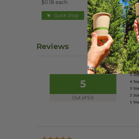
$0.18 each
$0.2
Quick Shop
Reviews
5
Out of 5.0