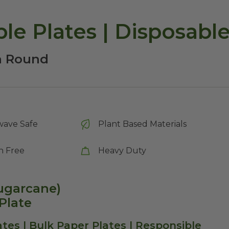
le Plates | Disposabl
ch Round
wave Safe
Plant Based Materials
n Free
Heavy Duty
Sugarcane)
Plate
tes | Bulk Paper Plates | Responsible