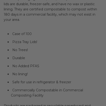
lids are durable, freezer-safe, and have no wax or plastic
lining. They are certified compostable to compost within
180 days in a commercial facility, which may not exist in
your area.
Case of 100
Pizza Tray Lids!
No Trees!
Durable
No Added PFAS
No lining!
Safe for use in refrigerator & freezer
Commercially Compostable in Commercial
Composting Facility
Products are packaged in recyclable paperboard and