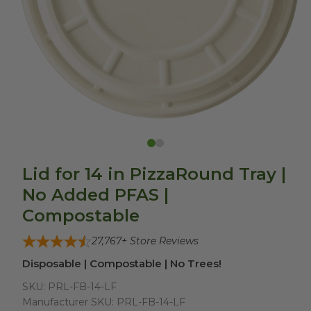
Lid for 14 in PizzaRound Tray |
No Added PFAS |
Compostable
27,767
+ Store Reviews
Disposable | Compostable | No Trees!
SKU:
PRL-FB-14-LF
Manufacturer SKU:
PRL-FB-14-LF