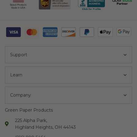
Support
Learn
Company
Green Paper Products
225 Alpha Park,
Highland Heights, OH 44143