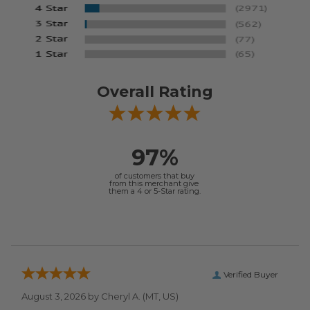
Overall Rating
97%
of customers that buy
from this merchant give
them a 4 or 5-Star rating.
Verified Buyer
August 3, 2026 by
Cheryl A.
(MT, US)