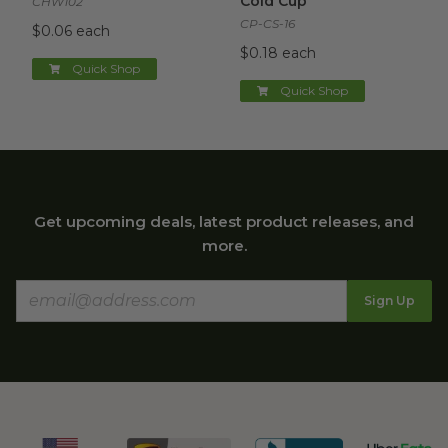
Cold Cup
CHW102
CP-CS-16
$0.06 each
$0.18 each
Quick Shop
Quick Shop
Get upcoming deals, latest product releases, and
more.
Sign Up