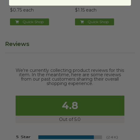
PR-FB-14-LFS
PR-SC-12-LFS
$0.75 each
$1.15 each
Quick Shop
Quick Shop
Reviews
We're currently collecting product reviews for this
item. In the meantime, here are some reviews
from our past customers sharing their overall
shopping experience.
4.8
Out of 5.0