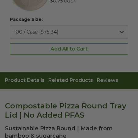
Complementary Product Each Price
$0.75 each
Package Size:
Add All to Cart
Product Details
Related Products
Reviews
Compostable Pizza Round Tray
Lid | No Added PFAS
Sustainable Pizza Round | Made from
bamboo & sugarcane