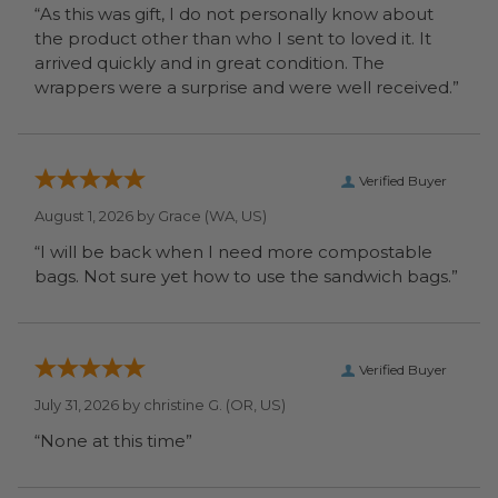
“As this was gift, I do not personally know about
the product other than who I sent to loved it. It
arrived quickly and in great condition. The
wrappers were a surprise and were well received.”
Verified Buyer
August 1, 2026 by
Grace
(WA, US)
“I will be back when I need more compostable
bags. Not sure yet how to use the sandwich bags.”
Verified Buyer
July 31, 2026 by
christine G.
(OR, US)
“None at this time”