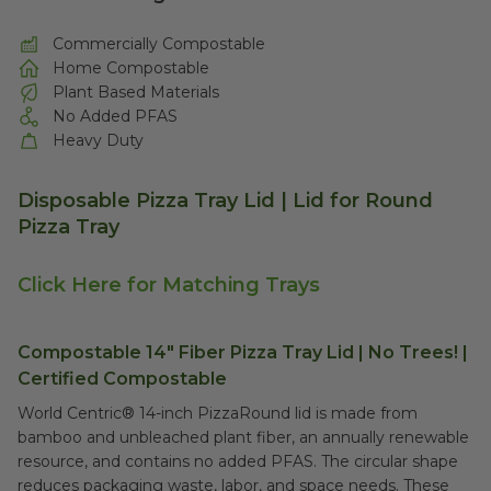
Commercially Compostable
Home Compostable
Plant Based Materials
No Added PFAS
Heavy Duty
Disposable Pizza Tray Lid | Lid for Round
Pizza Tray
Click Here for Matching Trays
Compostable 14" Fiber Pizza Tray Lid | No Trees! |
Certified Compostable
World Centric® 14-inch PizzaRound lid is made from
bamboo and unbleached plant fiber, an annually renewable
resource, and contains no added PFAS. The circular shape
reduces packaging waste, labor, and space needs. These