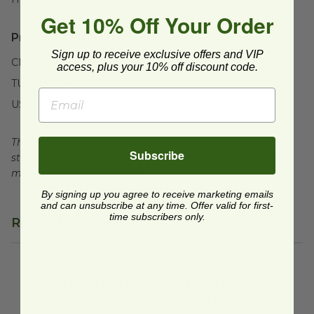
Get 10% Off Your Order
Product Certifications:
Sign up to receive exclusive offers and VIP
CMA Certified
access, plus your 10% off discount code.
TUV Certified
USDA BioBased
This product is certified compostable to meet ASTM
Subscribe
standards for commercial composting facilities, which
may not exist in your area.
By signing up you agree to receive marketing emails
and can unsubscribe at any time. Offer valid for first-
time subscribers only.
Related Products
14" Fiber Pizza Tray | Compostable
12" Fiber Pizza Tray with Lid 
image
14" Fiber Pizza Tray |
12" Fiber Pizza Tray
Compostable
with Lid | Compostable