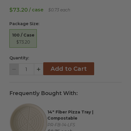
$73.20
/ case
$0.73 each
Package Size
:
100 / Case
$73.20
Quantity:
Add to Cart
Decrement
Increment
Frequently Bought With:
14" Fiber Pizza Tray |
Complementary Product Title
Compostable
Complementary Product SKU
PR-FB-14-LFS