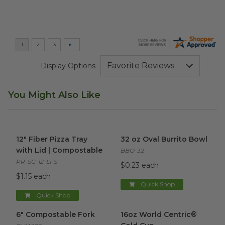
Display Options
You Might Also Like
12" Fiber Pizza Tray with Lid | Compostable
32 oz Oval Burrito Bowl
image
imag
12" Fiber Pizza Tray
32 oz Oval Burrito Bowl
with Lid | Compostable
BBO-32
PR-SC-12-LFS
$0.23 each
$1.15 each
Quick Shop
Quick Shop
6" Compostable Fork
image
16oz World Centric® Cold Cu
6" Compostable Fork
16oz World Centric®