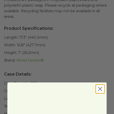
polyolefin plastic wrap. Please recycle all packaging where
available. Recycling facilities may not be available in all
areas.
Product Specifications:
Length:
17.3" (440.2mm)
Width:
16.8" (427.7mm)
Height:
1" (26.2mm)
Brand:
World Centric®
Case Details:
Case Quantity:
100
Case Weight:
17
lb
Length:
18" (457.2mm)
Width:
11" (279.4mm)
Height:
18" (457.2mm)