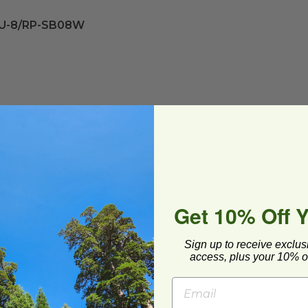
SU-8/RP-SB08W
ompostability
Get 10% Off 
CMA) Certified Compostable
Sign up to receive exclus
access, plus your 10% of
ed