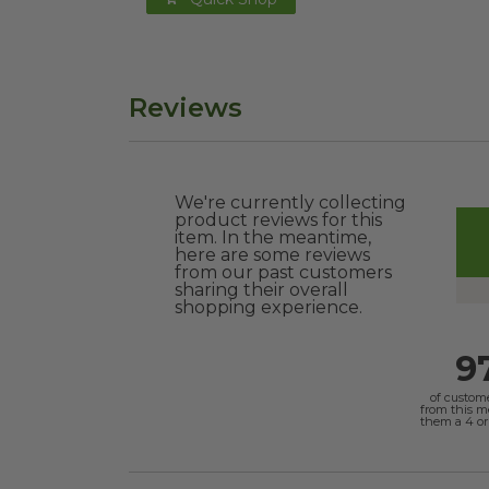
Reviews
We're currently collecting
product reviews for this
item. In the meantime,
here are some reviews
from our past customers
sharing their overall
shopping experience.
9
of custom
from this 
them a 4 or 