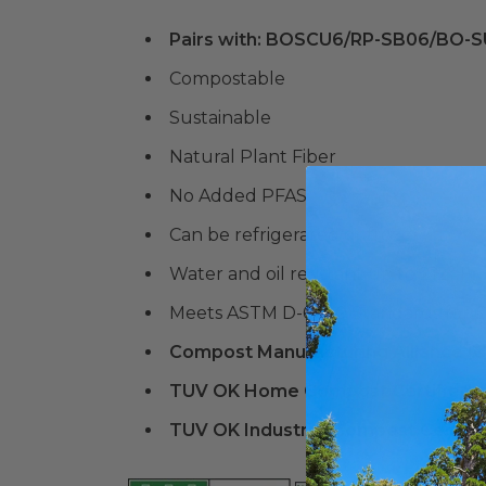
Pairs with: BOSCU6/RP-SB06/BO-
Compostable
Sustainable
Natural Plant Fiber
No Added PFAS
Can be refrigerated or frozen
Water and oil resistant up to 212° F
Meets ASTM D-6400 Standards for C
Compost Manufacturing Alliance (
TUV OK Home Compost Certified
TUV OK Industrial Compost Certifi