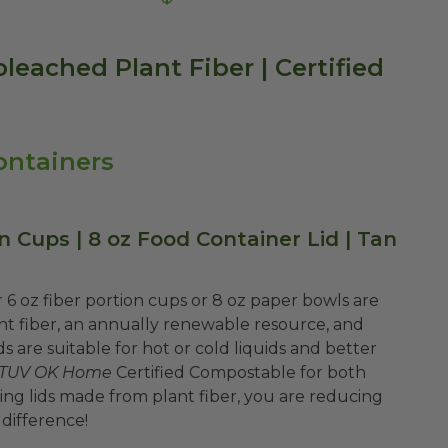
bleached Plant Fiber | Certified
ontainers
on Cups | 8 oz Food Container Lid | Tan
 6 oz fiber portion cups or 8 oz paper bowls are
fiber, an annually renewable resource, and
 are suitable for hot or cold liquids and better
TUV OK Home
Certified Compostable for both
g lids made from plant fiber, you are reducing
 difference!