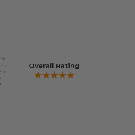
Overall Rating