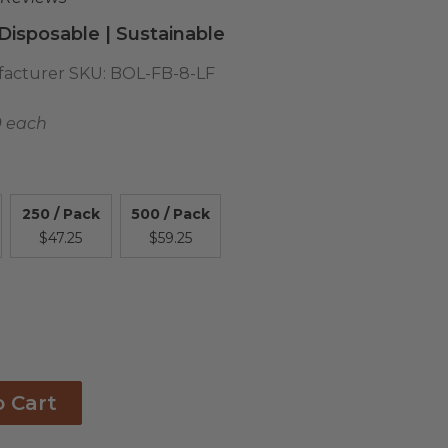
isposable | Sustainable
acturer SKU:
BOL-FB-8-LF
9 each
250 / Pack
500 / Pack
$47.25
$59.25
o Cart