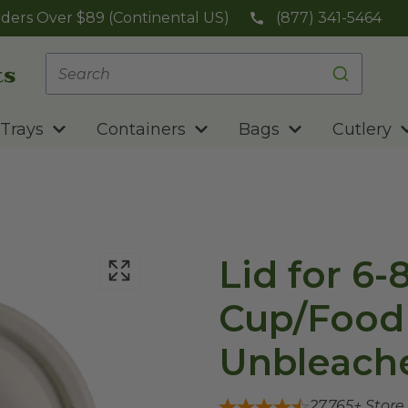
ders Over $89 (Continental US)
(877) 341-5464
Trays
Containers
Bags
Cutlery
Lid for 6-
Cup/Food 
Unbleache
27,765
+ Store