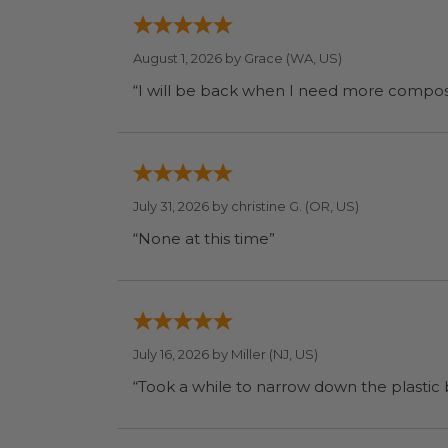
August 1, 2026 by
Grace
(WA, US)
July 31, 2026 by
christine G.
(OR, US)
“None at this time”
July 16, 2026 by
Miller
(NJ, US)
“Took a while to narrow down the plastic