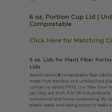
6 oz. Portion Cup Lid | Un
Compostable
Click Here for Matching C
6 oz. Lids for Plant Fiber Porti
Lids
World Centric® compostable fiber lids for
made from bamboo and unbleached plant 
contain no added PFAS. Our fiber bowl lids
yet, they are both
TUV OK Industrial
and
commercial and home composting. By usin
plastic waste and taking action to make a