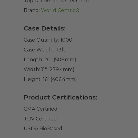
Top Diameter:
3.7" (95mm)
Brand:
World Centric®
Case Details:
Case Quantity:
1000
Case Weight:
13
lb
Length:
20" (508mm)
Width:
11" (279.4mm)
Height:
16" (406.4mm)
Product Certifications:
CMA Certified
TUV Certified
USDA BioBased