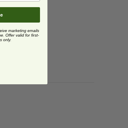
be
ceive marketing emails
 Offer valid for first-
s only.