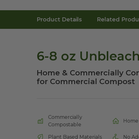
Product Details
Related Produ
6-8 oz Unbleac
Home & Commercially Com
for Commercial Compost
Commercially
Home 
Compostable
Plant Based Materials
No Ad