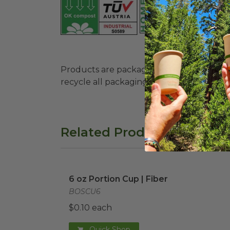
Products are packaged in recyclable paperbo
recycle all packaging where available. Recy
Related Products
6 oz Portion Cup | Fiber
image
6 oz Portion Cup | Fiber
BOSCU6
$0.10 each
Quick Shop