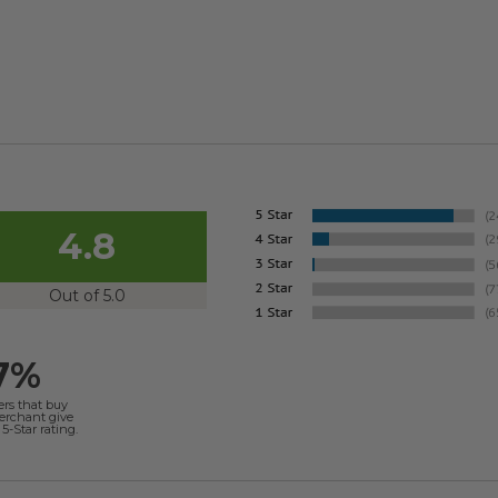
4.8
Out of 5.0
7%
ers that buy
merchant give
5-Star rating.