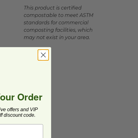
This product is certified
compostable to meet ASTM
standards for commercial
composting facilities, which
may not exist in your area.
Your Order
ive offers and VIP
f discount code.