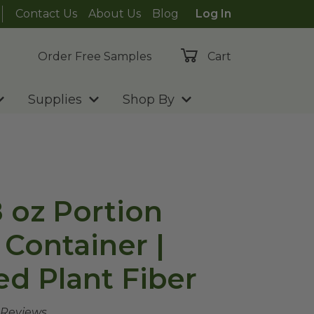
Contact Us
About Us
Blog
Log In
Order Free Samples
Cart
Supplies
Shop By
8 oz Portion
Container |
d Plant Fiber
 Reviews