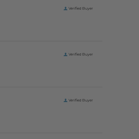
Verified Buyer
Verified Buyer
Verified Buyer