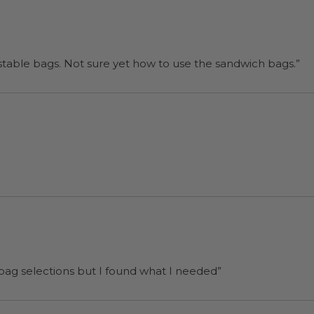
“I will be back when I need more compostable bags. Not sure yet how to use the sandwich bags.”
 bag selections but I found what I needed”