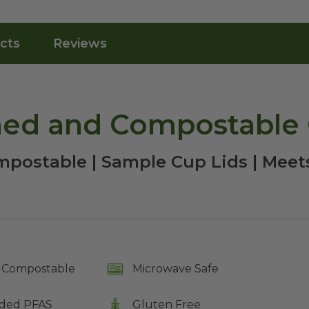
cts
Reviews
hed and Compostable 
postable | Sample Cup Lids | Mee
Compostable
Microwave Safe
ded PFAS
Gluten Free