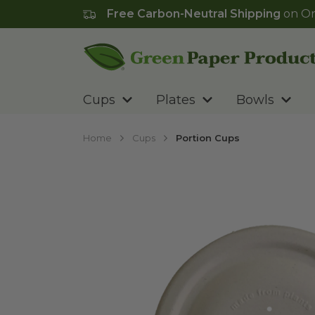
Free Carbon-Neutral Shipping
on Or
Go to homepage
Cups
Plates
Bowls
Home
Cups
Portion Cups