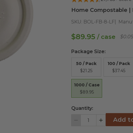
Home Compostable | D
SKU:
BOL-FB-8-LF
Manuf
$89.95
/ case
$0.0
Package Size
:
50 / Pack
100 / Pack
$21.25
$37.45
1000 / Case
$89.95
Quantity:
Add t
Decrement
Increment