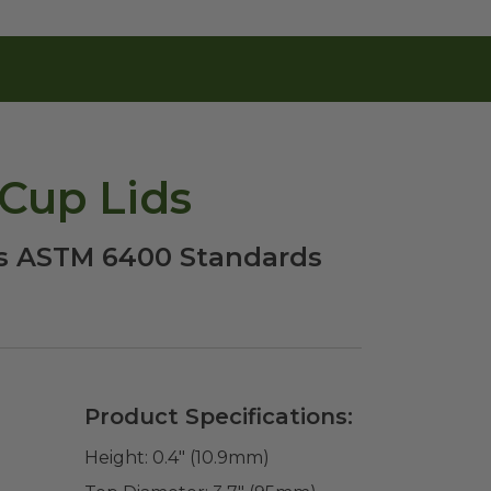
Cup Lids
ts ASTM 6400 Standards
Product Specifications:
Height:
0.4" (10.9mm)