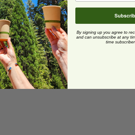
Subscri
By signing up you agree to re
and can unsubscribe at any time.
ard and polyolefin plastic wrap. Please
time subscriber
cling facilities may not be available in all areas.