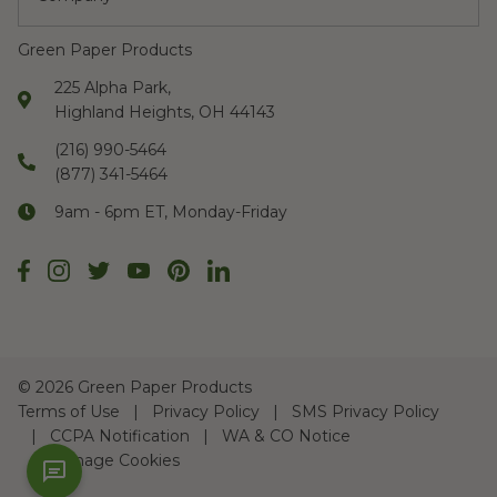
Green Paper Products
225 Alpha Park,
Highland Heights, OH 44143
(216) 990-5464
(877) 341-5464
9am - 6pm ET, Monday-Friday
©
2026 Green Paper Products
Terms of Use
Privacy Policy
SMS Privacy Policy
CCPA Notification
WA & CO Notice
Manage Cookies