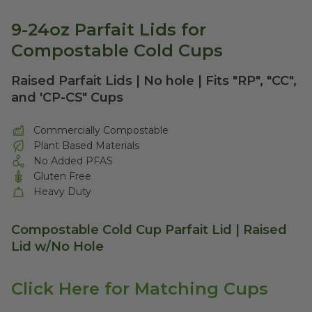
9-24oz Parfait Lids for
Compostable Cold Cups
Raised Parfait Lids | No hole | Fits "RP", "CC",
and 'CP-CS" Cups
Commercially Compostable
Plant Based Materials
No Added PFAS
Gluten Free
Heavy Duty
Compostable Cold Cup Parfait Lid | Raised
Lid w/No Hole
Click Here for Matching Cups