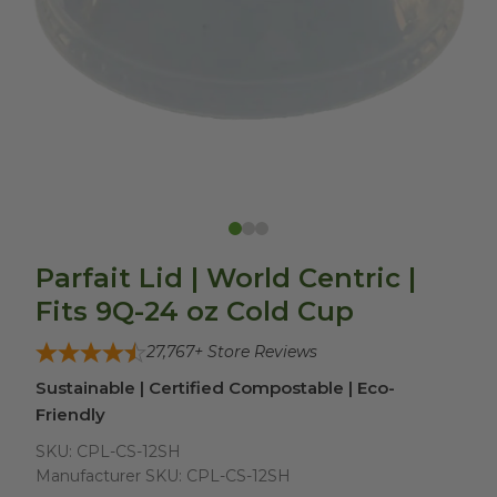
Parfait Lid | World Centric |
Fits 9Q-24 oz Cold Cup
27,767
+ Store Reviews
Sustainable | Certified Compostable | Eco-
Friendly
SKU:
CPL-CS-12SH
Manufacturer SKU:
CPL-CS-12SH