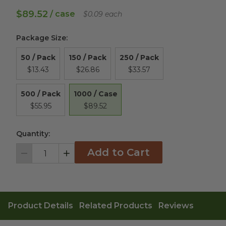
$89.52
/ case
$0.09 each
Package Size
:
50 / Pack
150 / Pack
250 / Pack
$13.43
$26.86
$33.57
1000 / Case
500 / Pack
$89.52
$55.95
Quantity:
Add to Cart
Decrement
Increment
Product Details
Related Products
Reviews