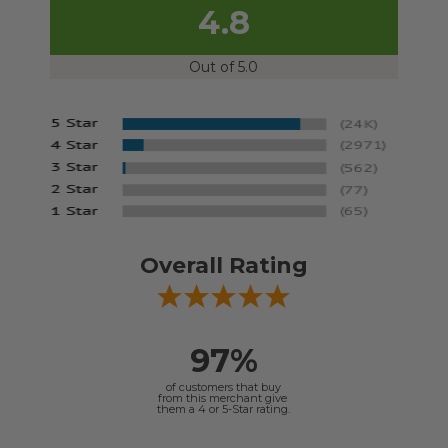
4.8
Out of 5.0
Overall Rating
97%
of customers that buy
from this merchant give
them a 4 or 5-Star rating.