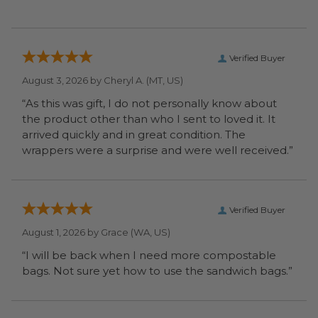
Verified Buyer
August 3, 2026 by
Cheryl A.
(MT, US)
“As this was gift, I do not personally know about
the product other than who I sent to loved it. It
arrived quickly and in great condition. The
wrappers were a surprise and were well received.”
Verified Buyer
August 1, 2026 by
Grace
(WA, US)
“I will be back when I need more compostable
bags. Not sure yet how to use the sandwich bags.”