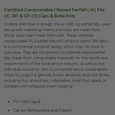
Certified Compostable | Raised Parfait Lid | Fits
CC, RP, & CP-CS Cups & Bella Pots
Durable and clear in design, these cold cup parfait lids, used
along with matching inserts and cups, are made from
(PLA), a bio-resin made from corn. These certified
compostable PLA parfait lids will compost within 180 days
in a commercial compost facility, which may not exist in
your area. They are the perfect eco-friendly raised parfait
lids, made from compostable materials, for the needs and
requirements of the food service industry, as well as the
individual consumer who is concerned about sustainability.
Great for yogurt & granola, frozen desserts, and cold drinks,
including fruit smoothies, milkshakes, small fruit salads, or
sundaes with whipped cream topping!
For Cold Liquid
Can be Refrigerated and Frozen!