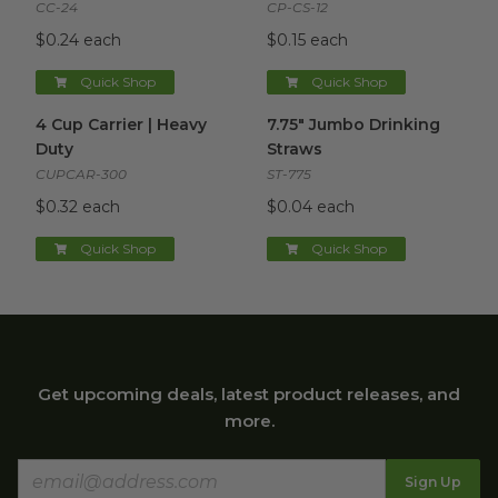
CC-24
CP-CS-12
$0.24 each
$0.15 each
Quick Shop
Quick Shop
4 Cup Carrier | Heavy Duty
image
7.75" Jumbo Drinking Straws
i
4 Cup Carrier | Heavy
7.75" Jumbo Drinking
Duty
Straws
CUPCAR-300
ST-775
$0.32 each
$0.04 each
Quick Shop
Quick Shop
Get upcoming deals, latest product releases, and
more.
Sign Up