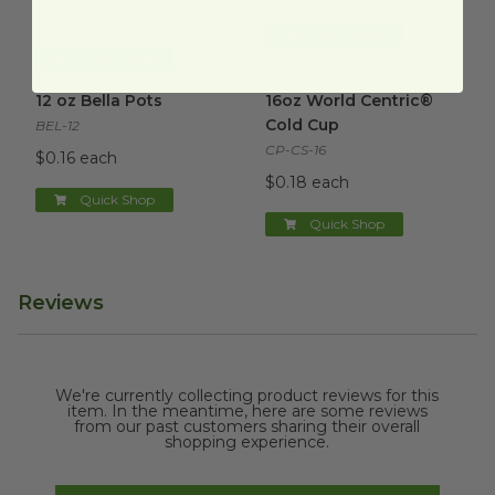
$0.05 each
Quick Shop
Quick Shop
12 oz Bella Pots
image
16oz World Centric® Cold Cu
12 oz Bella Pots
16oz World Centric®
Cold Cup
BEL-12
CP-CS-16
$0.16 each
$0.18 each
Quick Shop
Quick Shop
Reviews
We're currently collecting product reviews for this
item. In the meantime, here are some reviews
from our past customers sharing their overall
shopping experience.