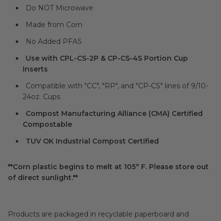
Do NOT Microwave
Made from Corn
No Added PFAS
Use with CPL-CS-2P & CP-CS-4S Portion Cup
Inserts
Compatible with "CC", "RP", and "CP-CS" lines of 9/10-
24oz. Cups
Compost Manufacturing Alliance (CMA) Certified
Compostable
TUV OK Industrial Compost Certified
**Corn plastic begins to melt at 105° F. Please store out
of direct sunlight.**
Products are packaged in recyclable paperboard and