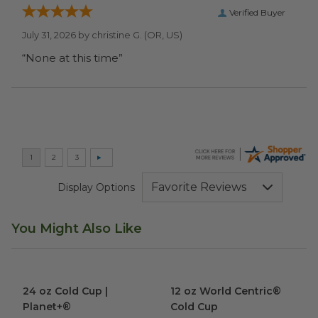
Verified Buyer
July 31, 2026 by
christine G.
(OR, US)
“None at this time”
Display Options
You Might Also Like
24 oz Cold Cup | Planet+®
image
12 oz World Centric® Cold Cu
24 oz Cold Cup |
12 oz World Centric®
Planet+®
Cold Cup