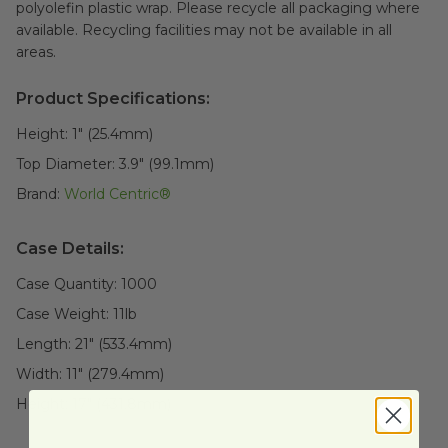
polyolefin plastic wrap. Please recycle all packaging where
available. Recycling facilities may not be available in all
areas.
Product Specifications:
Height:
1" (25.4mm)
Top Diameter:
3.9" (99.1mm)
Brand:
World Centric®
Case Details:
Case Quantity:
1000
Case Weight:
11
lb
Length:
21" (533.4mm)
Width:
11" (279.4mm)
Height:
17" (431.8mm)