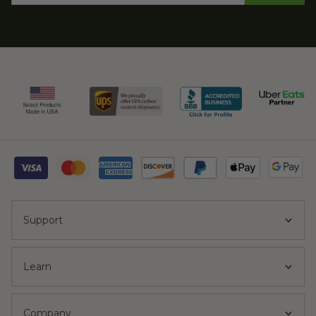
Support
Learn
Company