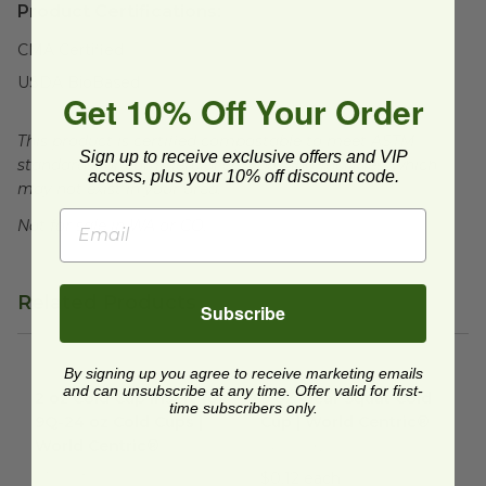
Product Certifications:
CMA Certified
USDA BioBased
Get 10% Off Your Order
This product is certified compostable to meet ASTM
Sign up to receive exclusive offers and VIP
standards for commercial composting facilities, which
access, plus your 10% off discount code.
may not exist in your area.
Not for sale in WA or CO.
Related Products
Subscribe
By signing up you agree to receive marketing emails
2 oz Cold Cup Insert for 9Q-24 oz Cold Cups | World Centri
9 oz Clear Squat Cold Cup | W
and can unsubscribe at any time. Offer valid for first-
2 oz Cold Cup Insert for
9 oz Clear Squat Cold
time subscribers only.
9Q-24 oz Cold Cups |
Cup | World Centric®
World Centric®
CP-CS-9Q
CP-CS-2SF
$0.12 each