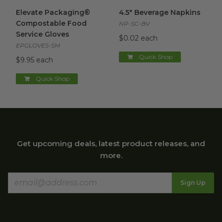
Elevate Packaging® Compostable Food Service Gloves
4.5" Beverage Napkins
image
im
Elevate Packaging®
4.5" Beverage Napkins
Compostable Food
NP-SC-BV
Service Gloves
$0.02 each
EPGLOVES-SM
Quick Shop
$9.95 each
Quick Shop
Get upcoming deals, latest product releases, and
more.
Sign Up