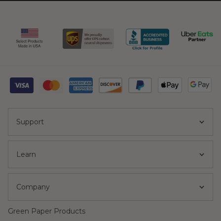
Support
Learn
Company
Green Paper Products