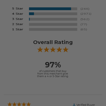
Overall Rating
97%
of customers that buy
from this merchant give
them a 4 or 5-Star rating.
Verified Buyer