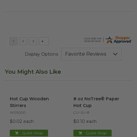
Display Options
You Might Also Like
Hot Cup Wooden Stirrers
image
8 oz NoTree® Paper Hot Cup
Hot Cup Wooden
8 oz NoTree® Paper
Stirrers
Hot Cup
WS5000
CU-SU-8
$0.02 each
$0.10 each
Quick Shop
Quick Shop