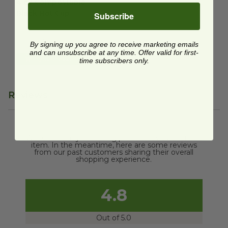
4 oz Compostable
Black Hot Cup
Subscribe
VT-HTCUP-04B
$0.11 each
By signing up you agree to receive marketing emails
and can unsubscribe at any time. Offer valid for first-
Quick Shop
time subscribers only.
Reviews
We're currently collecting product reviews for this
item. In the meantime, here are some reviews
from our past customers sharing their overall
shopping experience.
4.8
Out of 5.0