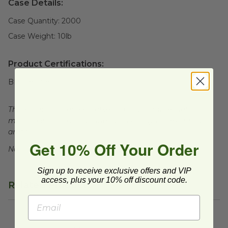
Case Details:
Case Quantity:
2000
Case Weight:
10
lb
Product Certifications:
BPI Certified
This product is compostable in many commercial and
municipal compost facilities, which may not exist in all
areas.
Get 10% Off Your Order
Not for sale in WA.
Sign up to receive exclusive offers and VIP
access, plus your 10% off discount code.
Related Products
4 oz Compostable Black Hot Cup
image