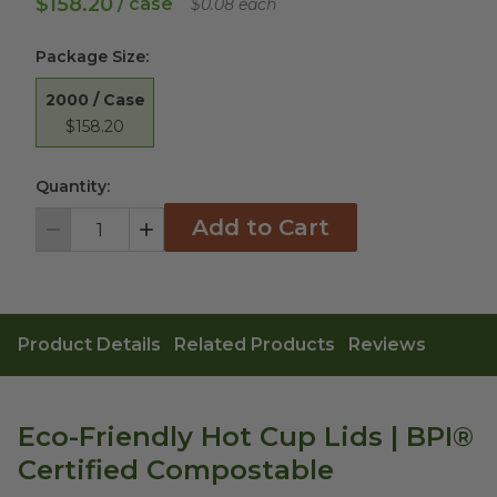
$158.20
/ case
$0.08 each
Package Size
:
2000 / Case
$158.20
Quantity:
Add to Cart
Decrement
Increment
Product Details
Related Products
Reviews
Eco-Friendly Hot Cup Lids | BPI®
Certified Compostable