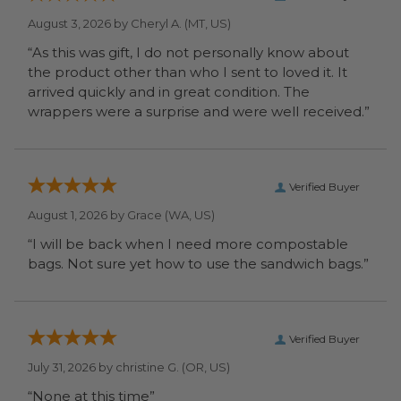
August 3, 2026 by
Cheryl A.
(MT, US)
“As this was gift, I do not personally know about
the product other than who I sent to loved it. It
arrived quickly and in great condition. The
wrappers were a surprise and were well received.”
Verified Buyer
August 1, 2026 by
Grace
(WA, US)
“I will be back when I need more compostable
bags. Not sure yet how to use the sandwich bags.”
Verified Buyer
July 31, 2026 by
christine G.
(OR, US)
“None at this time”