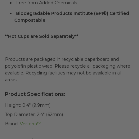
Free from Added Chemicals
Biodegradable Products Institute (BPI®) Certified
Compostable
**Hot Cups are Sold Separately**
Products are packaged in recyclable paperboard and
polyolefin plastic wrap. Please recycle all packaging where
available. Recycling facilities may not be available in all
areas.
Product Specifications:
Height:
0.4" (9.9mm)
Top Diameter:
2.4" (62mm)
Brand:
VerTerra™