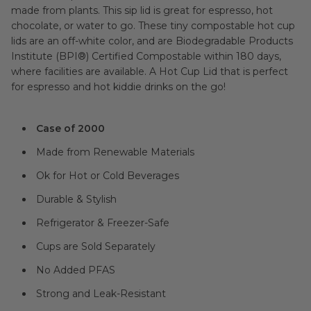
made from plants. This sip lid is great for espresso, hot
chocolate, or water to go. These tiny compostable hot cup
lids are an off-white color, and are Biodegradable Products
Institute (BPI®) Certified Compostable within 180 days,
where facilities are available. A Hot Cup Lid that is perfect
for espresso and hot kiddie drinks on the go!
Case of 2000
Made from Renewable Materials
Ok for Hot or Cold Beverages
Durable & Stylish
Refrigerator & Freezer-Safe
Cups are Sold Separately
No Added PFAS
Strong and Leak-Resistant