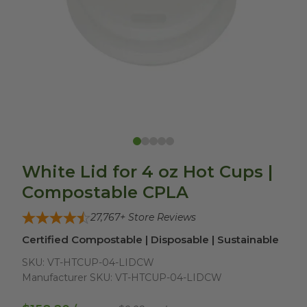
White Lid for 4 oz Hot Cups |
Compostable CPLA
27,767
+ Store Reviews
Certified Compostable | Disposable | Sustainable
SKU:
VT-HTCUP-04-LIDCW
Manufacturer SKU:
VT-HTCUP-04-LIDCW