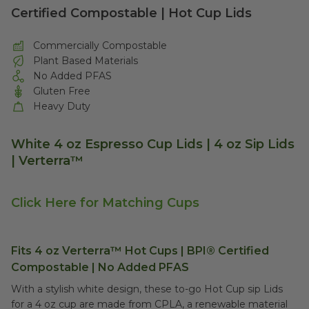
Certified Compostable | Hot Cup Lids
Commercially Compostable
Plant Based Materials
No Added PFAS
Gluten Free
Heavy Duty
White 4 oz Espresso Cup Lids | 4 oz Sip Lids
| Verterra™
Click Here for Matching Cups
Fits 4 oz Verterra™ Hot Cups | BPI® Certified
Compostable | No Added PFAS
With a stylish white design, these to-go Hot Cup sip Lids
for a 4 oz cup are made from CPLA, a renewable material