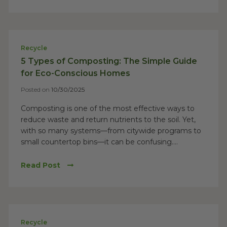
Recycle
5 Types of Composting: The Simple Guide
for Eco-Conscious Homes
Posted on
10/30/2025
Composting is one of the most effective ways to
reduce waste and return nutrients to the soil. Yet,
with so many systems—from citywide programs to
small countertop bins—it can be confusing....
Read Post
Recycle