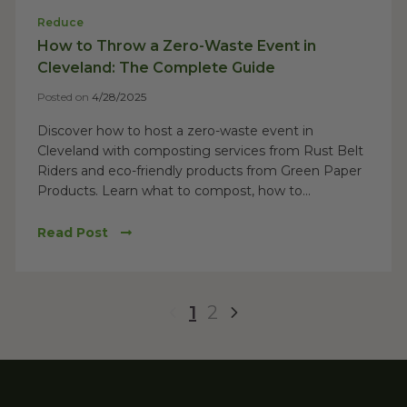
Reduce
How to Throw a Zero-Waste Event in
Cleveland: The Complete Guide
Posted on
4/28/2025
Discover how to host a zero-waste event in
Cleveland with composting services from Rust Belt
Riders and eco-friendly products from Green Paper
Products. Learn what to compost, how to...
Read Post
1
2