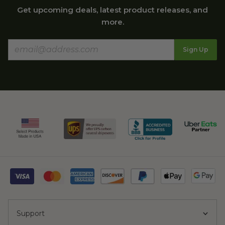
Get upcoming deals, latest product releases, and
more.
Sign Up
Support