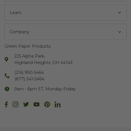
Learn
Company
Green Paper Products
225 Alpha Park,
Highland Heights, OH 44143
(216) 990-5464
(877) 341-5464
9am - 6pm ET, Monday-Friday