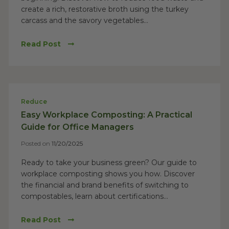
create a rich, restorative broth using the turkey
carcass and the savory vegetables...
Read Post
Reduce
Easy Workplace Composting: A Practical
Guide for Office Managers
Posted on
11/20/2025
Ready to take your business green? Our guide to
workplace composting shows you how. Discover
the financial and brand benefits of switching to
compostables, learn about certifications...
Read Post