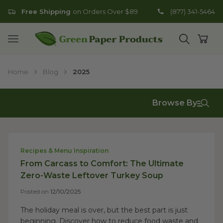
Free Shipping
on Orders Over $89
(877) 341-5464
Go to homepage
Open mobile menu
Open search
Open
Home
Blog
2025
Browse By
Recipes & Menu Inspiration
From Carcass to Comfort: The Ultimate
Zero-Waste Leftover Turkey Soup
Posted on
12/10/2025
The holiday meal is over, but the best part is just
beginning. Discover how to reduce food waste and