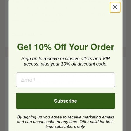
The FDA has issued an important alert regarding
certain palm leaf dinnerware due to safety concerns.
This post will help your business understand these
implications, especially for...
Read Post
Get 10% Off Your Order
Sign up to receive exclusive offers and VIP
access, plus your 10% off discount code.
Reduce
Plastic-Free July: Sustainable Tips & Plastic
Alternatives to Ditch Plastic
Posted on
7/8/2025
Subscribe
Plastic-Free July is a challenge to reduce plastic
waste. Learn why it matters and get simple tips for
a more sustainable, plastic-free life.
By signing up you agree to receive marketing emails
and can unsubscribe at any time. Offer valid for first-
time subscribers only.
Read Post