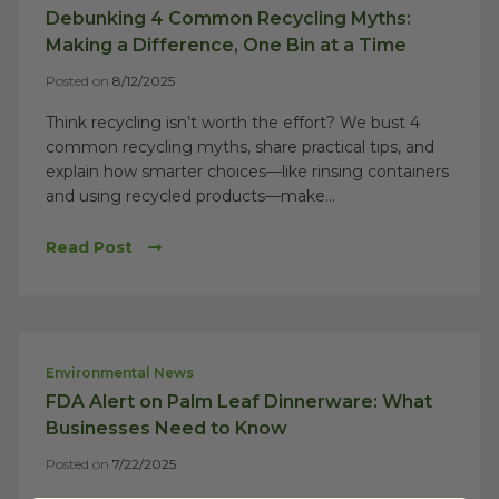
Debunking 4 Common Recycling Myths:
Making a Difference, One Bin at a Time
Posted on
8/12/2025
Think recycling isn’t worth the effort? We bust 4
common recycling myths, share practical tips, and
explain how smarter choices—like rinsing containers
and using recycled products—make...
Read Post
Environmental News
FDA Alert on Palm Leaf Dinnerware: What
Businesses Need to Know
Posted on
7/22/2025