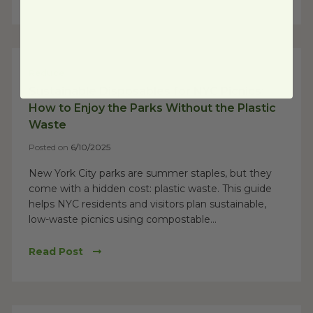
Reduce
Sustainable Disposables for NYC Picnics:
How to Enjoy the Parks Without the Plastic
Waste
Posted on
6/10/2025
New York City parks are summer staples, but they
come with a hidden cost: plastic waste. This guide
helps NYC residents and visitors plan sustainable,
low-waste picnics using compostable...
Read Post