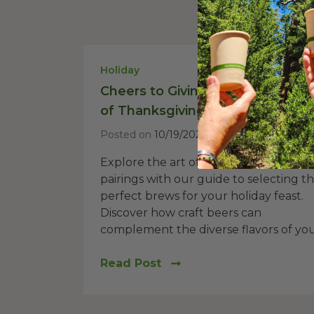
Holiday
Cheers to Giving Thanks: The Ar
of Thanksgiving Beer Pairings
Posted on
10/19/2023
Explore the art of Thanksgiving beer
pairings with our guide to selecting t
perfect brews for your holiday feast.
Discover how craft beers can
complement the diverse flavors of your
Read Post