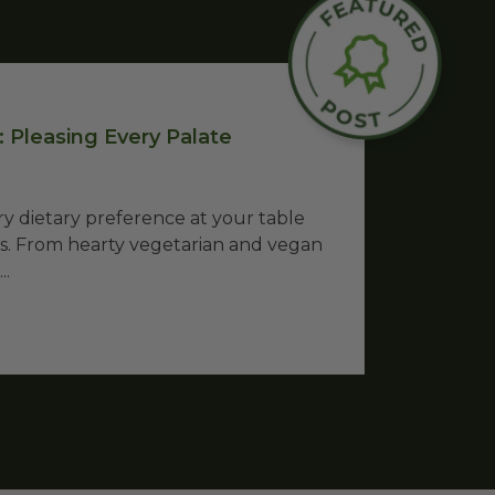
 Pleasing Every Palate
 dietary preference at your table
as. From hearty vegetarian and vegan
..