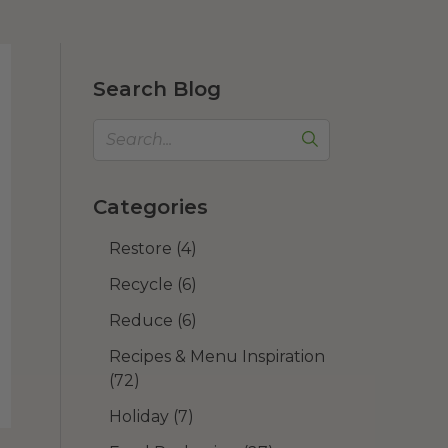
Search Blog
Categories
Restore
(4)
Recycle
(6)
Reduce
(6)
Recipes & Menu Inspiration
(72)
Holiday
(7)