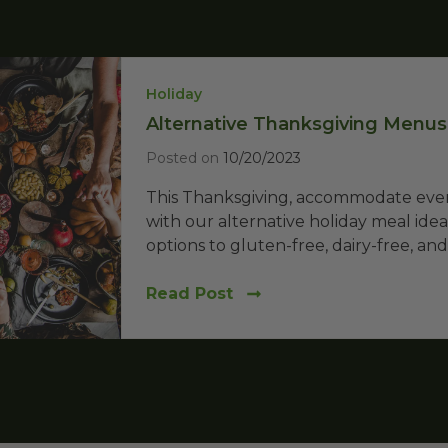
Holiday
Alternative Thanksgiving Menus:
Posted on
10/20/2023
This Thanksgiving, accommodate every
with our alternative holiday meal ide
options to gluten-free, dairy-free, and.
Read Post