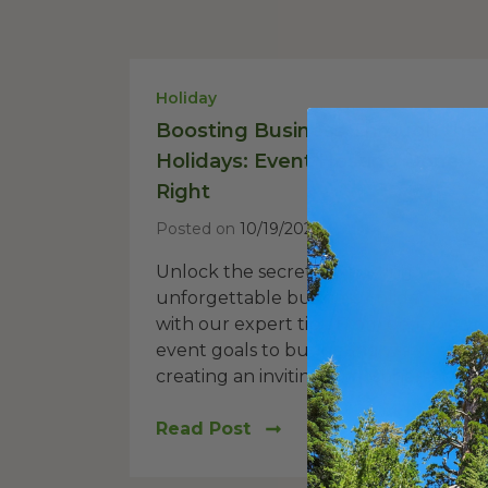
Holiday
Boosting Business Through the
Holidays: Event Hosting Done
Right
Posted on
10/19/2023
Unlock the secrets to hosting
unforgettable business holiday event
with our expert tips. From defining yo
event goals to budgeting wisely and
creating an inviting atmosphere, this...
Read Post