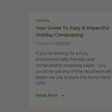
Holiday
Your Guide To Easy & Impactful
Holiday Composting
Posted on
12/1/2021
If you’re looking for a fully
environmentally friendly and
compostable wrapping paper - you
could re-use any of the recycled kraft
paper we use to pack the boxes here 
GPP.
Read Post