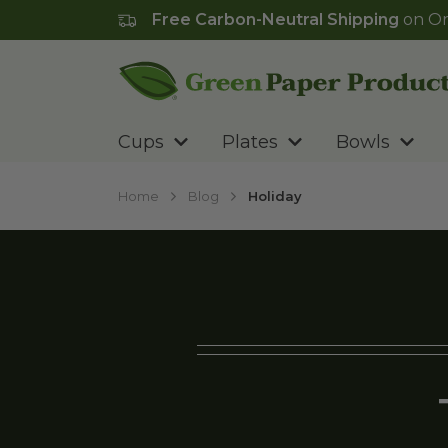
Free Carbon-Neutral Shipping
on Or
Go to homepage
Cups
Plates
Bowls
Home
Blog
Holiday