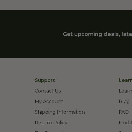
Get upcoming deals, late
Support
Lear
Contact Us
Learn
My Account
Blog
Shipping Information
FAQ
Return Policy
Find 