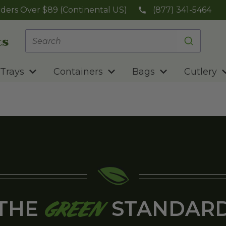
ders Over $89 (Continental US)
(877) 341-5464
Trays
Containers
Bags
Cutlery
THE
STANDAR
GREEN