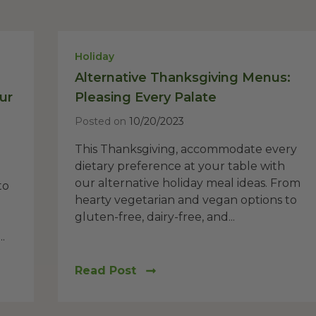
Holiday
Alternative Thanksgiving Menus:
ur
Pleasing Every Palate
Posted on
10/20/2023
This Thanksgiving, accommodate every
dietary preference at your table with
our alternative holiday meal ideas. From
to
hearty vegetarian and vegan options to
gluten-free, dairy-free, and...
.
Read Post