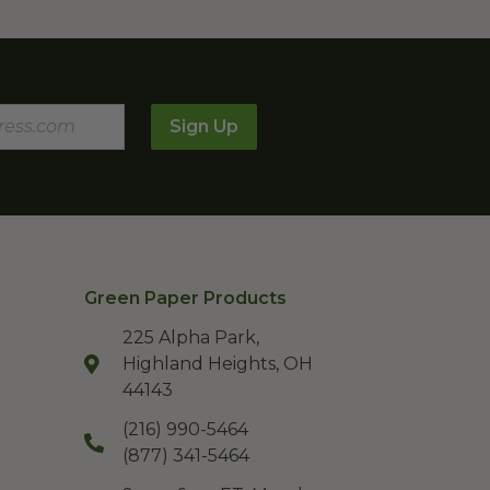
Sign Up
Green Paper Products
225 Alpha Park,
Highland Heights, OH
44143
(216) 990-5464
(877) 341-5464