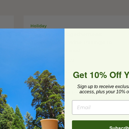
Holiday
Toasting to Togetherness:
Thanksgiving Wine Pairings to
Elevate Your Feast
Posted on
10/19/2023
Get 10% Off 
Explore the world of Thanksgiving wine
s
pairings and elevate your holiday feast
ur
with these expert recommendations.
Sign up to receive exclus
access, plus your 10% of
From classic roast turkey matched with
Chardonnay to spicy sides perfectly...
Read Post
Subscri