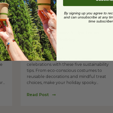
By signing up you agree to re
and can unsubscribe at any time.
time subscriber
Holiday
t
Green Halloween: 5 Tips for an
Eco-Friendly Holiday
Posted on
10/6/2023
Embrace eco-friendly Halloween
he
celebrations with these five sustainability
tips. From eco-conscious costumes to
reusable decorations and mindful treat
...
choices, make your holiday spooky...
Read Post