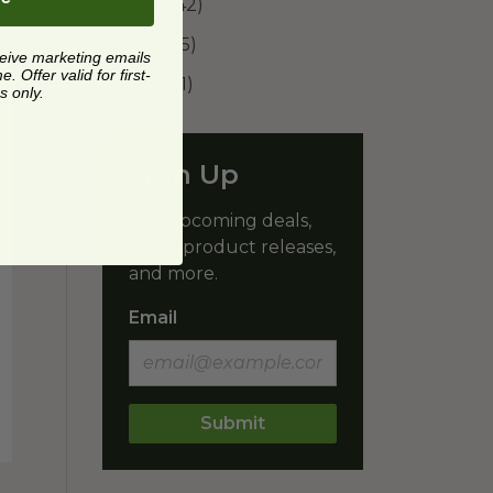
2024
(42)
2025
(15)
ceive marketing emails
 Offer valid for first-
2026
(11)
s only.
Sign Up
Get upcoming deals,
latest product releases,
and more.
Email
Submit