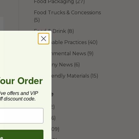
Food Packaging
(27)
Food Trucks & Concessions
(5)
Food & Drink
(8)
Sustainable Practices
(40)
Environmental News
(9)
Company News
(6)
Eco-Friendly Materials
(15)
Your Order
Archive
ive offers and VIP
f discount code.
2021
(12)
2022
(16)
2023
(109)
be