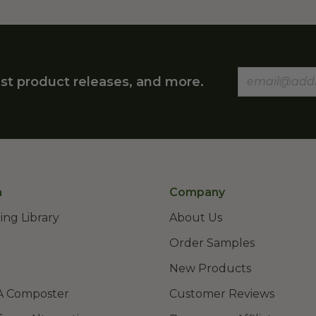
st product releases, and more.
n
Company
ing Library
About Us
Order Samples
New Products
A Composter
Customer Reviews