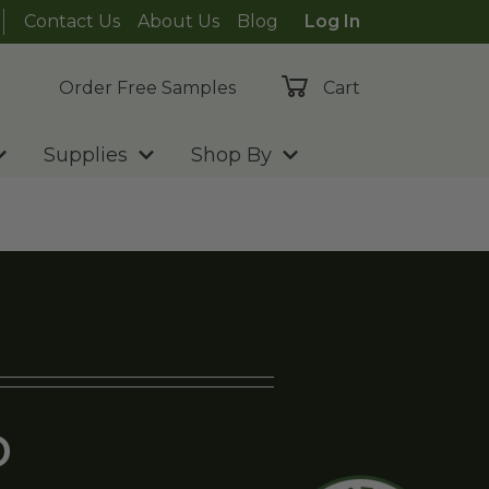
Contact Us
About Us
Blog
Log In
Order Free Samples
Cart
Supplies
Shop By
D