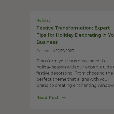
Holiday
Festive Transformation: Expert
Tips for Holiday Decorating in Yo
Business
Posted on
12/15/2023
Transform your business space this
holiday season with our expert guide 
festive decorating! From choosing the
perfect theme that aligns with your
brand to creating enchanting window..
Read Post