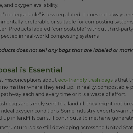
, and oxygen availability.
“biodegradable” is less regulated, it does not always me
nmentally preferable or suitable for composting system
tter. Products labeled “compostable” without third-party
xpected in real-world composting systems.
ducts does not sell any bags that are labeled or mar
osal is Essential
st misconceptions about
eco-friendly trash bags
is that 
s no matter where they end up. In reality, compostable
 pathway each and every time or it is a waste of effort.
ash bags are simply sent to a landfill, they might not b
n ideal oxygen conditions. Some industry experts warn 
d up in landfills can still contribute to methane generat
astructure is also still developing across the United Sta