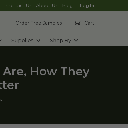
Contact Us
About Us
Blog
Log In
Order Free Samples
Cart
Supplies
Shop By
 Are, How They
ter
s