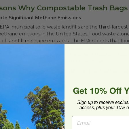
asons Why Compostable Trash Bags
erate Significant Methane Emissions
EPA, municipal solid waste landfills are the third-largest
hane emissions in the United States. Food waste alone 
of landfill methane emissions. The EPA reports that foo
ent to U.S. landfills, making up approximately 24.1% of 
ethane levels are concerning because it traps significan
han carbon dioxide over a shorter timeframe.
craps and organic waste from your regular trash can sup
able material out of landfills.
Get 10% Off 
turns Nutrients Back to Soil
entially nature’s own recycling system. Instead of trapp
Sign up to receive exclus
fill conditions, composting transforms food scraps and or
access, plus your 10% of
h soil amendments.
at composting helps:
ill waste