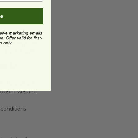
be
ceive marketing emails
 Offer valid for first-
s only.
ollection cleaner
n and resources.
ce is
eably, but they
 businesses and
 conditions