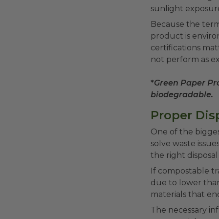
sunlight exposure
Because the term 
product is enviro
certifications ma
not perform as e
*
Green Paper Pro
biodegradable.
Proper Disp
One of the bigge
solve waste issue
the right disposal
If compostable tr
due to lower tha
materials that en
The necessary infr