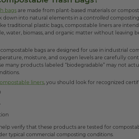
sh bags
are made from plant-based materials or compos
k down into natural elements in a
controlled
compostin
e traditional plastic bags, compostable liners are int
de, water, biomass, and organic matter without leaving b
ompostable bags are designed for use in industrial comp
erature, moisture, and oxygen levels are carefully contro
e many products labeled “biodegradable” may not act
onditions.
ompostable liners
, you should look for recognized certif
0
8
tion
elp verify that these products are tested for compostab
der typical commercial composting conditions.