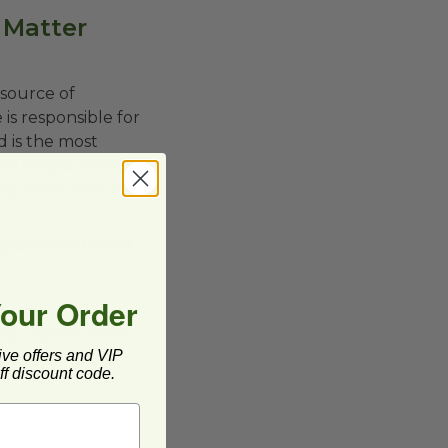
 Matter
 source of
is responsible for
d is the most
municipal solid
tly more heat in
port efforts that
Your Order
ing organic waste
ive offers and VIP
ganic materials
f discount code.