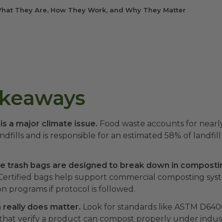
hat They Are, How They Work, and Why They Matter
akeaways
s a major climate issue.
Food waste accounts for nearly
andfills and is responsible for an estimated 58% of landfi
 trash bags are designed to break down in composti
ertified bags help support commercial composting sys
on programs if protocol is followed.
n really does matter.
Look for standards like ASTM D640
s that verify a product can compost properly under indust