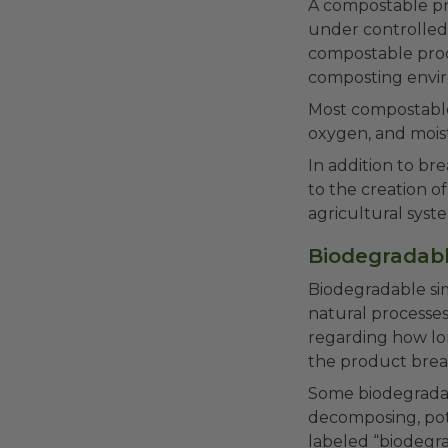
A compostable pro
under controlled 
compostable prod
composting envir
Most compostable 
oxygen, and mois
In addition to br
to the creation o
agricultural syst
Biodegradabl
Biodegradable si
natural processes
regarding how lo
the product brea
Some biodegradabl
decomposing, pote
labeled “biodegra