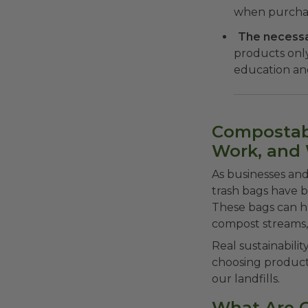
when purchas
The necessar
products onl
education and
Compostabl
Work, and
As businesses and
trash bags have be
These bags can h
compost streams,
Real sustainabilit
choosing product
our landfills.
What Are 