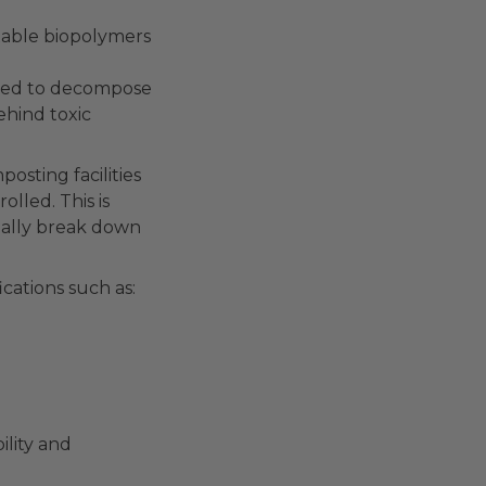
table biopolymers
g
ended to decompose
ehind toxic
osting facilities
lled. This is
ually break down
ications such as:
ility and