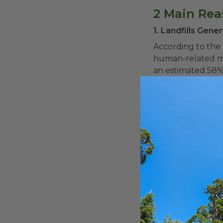
2 Main Re
1. Landfills Gen
According to the 
human-related met
an estimated 58% 
common material s
waste. Elevated m
the atmosphere t
Separating food s
help keep compost
2. Composting Re
Composting is ess
in anaerobic land
into nutrient-ric
The EPA notes th
Reduce landf