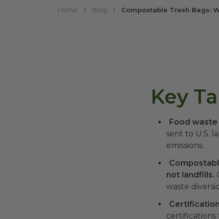
Home
Blog
Compostable Trash Bags: W
Key T
Food waste i
sent to U.S. l
emissions.
Compostable
not landfills.
C
waste diversi
Certificatio
certification