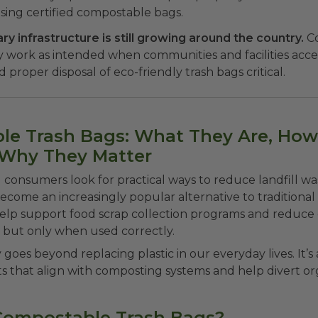
ing certified compostable bags.
y infrastructure is still growing around the country.
C
y work as intended when communities and facilities acc
 proper disposal of eco-friendly trash bags critical.
e Trash Bags: What They Are, How
 Why They Matter
 consumers look for practical ways to reduce landfill w
come an increasingly popular alternative to traditional p
elp support food scrap collection programs and reduce 
 but only when used correctly.
y goes beyond replacing plastic in our everyday lives. It’s
s that align with composting systems and help divert o
Compostable Trash Bags?