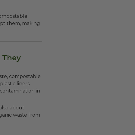
ompostable
ept them, making
 They
aste, compostable
lastic liners.
contamination in
 also about
rganic waste from