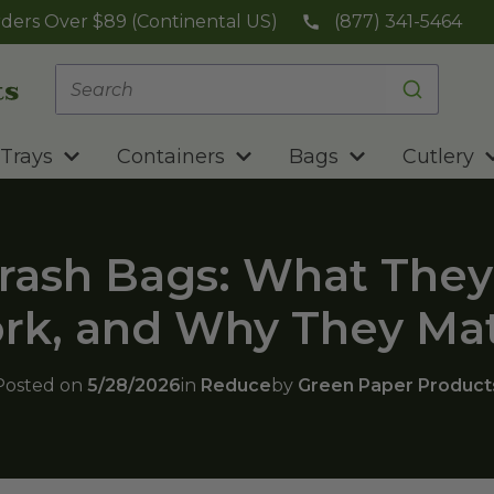
ders Over $89 (Continental US)
(877) 341-5464
Trays
Containers
Bags
Cutlery
rash Bags: What They
rk, and Why They Mat
Posted on
5/28/2026
in
Reduce
by
Green Paper Product