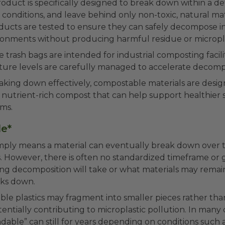
duct is specifically designed to break down within a d
conditions, and leave behind only non-toxic, natural mate
ucts are tested to ensure they can safely decompose i
onments without producing harmful residue or micropla
trash bags are intended for industrial composting facili
ture levels are carefully managed to accelerate decompo
eaking down effectively, compostable materials are desi
f nutrient-rich compost that can help support healthier s
ems.
e*
mply means a material can eventually break down over
. However, there is often no standardized timeframe or
ng decomposition will take or what materials may remai
ks down.
e plastics may fragment into smaller pieces rather than
ntially contributing to microplastic pollution. In many 
dable” can still for years depending on conditions such