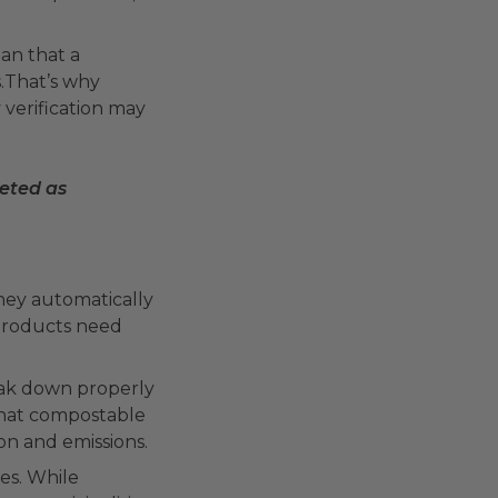
an that a
s.That’s why
 verification may
keted as
they automatically
 products need
reak down properly
that compostable
ion and emissions.
tes. While