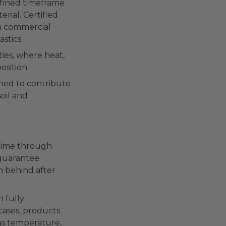
efined timeframe
rial. Certified
n commercial
stics.
ties, where heat,
sition.
gned to contribute
oil and
 time through
 guarantee
n behind after
 fully
cases, products
 as temperature,