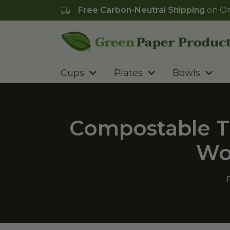
Free Carbon-Neutral Shipping
on Or
Go to homepage
Cups
Plates
Bowls
Compostable T
Wo