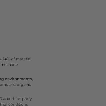
 24% of material
ll methane
ng environments,
tems and organic
0 and third-party
rial conditions