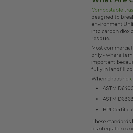
Compostable tra
designed to brea
environment.Unlik
into carbon dioxi
residue.
Most commercial c
only - where temp
important becaus
fully in landfill c
When choosing
c
ASTM D640
ASTM D686
BPI Certifica
These standards h
disintegration un