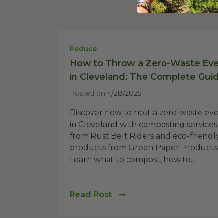
Reduce
How to Throw a Zero-Waste Ev
in Cleveland: The Complete Gui
Posted on
4/28/2025
Discover how to host a zero-waste ev
in Cleveland with composting services
from Rust Belt Riders and eco-friendl
products from Green Paper Products
Learn what to compost, how to...
Read Post