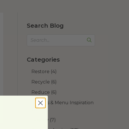
Search Blog
Categories
Restore
(4)
Recycle
(6)
Reduce
(6)
Recipes & Menu Inspiration
(72)
Holiday
(7)