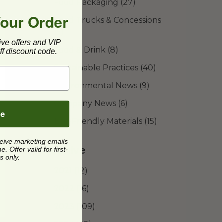
Food Packaging
(27)
Your Order
Food Trucks & Concessions
(5)
ive offers and VIP
Food & Drink
(8)
f discount code.
Sustainable Practices
(40)
Environmental News
(9)
Company News
(6)
be
Eco-Friendly Materials
(15)
ceive marketing emails
Archive
 Offer valid for first-
s only.
2021
(12)
2022
(16)
2023
(109)