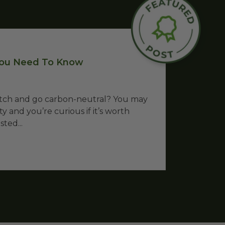
 You Need To Know
witch and go carbon-neutral? You may
y and you’re curious if it’s worth
ted...