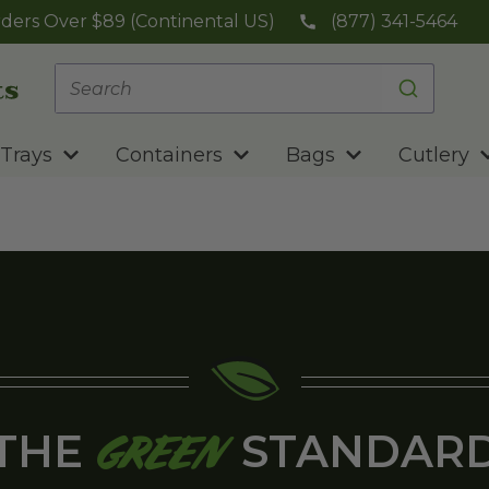
ders Over $89 (Continental US)
(877) 341-5464
Trays
Containers
Bags
Cutlery
THE
STANDAR
GREEN