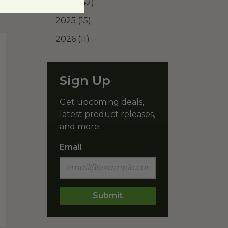
2024
(42)
2025
(15)
2026
(11)
Sign Up
Get upcoming deals,
latest product releases,
and more.
Email
Submit