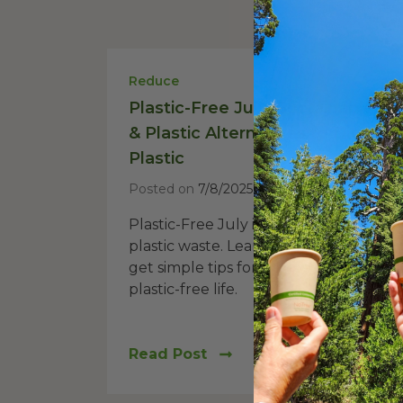
Reduce
Plastic-Free July: Sustainable Ti
& Plastic Alternatives to Ditch
Plastic
Posted on
7/8/2025
Plastic-Free July is a challenge to re
plastic waste. Learn why it matters an
get simple tips for a more sustainable,
plastic-free life.
Read Post