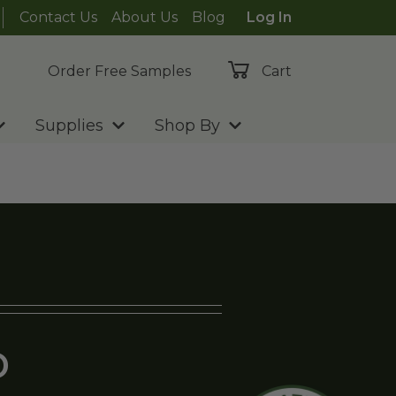
Contact Us
About Us
Blog
Log In
Order Free Samples
Cart
Supplies
Shop By
D