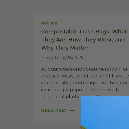
Reduce
Compostable Trash Bags: What
They Are, How They Work, and
Why They Matter
Posted on
5/28/2026
As businesses and consumers look for
practical ways to reduce landfill waste
compostable trash bags have become
increasingly popular alternative to
traditional plastic liners. These...
Read Post