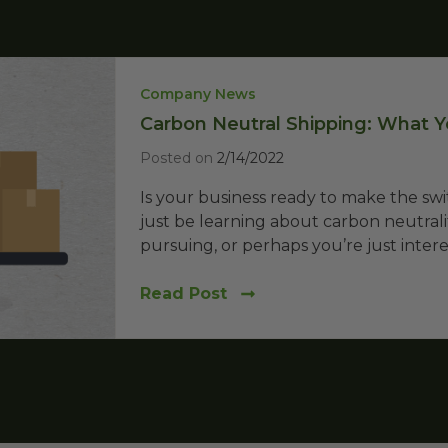
Company News
Carbon Neutral Shipping: What
Posted on
2/14/2022
Is your business ready to make the s
just be learning about carbon neutralit
pursuing, or perhaps you’re just interes
Read Post