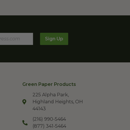
Sign Up
Green Paper Products
225 Alpha Park,
Highland Heights, OH
44143
(216) 990-5464
(877) 341-5464