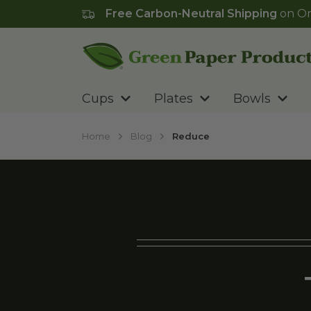
Free Carbon-Neutral Shipping
on Or
Go to homepage
Cups
Plates
Bowls
Home
Blog
Reduce