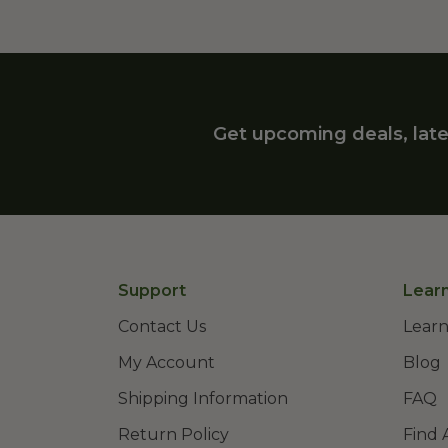
Get upcoming deals, late
Support
Lear
Contact Us
Learn
My Account
Blog
Shipping Information
FAQ
Return Policy
Find 