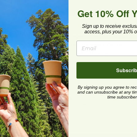
Get 10% Off 
Sign up to receive exclus
Reduce
access, plus your 10% of
ps
Sustainable Disposables for NYC
Picnics: How to Enjoy the Parks
Without the Plastic Waste
Posted on
6/10/2025
Subscri
duce
New York City parks are summer staples,
d
but they come with a hidden cost: plastic
By signing up you agree to re
waste. This guide helps NYC residents
and can unsubscribe at any time.
time subscriber
and visitors plan sustainable, low-waste
picnics using compostable...
Read Post