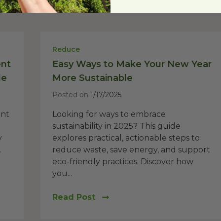
Reduce
ent
Easy Ways to Make Your New Year
de
More Sustainable
Posted on
1/17/2025
ent
Looking for ways to embrace
sustainability in 2025? This guide
y
explores practical, actionable steps to
.
reduce waste, save energy, and support
eco-friendly practices. Discover how
you...
Read Post