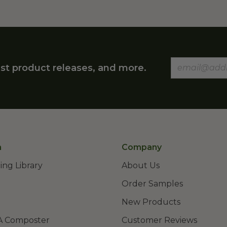
st product releases, and more.
n
Company
ing Library
About Us
Order Samples
New Products
A Composter
Customer Reviews