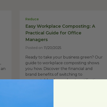
Reduce
Easy Workplace Composting: A
Practical Guide for Office
Managers
Posted on
11/20/2025
Ready to take your business green? Our
,
guide to workplace composting shows
 an
you how. Discover the financial and
brand benefits of switching to
compostables, learn about certifications...
Read Post