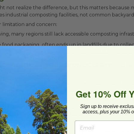
t not realize the difference, but this matters because
s industrial composting facilities, not common backyard
r limitation and concern:
ing, many regions still lack accessible composting infra
food packaging often ends up in landfills due to colle
urpose of the effort behind using compostable options
rcentage of your products are truly
le?
e differences can help prevent greenwashing and ensu
Get 10% Off 
 that align with your sustainability goals. Businesses ha
ers often mix:
Sign up to receive exclus
 materials -
These products are designed to break dow
access, plus your 10% of
r specific composting conditions and are typically certi
mpostability standards.
with limited breakdown ability -
While bioplastics are m