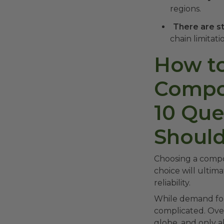
regions.
There are st
chain limitat
How to
Compos
10 Que
Should
Choosing a compos
choice will ultim
reliability.
While demand for 
complicated. Over
globe, and only a