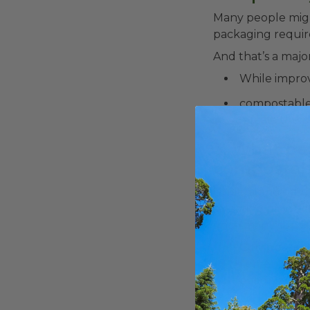
Many people migh
packaging require
And that’s a majo
While improv
compostable 
defeats the p
3. What pe
compostab
Understanding th
selecting products
since many suppli
Compostable
elements unde
recognized co
Bioplastics 