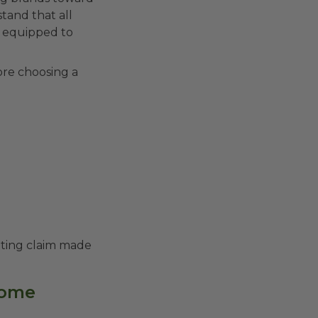
stand that all
e equipped to
ore choosing a
keting claim made
 home