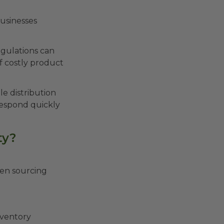
usinesses
regulations can
f costly product
e distribution
respond quickly
ty?
hen sourcing
nventory