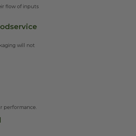
ir flow of inputs
oodservice
kaging will not
ier performance.
l