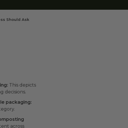
ess Should Ask
ing:
This depicts
g decisions.
ble packaging:
tegory.
composting
stent across