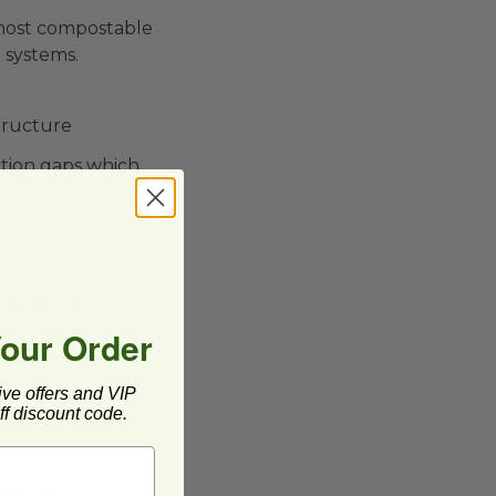
 most compostable
 systems.
structure
ction gaps which
re you're
Your Order
ve to be diligent
ive offers and VIP
n into natural
f discount code.
fied to
ade from