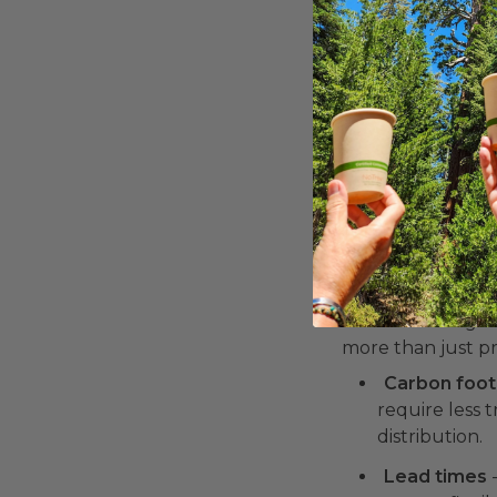
renewable re
Recyclable p
environmental
from conventi
Transparency mat
ask for material 
4. Where a
The location of a
significant impac
Understanding w
more than just pr
Carbon foot
require less 
distribution.
Lead times
-