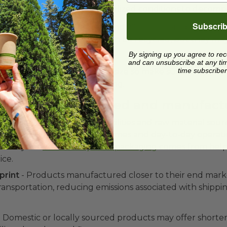
sources, many require specialized conditions to decomp
Subscri
lastics labeled as “eco-friendly” -
Some products are 
ly friendly because they can be recycled, but they may
onal plastics.
By signing up you agree to re
and can unsubscribe at any time.
time subscriber
ters more than assortment size so make sure to do you
confirmation before purchasing.
re materials sourced and manufact
 supplier's manufacturing facilities and raw material sou
t on both sustainability outcomes and day-to-day operati
here your
eco-friendly food packaging
comes from help
ice.
print
- Products manufactured closer to their end marke
transportation, reducing emissions associated with shippi
 Domestic or locally sourced products may offer shorter