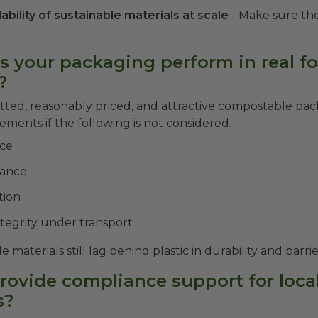
lability of sustainable materials at scale
- Make sure the
s your packaging perform in real f
?
ted, reasonably priced, and attractive compostable pac
ments if the following is not considered.
nce
tance
tion
ntegrity under transport
materials still lag behind plastic in durability and barr
provide compliance support for loca
s?