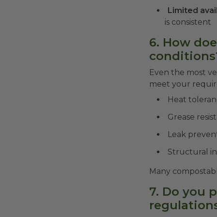
Limited avai
is consistent
6. How doe
conditions
Even the most vet
meet your require
Heat tolera
Grease resis
Leak preven
Structural i
Many compostable 
7. Do you 
regulation