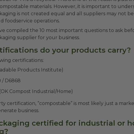
 compostable materials. However, it is important to under
aging is not created equal and all suppliers may not b
d foodservice operations.
ve compiled the 10 most important questions to ask bef
aging supplier for your business.
tifications do your products carry?
wing certifications:
adable Products Institute)
 / D6868
 (OK Compost Industrial/Home)
ty certification, “compostable” is most likely just a mar
enerate business.
ackaging certified for industrial or
g?