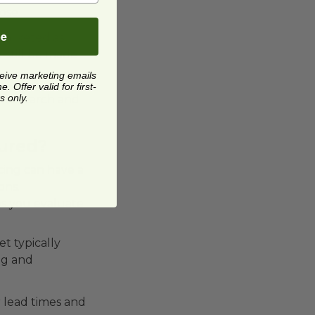
ose.
be
marketed as
 still be made
ceive marketing emails
 Offer valid for first-
s only.
r research and
ured?
rcing can have a
ons.
s you evaluate
t typically
ng and
 lead times and