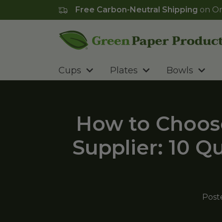
Free Carbon-Neutral Shipping
on Or
Go to homepage
Cups
Plates
Bowls
How to Choos
Supplier: 10 Q
Post