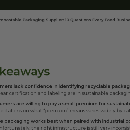
mpostable Packaging Supplier: 10 Questions Every Food Busin
akeaways
mers lack confidence in identifying recyclable packag
lear certification and labeling are in sustainable packagin
mers are willing to pay a small premium for sustaina
ectations on what “premium” means varies widely by ca
 packaging works best when paired with industrial 
fortunately, the right infrastructure is still very inconsi