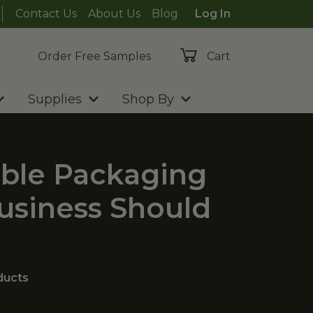
Contact Us
About Us
Blog
Log In
Order Free Samples
Cart
Supplies
Shop By
ble Packaging
Business Should
ducts