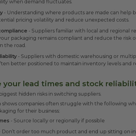
bility when demand fluctuates.
ty
- Understanding where products are made can help b
tential pricing volatility and reduce unexpected costs.
compliance
- Suppliers familiar with local and regional 
your packaging remains compliant and reduce the risk o
 the road.
iability
- Suppliers with domestic warehousing or multipl
ften better positioned to maintain inventory levels and 
 your lead times and stock reliabili
 biggest hidden risks in switching suppliers.
h shows companies often struggle with the following w
ging for their business:
imes
- Source locally or regionally if possible
- Don’t order too much product and end up sitting on i