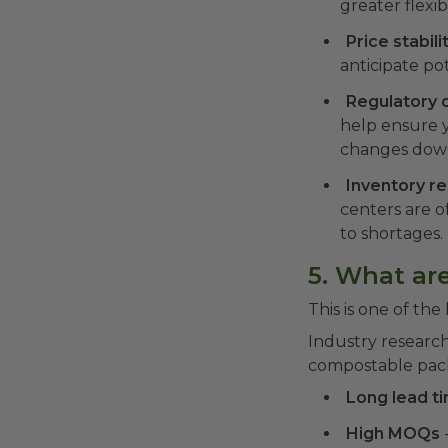
greater flexi
Price stabili
anticipate po
Regulatory 
help ensure 
changes down
Inventory rel
centers are o
to shortages.
5. What are
This is one of the
Industry researc
compostable packa
Long lead t
High MOQs