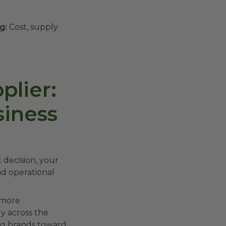
g:
Cost, supply
lier:
siness
 decision, your
nd operational
 more
y across the
ing brands toward