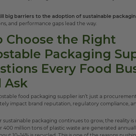
ill big barriers to the adoption of sustainable packagin
ions, and performance gaps lead the way.
 Choose the Right
table Packaging Supp
stions Every Food Bu
 Ask
table food packaging supplier isn’t just a procurement
ately impact brand reputation, regulatory compliance, a
sustainable packaging continues to grow, the reality is
 400 million tons of plastic waste are generated annuall
bout 10–14% is recycled. This is one of the reasons push