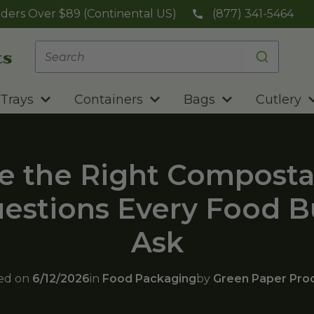
ders Over $89 (Continental US)
(877) 341-5464
Trays
Containers
Bags
Cutlery
e the Right Composta
uestions Every Food 
Ask
ed on
6/12/2026
in
Food Packaging
by
Green Paper Pro