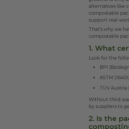
alternatives like
compostable pack
support real-worl
That’s why we ha
compostable pack
1. What cer
Look for the follo
BPI (Biodegr
ASTM D6400
TÜV Austria
Without third-par
by suppliers to g
2. Is the p
compostin