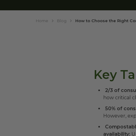
Home
Blog
How to Choose the Right Co
Key T
2/3 of consu
how critical c
50% of consu
However, exp
Compostable
availability:
Un