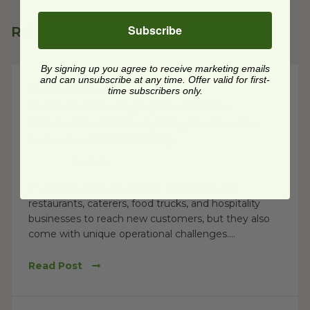
Subscribe
Related Posts
By signing up you agree to receive marketing emails
and can unsubscribe at any time. Offer valid for first-
Sustainable Practices
time subscribers only.
Restaurant Packaging Checklist for
Outdoor Events: Everything You Need to
Serve Guests Sustainably
Posted on
7/30/2026
Outdoor events are a major opportunity for
restaurants, caterers, food trucks, and hospitality
businesses to reach new customers, but they also
come with unique operational challenges....
Read Post