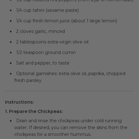
1/4 cup tahini (sesame paste)
1/4 cup fresh lemon juice (about 1 large lemon)
2 cloves garlic, minced
2 tablespoons extra-virgin olive oil
1/2 teaspoon ground cumin
Salt and pepper, to taste
Optional garnishes: extra olive oil, paprika, chopped
fresh parsley
Instructions:
1. Prepare the Chickpeas:
Drain and rinse the chickpeas under cold running
water. If desired, you can remove the skins from the
chickpeas for a smoother hummus.