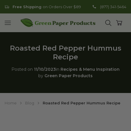
Free Shipping
on Orders Over $89
(877) 341-5464
Go to homepage
Open mobile menu
Open search
Open
Roasted Red Pepper Hummus
Recipe
Posted on
11/10/2023
in
Recipes & Menu Inspiration
by
Green Paper Products
Home
Blog
Roasted Red Pepper Hummus Recipe