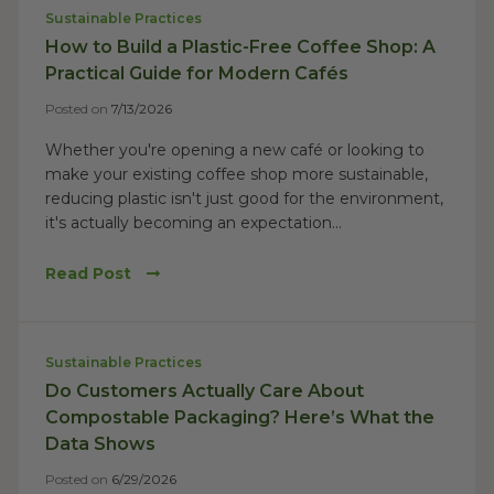
Sustainable Practices
How to Build a Plastic-Free Coffee Shop: A
Practical Guide for Modern Cafés
Posted on
7/13/2026
Whether you're opening a new café or looking to
make your existing coffee shop more sustainable,
reducing plastic isn't just good for the environment,
it's actually becoming an expectation...
Read Post
Sustainable Practices
Do Customers Actually Care About
Compostable Packaging? Here’s What the
Data Shows
Posted on
6/29/2026