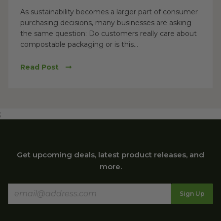
As sustainability becomes a larger part of consumer
purchasing decisions, many businesses are asking
the same question: Do customers really care about
compostable packaging or is this...
Read Post
;
Get upcoming deals, latest product releases, and
more.
Sign Up