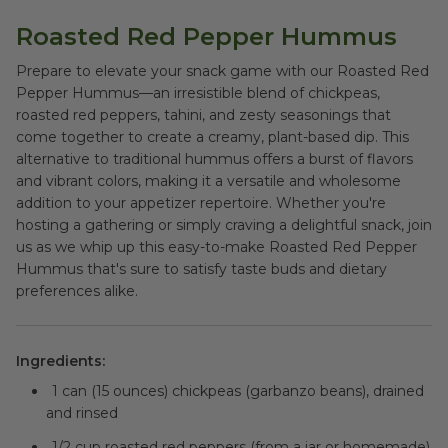
Roasted Red Pepper Hummus
Prepare to elevate your snack game with our Roasted Red
Pepper Hummus—an irresistible blend of chickpeas,
roasted red peppers, tahini, and zesty seasonings that
come together to create a creamy, plant-based dip. This
alternative to traditional hummus offers a burst of flavors
and vibrant colors, making it a versatile and wholesome
addition to your appetizer repertoire. Whether you're
hosting a gathering or simply craving a delightful snack, join
us as we whip up this easy-to-make Roasted Red Pepper
Hummus that's sure to satisfy taste buds and dietary
preferences alike.
Ingredients:
1 can (15 ounces) chickpeas (garbanzo beans), drained
and rinsed
1/2 cup roasted red peppers (from a jar or homemade)