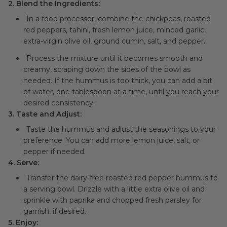
2. Blend the Ingredients:
In a food processor, combine the chickpeas, roasted
red peppers, tahini, fresh lemon juice, minced garlic,
extra-virgin olive oil, ground cumin, salt, and pepper.
Process the mixture until it becomes smooth and
creamy, scraping down the sides of the bowl as
needed. If the hummus is too thick, you can add a bit
of water, one tablespoon at a time, until you reach your
desired consistency.
3. Taste and Adjust:
Taste the hummus and adjust the seasonings to your
preference. You can add more lemon juice, salt, or
pepper if needed.
4. Serve:
Transfer the dairy-free roasted red pepper hummus to
a serving bowl. Drizzle with a little extra olive oil and
sprinkle with paprika and chopped fresh parsley for
garnish, if desired.
5. Enjoy: