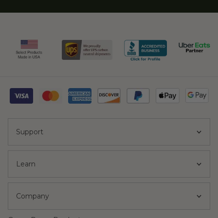
Support
Learn
Company