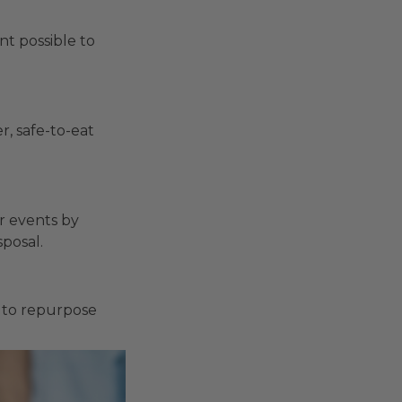
t possible to
r, safe-to-eat
r events by
posal.
u to repurpose