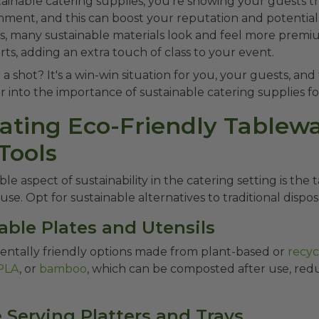
tainable catering supplies, you're showing your guests t
ment, and this can boost your reputation and potentiall
s, many sustainable materials look and feel more premi
rts, adding an extra touch of class to your event.
 a shot? It's a win-win situation for you, your guests, an
r into the importance of sustainable catering supplies fo
rating Eco-Friendly Tablew
Tools
le aspect of sustainability in the catering setting is the
use. Opt for sustainable alternatives to traditional dispos
able Plates and Utensils
ntally friendly options made from plant-based or
recyc
PLA
, or
bamboo
, which can be composted after use, red
 Serving Platters and Trays