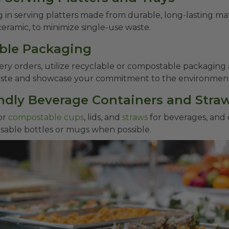
g in serving platters made from durable, long-lasting mat
 ceramic, to minimize single-use waste.
able Packaging
very orders, utilize recyclable or compostable packaging 
aste and showcase your commitment to the environmen
endly Beverage Containers and Stra
or
compostable cups
, lids, and
straws
for beverages, and
sable bottles or mugs when possible.