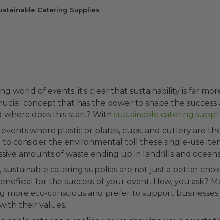
ustainable Catering Supplies
ng world of events, it's clear that sustainability is far mor
crucial concept that has the power to shape the success
d where does this start? With
sustainable catering suppli
 events where plastic or plates, cups, and cutlery are t
to consider the environmental toll these single-use ite
sive amounts of waste ending up in landfills and oceans
 sustainable catering supplies are not just a better choic
beneficial for the success of your event. How, you ask? 
g more eco-conscious and prefer to support businesses
with their values.