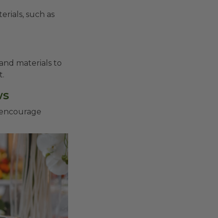
erials, such as
and materials to
t.
ws
 encourage