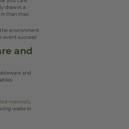
hat you care
y draw in a
um than their
d the environment.
r event success!
are and
 tableware and
ables:
led materials
,
ucing waste in