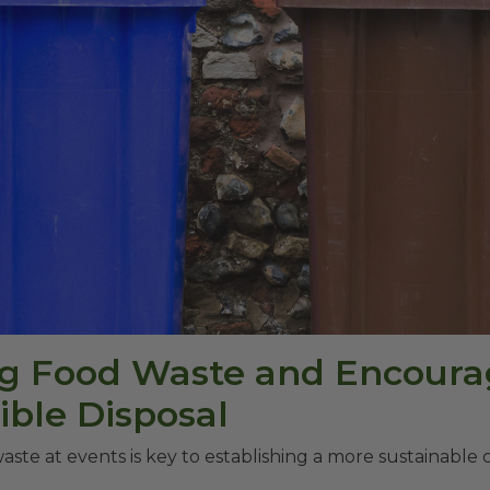
g Food Waste and Encoura
ble Disposal
aste at events is key to establishing a more sustainable c