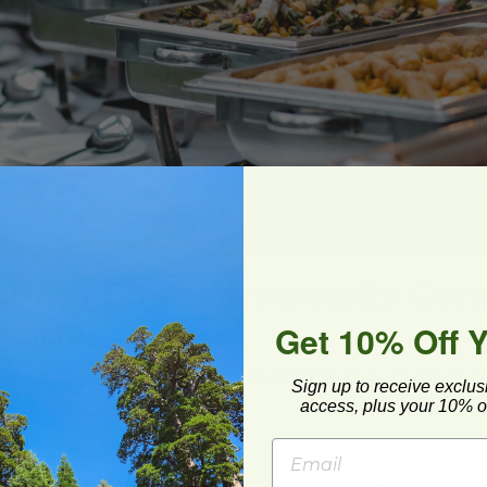
 with Environmentally Con
oviders
Get 10% Off 
ustainable food providers adds another layer of enviro
Sign up to receive exclus
your catering services:
access, plus your 10% of
nd Organic Foods
 with local farms and suppliers that utilize organic farmi