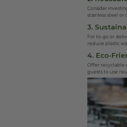
Consider investin
stainless steel or
3. Sustain
For to-go or deli
reduce plastic w
4. Eco-Fri
Offer recyclable 
guests to use reu