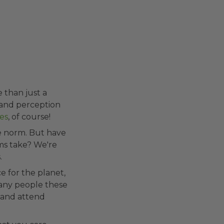
e than just a
 and perception
es
, of course!
he norm. But have
ms take? We're
.
e for the planet,
Many people these
 and attend