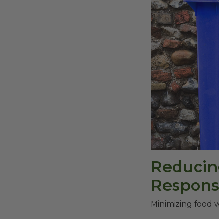
Reducin
Responsi
Minimizing food w