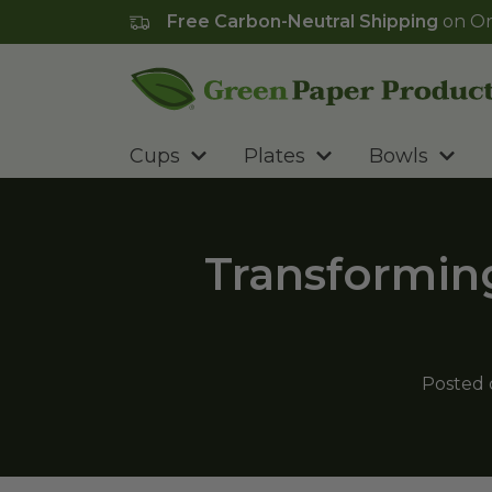
Free Carbon-Neutral Shipping
on Or
Go to homepage
Cups
Plates
Bowls
Transforming
Posted