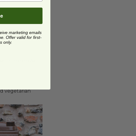
onomy.
be
o-friendlier and
ceive marketing emails
 Offer valid for first-
s only.
ted to minimize
nd vegetarian