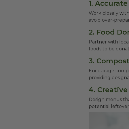
1. Accurat
Work closely with
avoid over-prepa
2. Food Do
Partner with loca
foods to be dona
3. Compost
Encourage compos
providing designa
4. Creativ
Design menus that
potential leftover