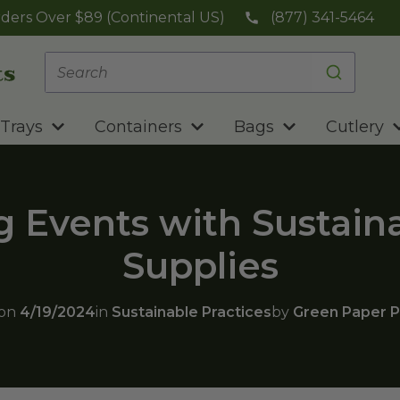
ders Over $89 (Continental US)
(877) 341-5464
Trays
Containers
Bags
Cutlery
 Events with Sustain
Supplies
 on
4/19/2024
in
Sustainable Practices
by
Green Paper P