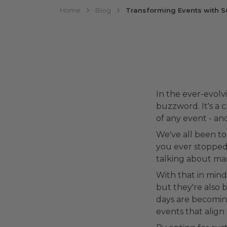
Home
Blog
Transforming Events with S
In the ever-evolvi
buzzword. It's a 
of any event - an
We've all been to
you ever stopped 
talking about mas
With that in mind,
but they're also 
days are becomin
events that align 