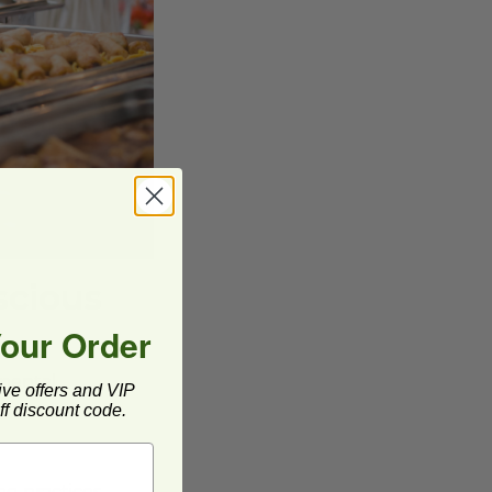
scious
Your Order
nmental
ive offers and VIP
f discount code.
ng practices,