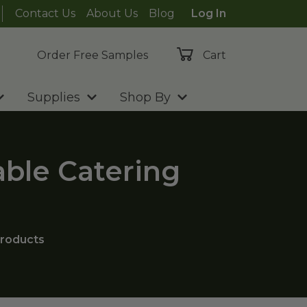
Contact Us
About Us
Blog
Log In
Order Free Samples
Cart
Supplies
Shop By
able Catering
roducts