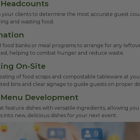
e Headcounts
 your clients to determine the most accurate guest coun
ring and wasting food.
nation
l food banks or meal programs to arrange for any leftove
ted, helping to combat hunger and reduce waste.
ing On-Site
ting of food scraps and compostable tableware at you
ted bins and clear signage to guide guests on proper dis
e Menu Development
 feature dishes with versatile ingredients, allowing yo
s into new, delicious dishes for your next event.