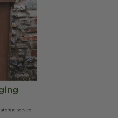
ging
atering service: