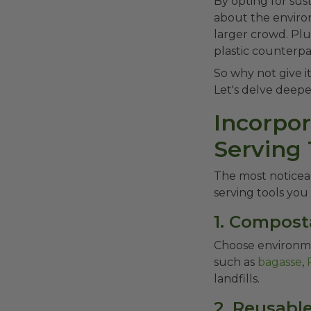
By opting for sus
about the environ
larger crowd. Plu
plastic counterpa
So why not give it
Let's delve deepe
Incorpo
Serving 
The most noticeab
serving tools you 
1. Compost
Choose environme
such as
bagasse
,
landfills.
2. Reusable