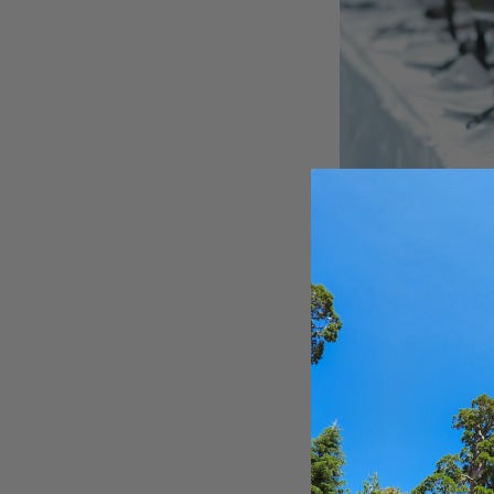
Aligning
Food Pr
Partnering with s
responsibility to 
1. Local a
Prioritize working