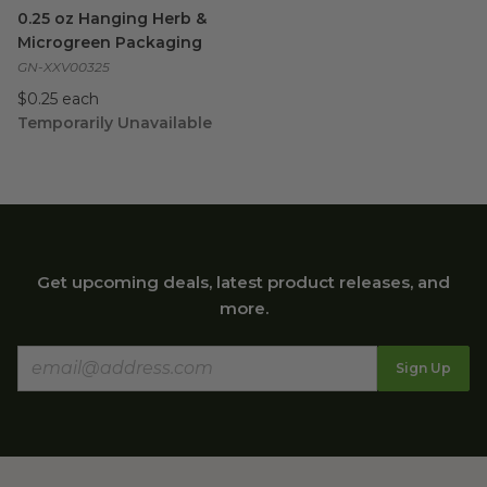
0.25 oz Hanging Herb & Microgreen Packaging
image
0.25 oz Hanging Herb &
Microgreen Packaging
GN-XXV00325
$0.25 each
Temporarily Unavailable
Get upcoming deals, latest product releases, and
more.
Sign Up