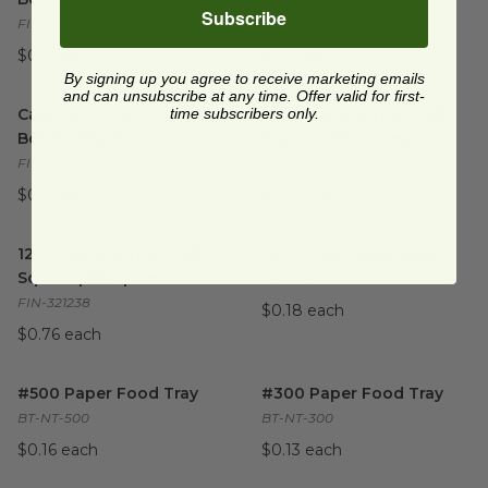
Subscribe
FIN-3238BC.WH
FIN-3238BC.GRN
$0.13 each
$0.13 each
By signing up you agree to receive marketing emails
Caps for 12-16 oz Juice Bottle | Black
and can unsubscribe at any time. Offer valid for first-
16 oz Juice Bottle | Tall Squar
image
Caps for 12-16 oz Juice
time subscribers only.
16 oz Juice Bottle | Tall
Bottle | Black
Square | PET | Clear
FIN-3238BC.BK
FIN-321638
$0.13 each
$0.95 each
12 oz Juice Bottle | Tall Square | PET | Clear
16 oz Clear Salad Bowl
image
image
12 oz Juice Bottle | Tall
16 oz Clear Salad Bowl
Square | PET | Clear
SB-CS-16
FIN-321238
$0.18 each
$0.76 each
#500 Paper Food Tray
image
#300 Paper Food Tray
image
#500 Paper Food Tray
#300 Paper Food Tray
BT-NT-500
BT-NT-300
$0.16 each
$0.13 each