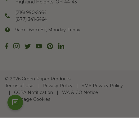
Highland Heights, OH 44143
(216) 990-5464
(877) 341-5464
9am - 6pm ET, Monday-Friday
©
2026 Green Paper Products
Terms of Use
Privacy Policy
SMS Privacy Policy
CCPA Notification
WA & CO Notice
Manage Cookies