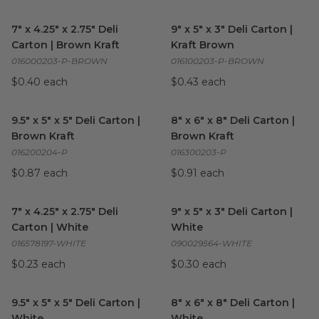
7" x 4.25" x 2.75" Deli Carton | Brown Kraft
9" x 5" x 3" Deli Carton | Kraft
image
7" x 4.25" x 2.75" Deli
9" x 5" x 3" Deli Carton |
Carton | Brown Kraft
Kraft Brown
016000203-P-BROWN
016100203-P-BROWN
$0.40 each
$0.43 each
9.5" x 5" x 5" Deli Carton | Brown Kraft
8" x 6" x 8" Deli Carton | Brow
image
9.5" x 5" x 5" Deli Carton |
8" x 6" x 8" Deli Carton |
Brown Kraft
Brown Kraft
016200204-P
016300203-P
$0.87 each
$0.91 each
7" x 4.25" x 2.75" Deli Carton | White
9" x 5" x 3" Deli Carton | White
image
7" x 4.25" x 2.75" Deli
9" x 5" x 3" Deli Carton |
Carton | White
White
016578197-WHITE
090029564-WHITE
$0.23 each
$0.30 each
9.5" x 5" x 5" Deli Carton | White
image
8" x 6" x 8" Deli Carton | Whit
9.5" x 5" x 5" Deli Carton |
8" x 6" x 8" Deli Carton |
White
White