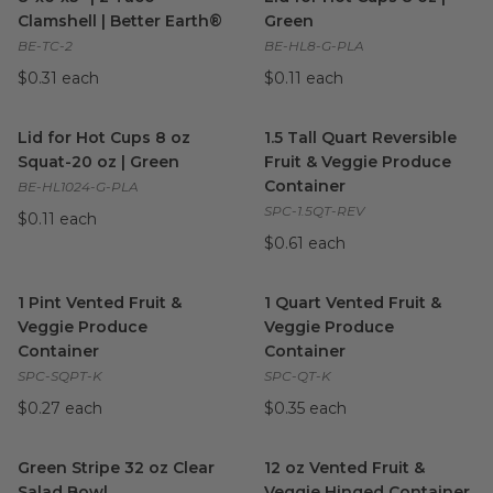
Clamshell | Better Earth®
Green
BE-TC-2
BE-HL8-G-PLA
$0.31 each
$0.11 each
Lid for Hot Cups 8 oz Squat-20 oz | Green
1.5 Tall Quart Reversible Fru
image
Lid for Hot Cups 8 oz
1.5 Tall Quart Reversible
Squat-20 oz | Green
Fruit & Veggie Produce
Container
BE-HL1024-G-PLA
SPC-1.5QT-REV
$0.11 each
$0.61 each
1 Pint Vented Fruit & Veggie Produce Container
1 Quart Vented Fruit & Veggi
image
1 Pint Vented Fruit &
1 Quart Vented Fruit &
Veggie Produce
Veggie Produce
Container
Container
SPC-SQPT-K
SPC-QT-K
$0.27 each
$0.35 each
Green Stripe 32 oz Clear Salad Bowl
12 oz Vented Fruit & Veggie 
image
Green Stripe 32 oz Clear
12 oz Vented Fruit &
Salad Bowl
Veggie Hinged Container