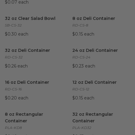
$0.07 each
32 oz Clear Salad Bowl
image
8 oz Deli Container
image
32 oz Clear Salad Bowl
8 oz Deli Container
SB-CS-32
RD-CS-8
$0.30 each
$0.15 each
32 oz Deli Container
image
24 oz Deli Container
image
32 oz Deli Container
24 oz Deli Container
RD-CS-32
RD-CS-24
$0.26 each
$0.23 each
16 oz Deli Container
image
12 oz Deli Container
image
16 oz Deli Container
12 oz Deli Container
RD-CS-16
RD-CS-12
$0.20 each
$0.15 each
8 oz Rectangular Container
image
32 oz Rectangular Container
8 oz Rectangular
32 oz Rectangular
Container
Container
PLA-KD8
PLA-KD32