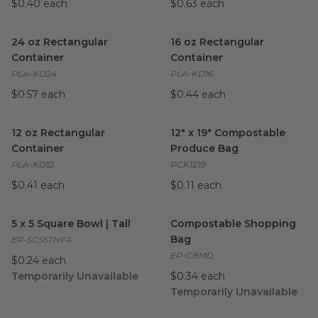
$0.40 each
$0.63 each
24 oz Rectangular Container
image
16 oz Rectangular Container
i
24 oz Rectangular
16 oz Rectangular
Container
Container
PLA-KD24
PLA-KD16
$0.57 each
$0.44 each
12 oz Rectangular Container
image
12" x 19" Compostable Produ
12 oz Rectangular
12" x 19" Compostable
Container
Produce Bag
PLA-KD12
PCK1219
$0.41 each
$0.11 each
5 x 5 Square Bowl | Tall
image
Compostable Shopping Bag
i
5 x 5 Square Bowl | Tall
Compostable Shopping
Bag
EP-SCS5TNFA
EP-CBMD
$0.24 each
Temporarily Unavailable
$0.34 each
Temporarily Unavailable