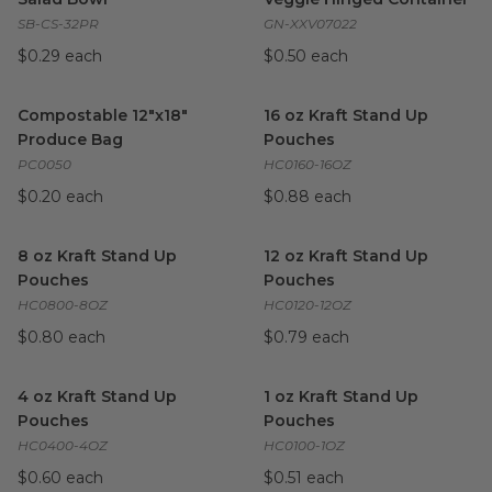
SB-CS-32PR
GN-XXV07022
$0.29 each
$0.50 each
Compostable 12"x18" Produce Bag
16 oz Kraft Stand Up Pouches
image
Compostable 12"x18"
16 oz Kraft Stand Up
Produce Bag
Pouches
PC0050
HC0160-16OZ
$0.20 each
$0.88 each
8 oz Kraft Stand Up Pouches
image
12 oz Kraft Stand Up Pouches
8 oz Kraft Stand Up
12 oz Kraft Stand Up
Pouches
Pouches
HC0800-8OZ
HC0120-12OZ
$0.80 each
$0.79 each
4 oz Kraft Stand Up Pouches
image
1 oz Kraft Stand Up Pouches
4 oz Kraft Stand Up
1 oz Kraft Stand Up
Pouches
Pouches
HC0400-4OZ
HC0100-1OZ
$0.60 each
$0.51 each