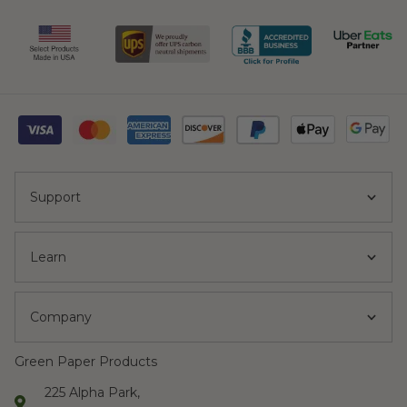
Support
Learn
Company
Green Paper Products
225 Alpha Park,