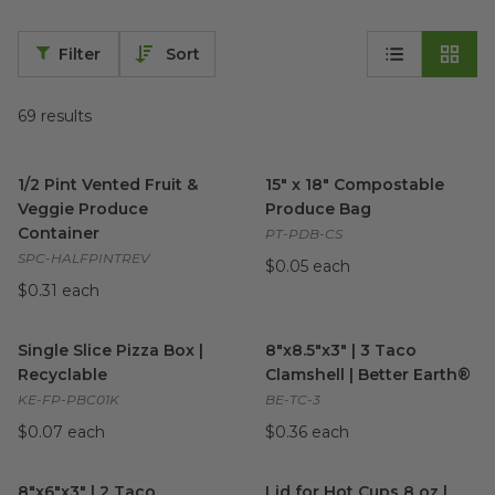
Filter
Sort
69
results
1/2 Pint Vented Fruit & Veggie Produce Container
15" x 18" Compostable Produ
image
1/2 Pint Vented Fruit &
15" x 18" Compostable
Veggie Produce
Produce Bag
Container
PT-PDB-CS
SPC-HALFPINTREV
$0.05 each
$0.31 each
Single Slice Pizza Box | Recyclable
8"x8.5"x3" | 3 Taco Clamshell 
image
Single Slice Pizza Box |
8"x8.5"x3" | 3 Taco
Recyclable
Clamshell | Better Earth®
KE-FP-PBC01K
BE-TC-3
$0.07 each
$0.36 each
8"x6"x3" | 2 Taco Clamshell | Better Earth®
Lid for Hot Cups 8 oz | Green
image
8"x6"x3" | 2 Taco
Lid for Hot Cups 8 oz |