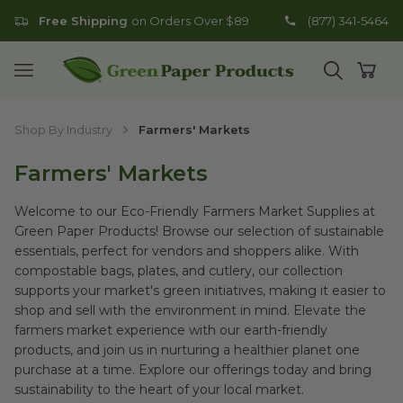
Free Shipping
on Orders Over $89
(877) 341-5464
Go to homepage
Open mobile menu
Open search
Open
Shop By Industry
Farmers' Markets
Farmers' Markets
Welcome to our Eco-Friendly Farmers Market Supplies at
Green Paper Products! Browse our selection of sustainable
essentials, perfect for vendors and shoppers alike. With
compostable bags, plates, and cutlery, our collection
supports your market's green initiatives, making it easier to
shop and sell with the environment in mind. Elevate the
farmers market experience with our earth-friendly
products, and join us in nurturing a healthier planet one
purchase at a time. Explore our offerings today and bring
sustainability to the heart of your local market.