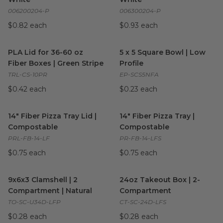
006200204-P
006300204-P
$0.82 each
$0.93 each
PLA Lid for 36-60 oz Fiber Boxes | Green Stripe
5 x 5 Square Bowl | Low Profil
image
PLA Lid for 36-60 oz
5 x 5 Square Bowl | Low
Fiber Boxes | Green Stripe
Profile
TRL-CS-10PR
EP-SCS5NFA
$0.42 each
$0.23 each
14" Fiber Pizza Tray Lid | Compostable
14" Fiber Pizza Tray | Compos
image
14" Fiber Pizza Tray Lid |
14" Fiber Pizza Tray |
Compostable
Compostable
PRL-FB-14-LF
PR-FB-14-LFS
$0.75 each
$0.75 each
9x6x3 Clamshell | 2 Compartment | Natural
24oz Takeout Box | 2-Compa
image
9x6x3 Clamshell | 2
24oz Takeout Box | 2-
Compartment | Natural
Compartment
TO-SC-U34D-LFP
CT-SC-24D-LFS
$0.28 each
$0.28 each