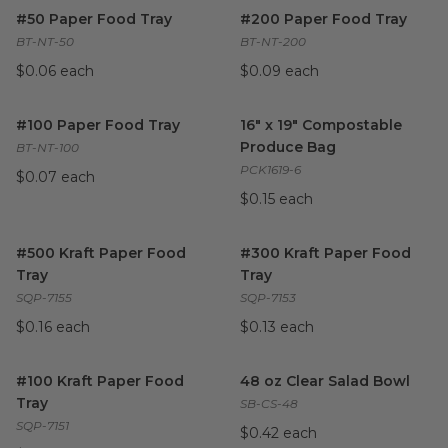
#50 Paper Food Tray
image
#200 Paper Food Tray
image
#50 Paper Food Tray
#200 Paper Food Tray
BT-NT-50
BT-NT-200
$0.06 each
$0.09 each
#100 Paper Food Tray
image
16" x 19" Compostable Produ
#100 Paper Food Tray
16" x 19" Compostable
Produce Bag
BT-NT-100
PCK1619-6
$0.07 each
$0.15 each
#500 Kraft Paper Food Tray
image
#300 Kraft Paper Food Tray
i
#500 Kraft Paper Food
#300 Kraft Paper Food
Tray
Tray
SQP-7155
SQP-7153
$0.16 each
$0.13 each
#100 Kraft Paper Food Tray
image
48 oz Clear Salad Bowl
image
#100 Kraft Paper Food
48 oz Clear Salad Bowl
Tray
SB-CS-48
SQP-7151
$0.42 each