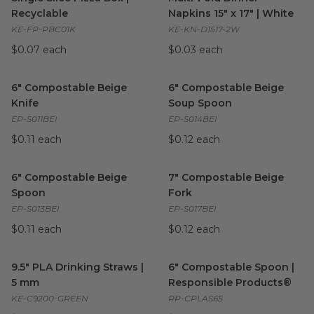
Recyclable
Napkins 15" x 17" | White
KE-FP-PBC01K
KE-KN-D1517-2W
$0.07 each
$0.03 each
6" Compostable Beige Knife
image
6" Compostable Beige Soup 
6" Compostable Beige
6" Compostable Beige
Knife
Soup Spoon
EP-S011BEI
EP-S014BEI
$0.11 each
$0.12 each
6" Compostable Beige Spoon
image
7" Compostable Beige Fork
i
6" Compostable Beige
7" Compostable Beige
Spoon
Fork
EP-S013BEI
EP-S017BEI
$0.11 each
$0.12 each
9.5" PLA Drinking Straws | 5 mm
6" Compostable Spoon | Resp
image
9.5" PLA Drinking Straws |
6" Compostable Spoon |
5 mm
Responsible Products®
KE-C9200-GREEN
RP-CPLAS65