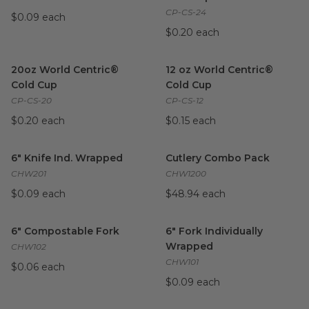
CP-CS-24
$0.09 each
$0.20 each
20oz World Centric® Cold Cup
image
12 oz World Centric® Cold Cu
20oz World Centric®
12 oz World Centric®
Cold Cup
Cold Cup
CP-CS-20
CP-CS-12
$0.20 each
$0.15 each
6" Knife Ind. Wrapped
image
Cutlery Combo Pack
image
6" Knife Ind. Wrapped
Cutlery Combo Pack
CHW201
CHW1200
$0.09 each
$48.94 each
6" Compostable Fork
image
6" Fork Individually Wrapped
i
6" Compostable Fork
6" Fork Individually
Wrapped
CHW102
CHW101
$0.06 each
$0.09 each
Compostable Cutlery Set | World Centric®
32 oz Paper Cold Cup | White
image