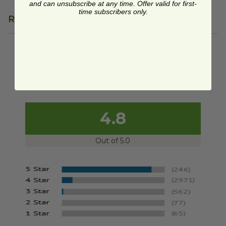
and can unsubscribe at any time. Offer valid for first-
time subscribers only.
Reviews
We're currently collecting product reviews for this
item. In the meantime, here are some reviews
from our past customers sharing their overall
shopping experience.
4.8
Out of 5.0