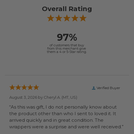
Overall Rating
97%
of customers that buy
from this merchant give
them a 4 or 5-Star rating.
Verified Buyer
August 3, 2026 by
Cheryl A.
(MT, US)
“As this was gift, I do not personally know about
the product other than who I sent to loved it. It
arrived quickly and in great condition. The
wrappers were a surprise and were well received.”