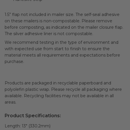
1.5” flap not included in mailer size. The self-seal adhesive
on these mailers is non-compostable. Please remove
before composting, as indicated on the mailer closure flap.
The silver adhesive liner is not compostable.
We recommend testing in the type of environment and
with expected use from start to finish to ensure the
material meets all requirements and expectations before
purchase.
Products are packaged in recyclable paperboard and
polyolefin plastic wrap. Please recycle all packaging where
available. Recycling facilities may not be available in all
areas.
Product Specifications:
Length:
13" (330.2mm)