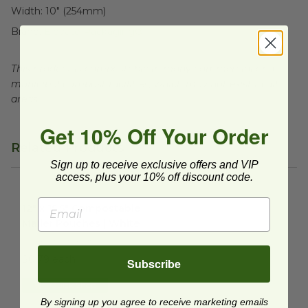
Width:
10" (254mm)
Brand:
Elevate Packaging®
This product is compostable in many commercial and
municipal compost facilities, which may not exist in all
areas.
Get 10% Off Your Order
Related Products
Sign up to receive exclusive offers and VIP
access, plus your 10% off discount code.
12" x 15.5" Compostable Mailer Pouches | White
image
12" x 15.5" Compostable
Mailer Pouches | White
HC0244-MAILER
$0.79 each
Subscribe
Quick Shop
By signing up you agree to receive marketing emails