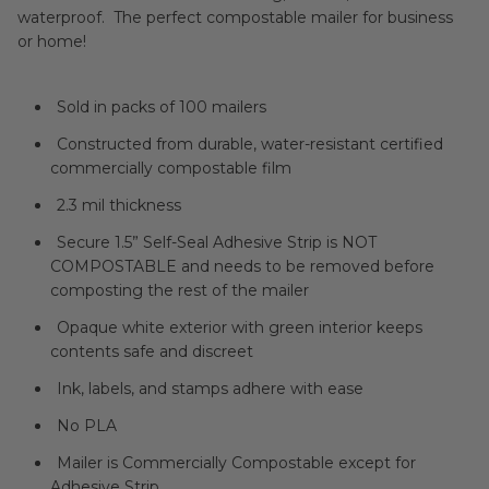
waterproof. The perfect compostable mailer for business
or home!
Sold in packs of 100 mailers
Constructed from durable, water-resistant certified
commercially compostable film
2.3 mil thickness
Secure 1.5” Self-Seal Adhesive Strip is NOT
COMPOSTABLE and needs to be removed before
composting the rest of the mailer
Opaque white exterior with green interior keeps
contents safe and discreet
Ink, labels, and stamps adhere with ease
No PLA
Mailer is Commercially Compostable except for
Adhesive Strip