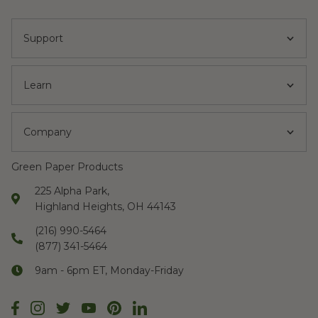
Support
Learn
Company
Green Paper Products
225 Alpha Park,
Highland Heights, OH 44143
(216) 990-5464
(877) 341-5464
9am - 6pm ET, Monday-Friday