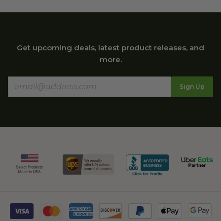
Get upcoming deals, latest product releases, and
more.
Sign Up