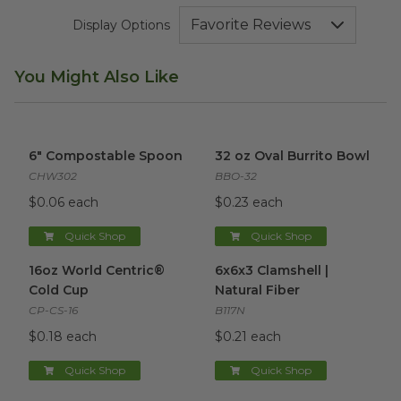
Display Options
You Might Also Like
6" Compostable Spoon
image
32 oz Oval Burrito Bowl
imag
6" Compostable Spoon
32 oz Oval Burrito Bowl
CHW302
BBO-32
$0.06 each
$0.23 each
Quick Shop
Quick Shop
16oz World Centric® Cold Cup
6x6x3 Clamshell | Natural Fibe
image
16oz World Centric®
6x6x3 Clamshell |
Cold Cup
Natural Fiber
CP-CS-16
B117N
$0.18 each
$0.21 each
Quick Shop
Quick Shop