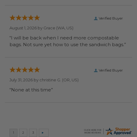
Verified Buyer
August 1, 2026 by
Grace
(WA, US)
“I will be back when I need more compostable
bags. Not sure yet how to use the sandwich bags.”
Verified Buyer
July 31, 2026 by
christine G.
(OR, US)
“None at this time”