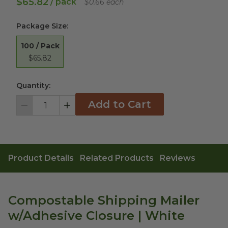
$65.82
/ pack
$0.66 each
Package Size
:
100 / Pack
$65.82
Quantity:
Add to Cart
Decrement
Increment
Product Details
Related Products
Reviews
Compostable Shipping Mailer
w/Adhesive Closure | White