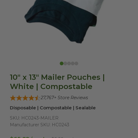
10" x 13" Mailer Pouches |
White | Compostable
27,767
+ Store Reviews
Disposable | Compostable | Sealable
SKU:
HC0243-MAILER
Manufacturer SKU:
HC0243