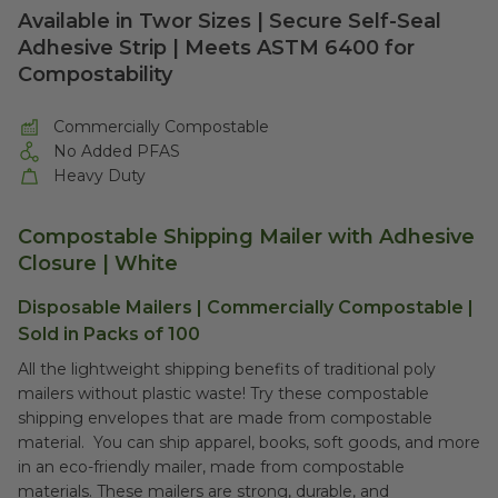
Available in Twor Sizes | Secure Self-Seal
Adhesive Strip | Meets ASTM 6400 for
Compostability
Commercially Compostable
No Added PFAS
Heavy Duty
Compostable Shipping Mailer with Adhesive
Closure | White
Disposable Mailers | Commercially Compostable |
Sold in Packs of 100
All the lightweight shipping benefits of traditional poly
mailers without plastic waste! Try these compostable
shipping envelopes that are made from compostable
material. You can ship apparel, books, soft goods, and more
in an eco-friendly mailer, made from compostable
materials. These mailers are strong, durable, and