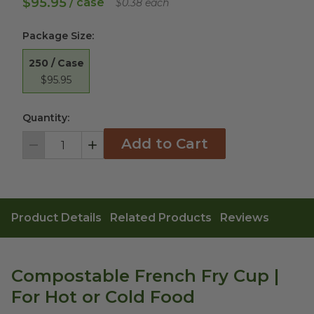
$95.95
/ case
$0.38 each
Package Size
:
250 / Case
$95.95
Quantity:
Add to Cart
Decrement
Increment
Product Details
Related Products
Reviews
Compostable French Fry Cup |
For Hot or Cold Food