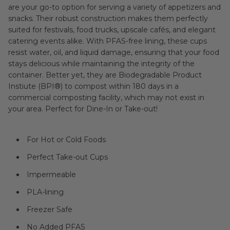
are your go-to option for serving a variety of appetizers and
snacks. Their robust construction makes them perfectly
suited for festivals, food trucks, upscale cafés, and elegant
catering events alike. With PFAS-free lining, these cups
resist water, oil, and liquid damage, ensuring that your food
stays delicious while maintaining the integrity of the
container. Better yet, they are Biodegradable Product
Instiute (BPI®) to compost within 180 days in a
commercial composting facility, which may not exist in
your area. Perfect for Dine-In or Take-out!
For Hot or Cold Foods
Perfect Take-out Cups
Impermeable
PLA-lining
Freezer Safe
No Added PFAS