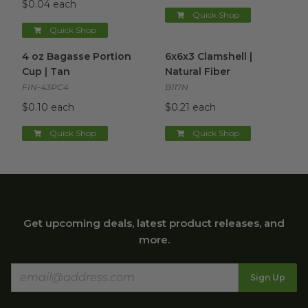
$0.04 each
Quick Shop
Quick Shop
4 oz Bagasse Portion Cup | Tan
6x6x3 Clamshell | Natural Fibe
image
4 oz Bagasse Portion
6x6x3 Clamshell |
Cup | Tan
Natural Fiber
FIN-43PC4
B117N
$0.10 each
$0.21 each
Quick Shop
Quick Shop
Get upcoming deals, latest product releases, and
more.
Sign Up