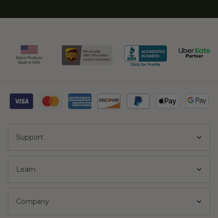
Support
Learn
Company