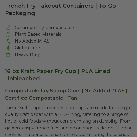
French Fry Takeout Containers | To-Go
Packaging
Commercially Compostable
Plant Based Materials
No Added PFAS
Gluten Free
Heavy Duty
16 oz Kraft Paper Fry Cup | PLA Lined |
Unbleached
Compostable Fry Scoop Cups | No Added PFAS |
Certified Compostable | Tan
These Kraft Paper French Scoop Cups are made from high-
quality kraft paper with a PLA-lining, catering to a range of
hot or cold foods without compromising on durability. From
golden, crispy french fries and onion rings to delightful mini
cookies and personal charcuterie assortments, these cups