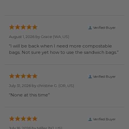
Verified Buyer
August 1, 2026 by
Grace
(WA, US)
“I will be back when I need more compostable
bags. Not sure yet how to use the sandwich bags.”
Verified Buyer
July 31, 2026 by
christine G.
(OR, US)
“None at this time”
Verified Buyer
July 16, 2026 by
Miller
(NJ, US)