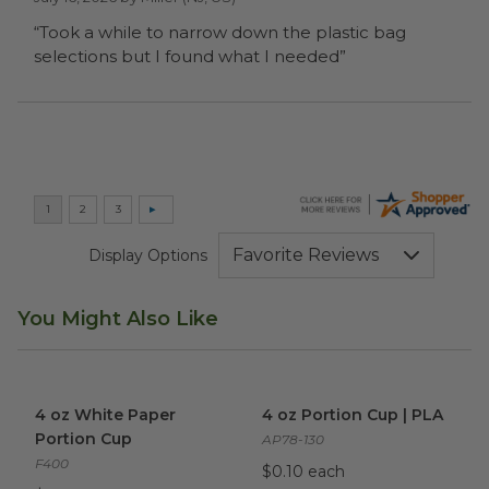
“Took a while to narrow down the plastic bag
selections but I found what I needed”
Display Options
You Might Also Like
4 oz White Paper Portion Cup
4 oz Portion Cup | PLA
image
imag
4 oz White Paper
4 oz Portion Cup | PLA
Portion Cup
AP78-130
F400
$0.10 each