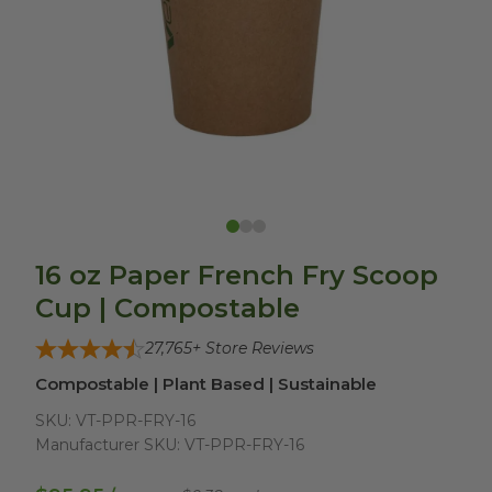
16 oz Paper French Fry Scoop
Cup | Compostable
27,765
+ Store Reviews
Compostable | Plant Based | Sustainable
SKU:
VT-PPR-FRY-16
Manufacturer SKU:
VT-PPR-FRY-16