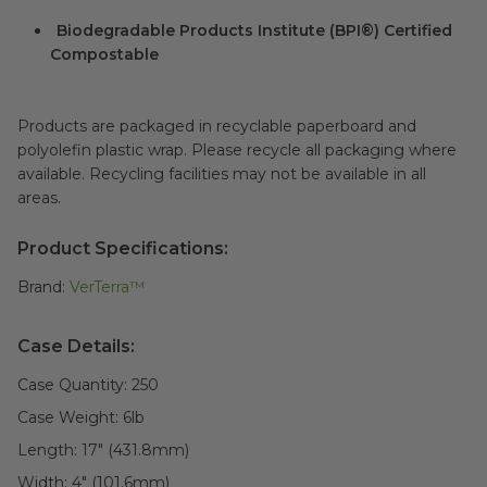
Biodegradable Products Institute (BPI®) Certified
Compostable
Products are packaged in recyclable paperboard and
polyolefin plastic wrap. Please recycle all packaging where
available. Recycling facilities may not be available in all
areas.
Product Specifications:
Brand:
VerTerra™
Case Details:
Case Quantity:
250
Case Weight:
6
lb
Length:
17" (431.8mm)
Width:
4" (101.6mm)