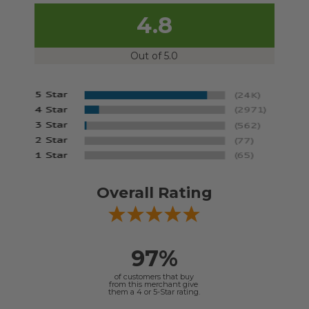
4.8
Out of 5.0
Overall Rating
97%
of customers that buy
from this merchant give
them a 4 or 5-Star rating.