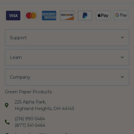
Support
Learn
Company
Green Paper Products
225 Alpha Park,
Highland Heights, OH 44143
(216) 990-5464
(877) 341-5464