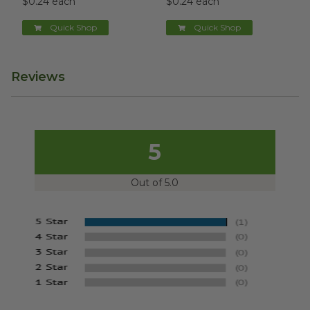
$0.24 each
$0.24 each
Quick Shop
Quick Shop
Reviews
5
Out of 5.0