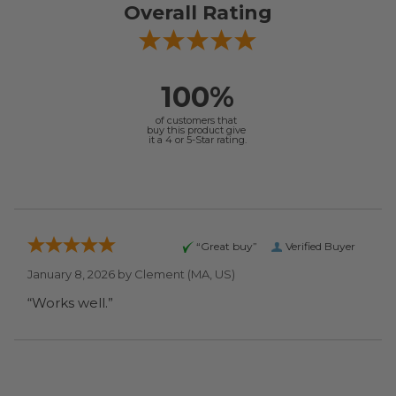
Overall Rating
100%
of customers that
buy this product give
it a 4 or 5-Star rating.
“Great buy”
Verified Buyer
January 8, 2026 by
Clement
(MA, US)
“Works well.”