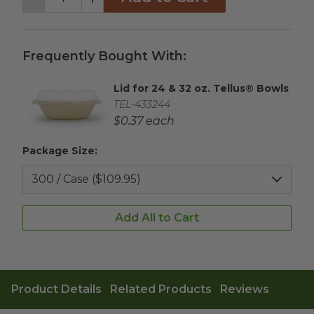
Decrement
Increment
Frequently Bought With:
Lid for 24 & 32 oz. Tellus® Bowls
Complementary Product Title
Complementary Product SKU
TEL-433244
Complementary Product Each Price
$0.37 each
Package Size:
Add All to Cart
Product Details
Related Products
Reviews