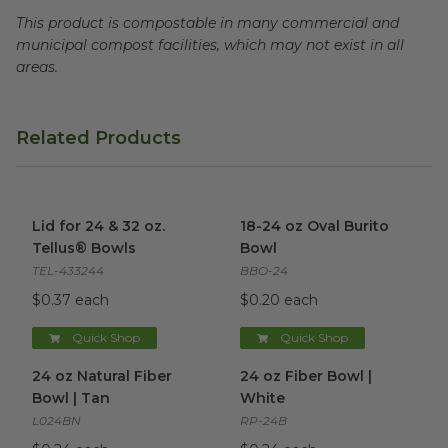
This product is compostable in many commercial and
municipal compost facilities, which may not exist in all
areas.
Related Products
Lid for 24 & 32 oz. Tellus® Bowls
18-24 oz Oval Burito Bowl
image
im
Lid for 24 & 32 oz.
18-24 oz Oval Burito
Tellus® Bowls
Bowl
TEL-433244
BBO-24
$0.37 each
$0.20 each
Quick Shop
Quick Shop
24 oz Natural Fiber Bowl | Tan
image
24 oz Fiber Bowl | White
ima
24 oz Natural Fiber
24 oz Fiber Bowl |
Bowl | Tan
White
L024BN
RP-24B