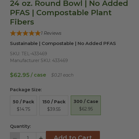
24 oz. Round Bowl | No Added
PFAS | Compostable Plant
Fibers
1
Reviews
Sustainable | Compostable | No Added PFAS
SKU:
TEL-433469
Manufacturer SKU:
433469
$62.95
/ case
$0.21 each
Package Size
:
300 / Case
50 / Pack
150 / Pack
$62.95
$14.75
$39.55
Quantity:
Add to Cart