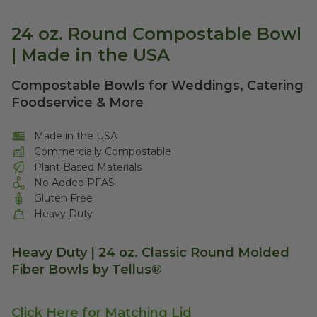
24 oz. Round Compostable Bowl
| Made in the USA
Compostable Bowls for Weddings, Catering
Foodservice & More
Made in the USA
Commercially Compostable
Plant Based Materials
No Added PFAS
Gluten Free
Heavy Duty
Heavy Duty | 24 oz. Classic Round Molded
Fiber Bowls by Tellus®
Click Here for Matching Lid