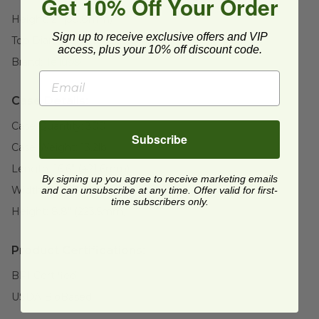
Get 10% Off Your Order
Height:
2" (50.8mm)
Sign up to receive exclusive offers and VIP
Top Diameter:
7.9" (200.2mm)
access, plus your 10% off discount code.
Brand:
Tellus®
Case Details:
Case Quantity:
300
Subscribe
Case Weight:
13.2
lb
Length:
16.6" (421.6mm)
By signing up you agree to receive marketing emails
Width:
15.3" (388.6mm)
and can unsubscribe at any time. Offer valid for first-
time subscribers only.
Height:
8.8" (223.5mm)
Product Certifications:
BPI Certified
USDA BioBased