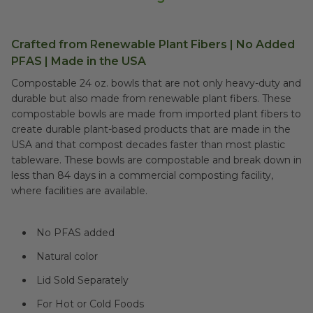
Crafted from Renewable Plant Fibers | No Added
PFAS | Made in the USA
Compostable 24 oz. bowls that are not only heavy-duty and
durable but also made from renewable plant fibers. These
compostable bowls are made from imported plant fibers to
create durable plant-based products that are made in the
USA and that compost decades faster than most plastic
tableware. These bowls are compostable and break down in
less than 84 days in a commercial composting facility,
where facilities are available.
No PFAS added
Natural color
Lid Sold Separately
For Hot or Cold Foods