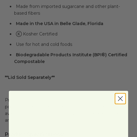
Made from imported sugarcane and other plant-
based fibers
Made in the USA in Belle Glade, Florida
Ⓚ Kosher Certified
Use for hot and cold foods
Biodegradable Products Institute (BPI®) Certified
Compostable
**Lid Sold Separately**
Products are packaged in recyclable paperboard and
polyolefin plastic wrap. Please recycle all packaging where
available. Recycling facilities may not be available in all
areas.
Product Specifications: