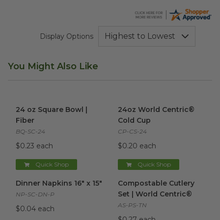
Display Options
You Might Also Like
24 oz Square Bowl | Fiber
image
24oz World Centric® Cold Cu
24 oz Square Bowl |
24oz World Centric®
Fiber
Cold Cup
BQ-SC-24
CP-CS-24
$0.23 each
$0.20 each
Quick Shop
Quick Shop
Dinner Napkins 16" x 15"
image
Compostable Cutlery Set | Wo
Dinner Napkins 16" x 15"
Compostable Cutlery
Set | World Centric®
NP-SC-DN-P
AS-PS-TN
$0.04 each
$0.27 each