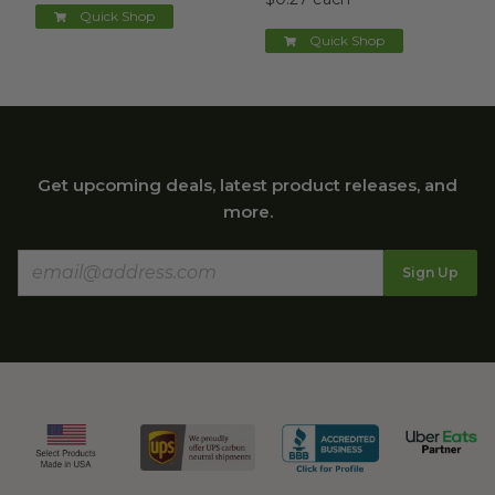
Quick Shop
Quick Shop
Get upcoming deals, latest product releases, and
more.
Sign Up