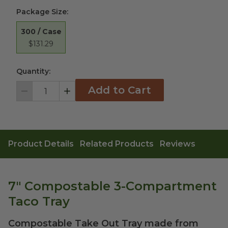
Package Size
:
300 / Case
$131.29
Quantity:
Add to Cart
Decrement
Increment
Product Details
Related Products
Reviews
7" Compostable 3-Compartment
Taco Tray
Compostable Take Out Tray made from