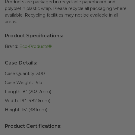
Products are packaged in recyclable paperboard and
polyolefin plastic wrap. Please recycle all packaging where
available. Recycling facilities may not be available in all
areas.
Product Specifications:
Brand:
Eco-Products®
Case Details:
Case Quantity:
300
Case Weight:
19
lb
Length:
8" (203.2mm)
Width:
19" (482.6mm)
Height:
15" (381mm)
Product Certifications: