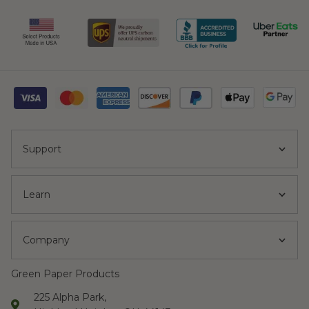
Support
Learn
Company
Green Paper Products
225 Alpha Park,