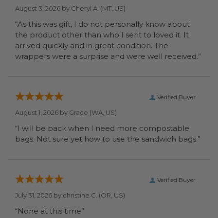
August 3, 2026 by
Cheryl A.
(MT, US)
“As this was gift, I do not personally know about
the product other than who I sent to loved it. It
arrived quickly and in great condition. The
wrappers were a surprise and were well received.”
Verified Buyer
August 1, 2026 by
Grace
(WA, US)
“I will be back when I need more compostable
bags. Not sure yet how to use the sandwich bags.”
Verified Buyer
July 31, 2026 by
christine G.
(OR, US)
“None at this time”