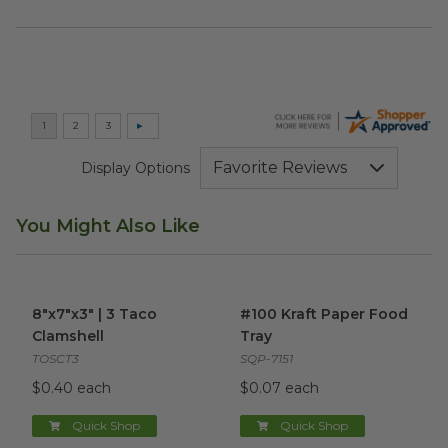
Display Options
You Might Also Like
8"x7"x3" | 3 Taco Clamshell
image
#100 Kraft Paper Food Tray
i
8"x7"x3" | 3 Taco
#100 Kraft Paper Food
Clamshell
Tray
TOSCT3
SQP-7151
$0.40 each
$0.07 each
Quick Shop
Quick Shop