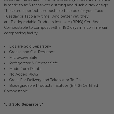
is made to fit 3 tacos with a strong and durable tray design.
These are a perfect compostable taco box for your Taco
Tuesday or Taco any time! And better yet, they
are Biodegradable Products Institute (BPI®) Certified
Compostable to compost within 180 days in a commercial
composting facility.
Lids are Sold Separately
Grease and Cut-Resistant
Microwave Safe
Refrigerator & Freezer-Safe
Made from Plants
No Added PFAS
Great For Delivery and Takeout or To-Go
Biodegradable Products Institute (BPI®) Certified
Compostable
*Lid Sold Separately*