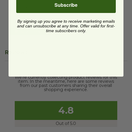
Subscribe
$0.64 each
Temporarily
Unavailable
By signing up you agree to receive marketing emails
and can unsubscribe at any time. Offer valid for first-
time subscribers only.
Quick Shop
Reviews
We're currently collecting product reviews for this
item. In the meantime, here are some reviews
from our past customers sharing their overall
shopping experience.
4.8
Out of 5.0