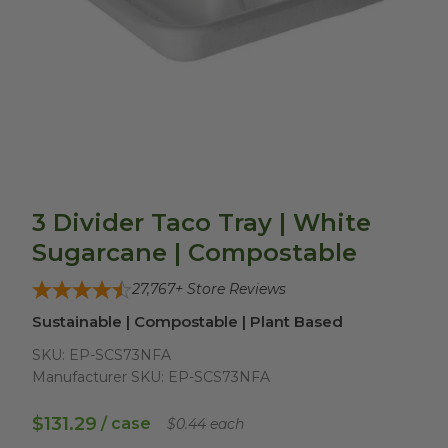
3 Divider Taco Tray | White
Sugarcane | Compostable
27,767
+ Store Reviews
Sustainable | Compostable | Plant Based
SKU:
EP-SCS73NFA
Manufacturer SKU:
EP-SCS73NFA
$131.29
/ case
$0.44 each