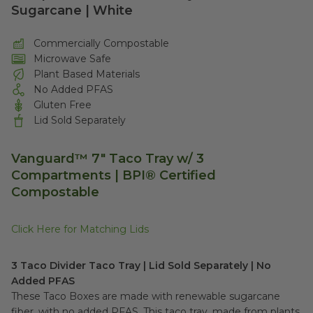
Sugarcane | White
Commercially Compostable
Microwave Safe
Plant Based Materials
No Added PFAS
Gluten Free
Lid Sold Separately
Vanguard™ 7" Taco Tray w/ 3
Compartments |
BPI® Certified
Compostable
Click Here for Matching Lids
3 Taco Divider Taco Tray | Lid Sold Separately | No
Added PFAS
These Taco Boxes are made with renewable sugarcane
fiber, with no added PFAS. This taco tray, made from plants,