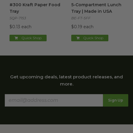
#300 Kraft Paper Food Tray
image
5-Compartment Lunch Tray |
#300 Kraft Paper Food
5-Compartment Lunch
Tray
Tray | Made in USA
SQP-7153
BE-FT-5FF
$0.13 each
$0.19 each
Quick Shop
Quick Shop
Get upcoming deals, latest product releases, and
more.
Sign Up