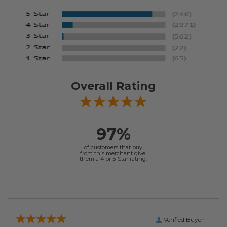
Overall Rating
97%
of customers that buy
from this merchant give
them a 4 or 5-Star rating.
Verified Buyer