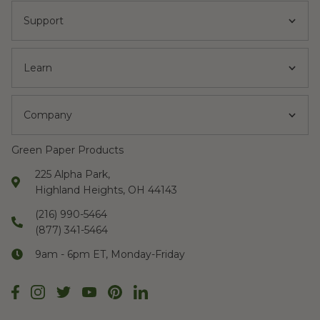
Support
Learn
Company
Green Paper Products
225 Alpha Park,
Highland Heights, OH 44143
(216) 990-5464
(877) 341-5464
9am - 6pm ET, Monday-Friday