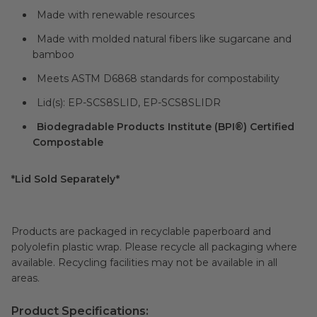
Made with renewable resources
Made with molded natural fibers like sugarcane and
bamboo
Meets ASTM D6868 standards for compostability
Lid(s): EP-SCS8SLID, EP-SCS8SLIDR
Biodegradable Products Institute (BPI®) Certified
Compostable
*Lid Sold Separately*
Products are packaged in recyclable paperboard and
polyolefin plastic wrap. Please recycle all packaging where
available. Recycling facilities may not be available in all
areas.
Product Specifications: