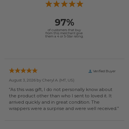
97%
of customers that buy
from this merchant give
them a 4 or 5-Star rating.
Verified Buyer
August 3, 2026 by
Cheryl A.
(MT, US)
“As this was gift, I do not personally know about
the product other than who I sent to loved it. It
arrived quickly and in great condition. The
wrappers were a surprise and were well received.”