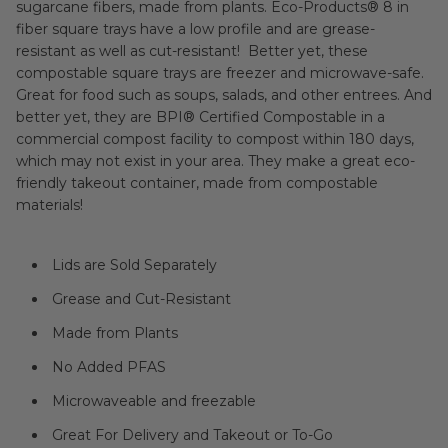
sugarcane fibers, made from plants. Eco-Products® 8 in
fiber square trays have a low profile and are grease-
resistant as well as cut-resistant! Better yet, these
compostable square trays are freezer and microwave-safe.
Great for food such as soups, salads, and other entrees. And
better yet, they are
BPI®
Certified Compostable in a
commercial compost facility to compost within 180 days,
which may not exist in your area. They make a great eco-
friendly takeout container, made from compostable
materials!
Lids are Sold Separately
Grease and Cut-Resistant
Made from Plants
No Added PFAS
Microwaveable and freezable
Great For Delivery and Takeout or To-Go