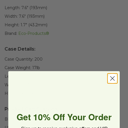
Length:
7.6" (193mm)
Width:
7.6" (193mm)
Height:
1.7" (43.2mm)
Brand:
Eco-Products®
Case Details:
Case Quantity:
200
Case Weight:
17
lb
Length:
17" (431.8mm)
Width:
12" (304.8mm)
Height:
9" (228.6mm)
Product Certifications:
Get 10% Off Your Order
BPI Certified
USDA BioBased