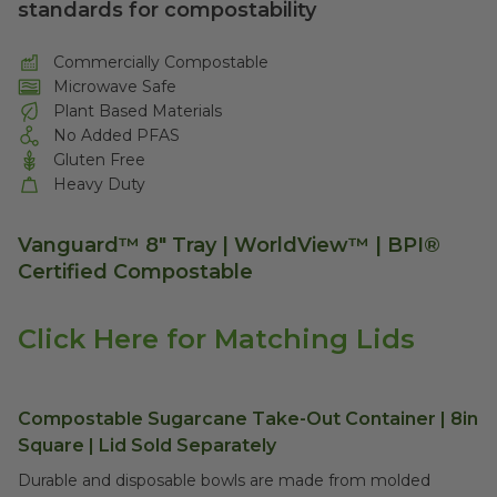
standards for compostability
Commercially Compostable
Microwave Safe
Plant Based Materials
No Added PFAS
Gluten Free
Heavy Duty
Vanguard™ 8" Tray | WorldView™ | BPI®
Certified Compostable
Click Here for Matching Lids
Compostable Sugarcane Take-Out Container | 8in
Square | Lid Sold Separately
Durable and disposable bowls are made from molded