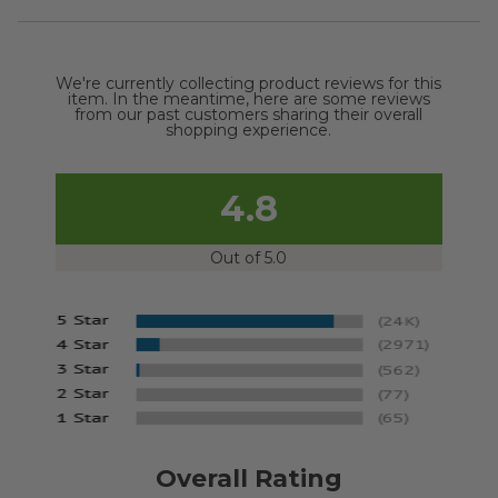
We're currently collecting product reviews for this
item. In the meantime, here are some reviews
from our past customers sharing their overall
shopping experience.
4.8
Out of 5.0
Overall Rating