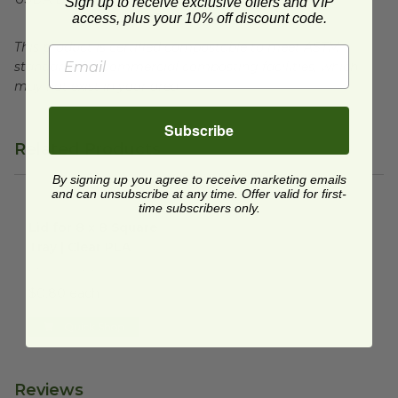
Sign up to receive exclusive offers and VIP
access, plus your 10% off discount code.
This product is certified compostable to meet ASTM
standards for commercial composting facilities, which
may not exist in your area.
Subscribe
Related Products
By signing up you agree to receive marketing emails
and can unsubscribe at any time. Offer valid for first-
time subscribers only.
Lid for 8 x 8 Square Tray | Clear PLA
image
Lid for 8 x 8 Square
Tray | Clear PLA
EP-SCS8SLID
$0.80 each
Quick Shop
Reviews