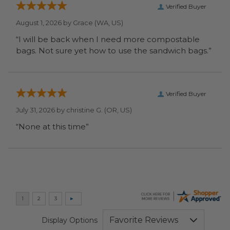
Verified Buyer
August 1, 2026 by
Grace
(WA, US)
“I will be back when I need more compostable
bags. Not sure yet how to use the sandwich bags.”
Verified Buyer
July 31, 2026 by
christine G.
(OR, US)
“None at this time”
Display Options