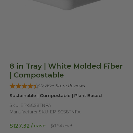
8 in Tray | White Molded Fiber
| Compostable
27,767
+ Store Reviews
Sustainable | Compostable | Plant Based
SKU:
EP-SCS8TNFA
Manufacturer SKU:
EP-SCS8TNFA
$127.32
/ case
$0.64 each