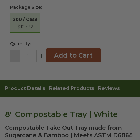
Package Size
:
200 / Case
$127.32
Quantity:
Add to Cart
Decrement
Increment
Product Details
Related Products
Reviews
8" Compostable Tray | White
Compostable Take Out Tray made from
Sugarcane & Bamboo | Meets ASTM D6868