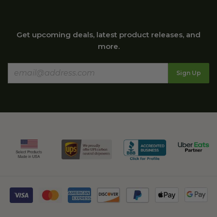
Get upcoming deals, latest product releases, and
more.
Sign Up