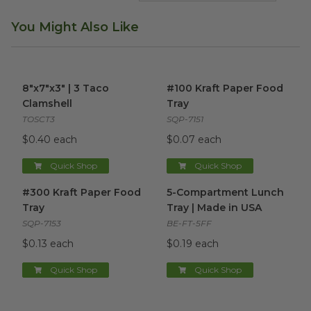
You Might Also Like
8"x7"x3" | 3 Taco Clamshell
image
#100 Kraft Paper Food Tray
i
8"x7"x3" | 3 Taco
#100 Kraft Paper Food
Clamshell
Tray
TOSCT3
SQP-7151
$0.40 each
$0.07 each
Quick Shop
Quick Shop
#300 Kraft Paper Food Tray
image
5-Compartment Lunch Tray |
#300 Kraft Paper Food
5-Compartment Lunch
Tray
Tray | Made in USA
SQP-7153
BE-FT-5FF
$0.13 each
$0.19 each
Quick Shop
Quick Shop