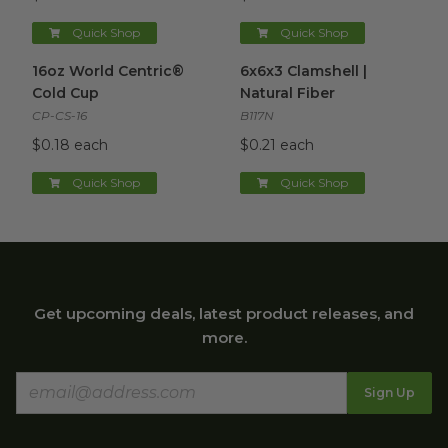
Quick Shop
Quick Shop
16oz World Centric® Cold Cup
6x6x3 Clamshell | Natural Fibe
image
16oz World Centric®
6x6x3 Clamshell |
Cold Cup
Natural Fiber
CP-CS-16
B117N
$0.18 each
$0.21 each
Quick Shop
Quick Shop
Get upcoming deals, latest product releases, and
more.
Sign Up