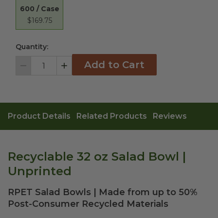
600 / Case
$169.75
Quantity:
Add to Cart
Decrement
Increment
Product Details
Related Products
Reviews
Recyclable 32 oz Salad Bowl |
Unprinted
RPET Salad Bowls | Made from up to 50%
Post-Consumer Recycled Materials