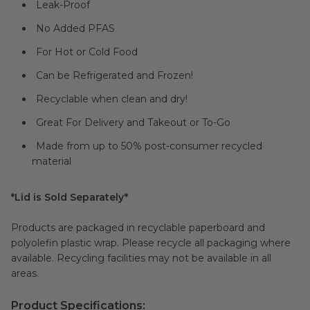
Leak-Proof
No Added PFAS
For Hot or Cold Food
Can be Refrigerated and Frozen!
Recyclable when clean and dry!
Great For Delivery and Takeout or To-Go
Made from up to 50% post-consumer recycled
material
*Lid is Sold Separately*
Products are packaged in recyclable paperboard and
polyolefin plastic wrap. Please recycle all packaging where
available. Recycling facilities may not be available in all
areas.
Product Specifications: