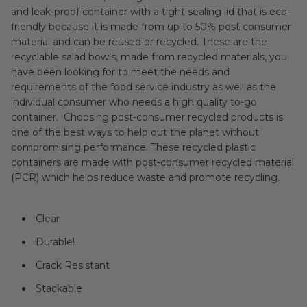
and leak-proof container with a tight sealing lid that is eco-
friendly because it is made from up to 50% post consumer
material and can be reused or recycled. These are the
recyclable salad bowls, made from recycled materials, you
have been looking for to meet the needs and
requirements of the food service industry as well as the
individual consumer who needs a high quality to-go
container. Choosing post-consumer recycled products is
one of the best ways to help out the planet without
compromising performance. These recycled plastic
containers are made with post-consumer recycled material
(PCR) which helps reduce waste and promote recycling.
Clear
Durable!
Crack Resistant
Stackable