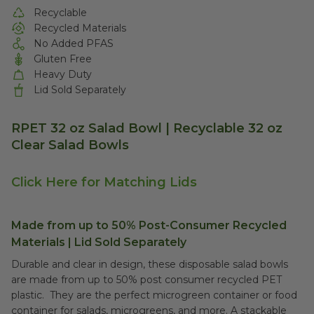
Recyclable
Recycled Materials
No Added PFAS
Gluten Free
Heavy Duty
Lid Sold Separately
RPET 32 oz Salad Bowl | Recyclable 32 oz
Clear Salad Bowls
Click Here for Matching Lids
Made from up to 50% Post-Consumer Recycled
Materials | Lid Sold Separately
Durable and clear in design, these disposable salad bowls
are made from up to 50% post consumer recycled PET
plastic. They are the perfect microgreen container or food
container for salads, microgreens, and more. A stackable