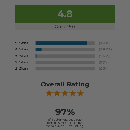
4.8
Out of 5.0
Overall Rating
97%
of customers that buy
from this merchant give
them a 4 or 5-Star rating.