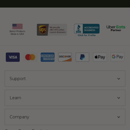
Support
Learn
Company