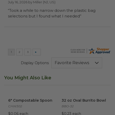
July 16, 2026 by
Miller
(NJ, US)
“Took a while to narrow down the plastic bag
selections but I found what I needed”
Display Options
You Might Also Like
6" Compostable Spoon
image
32 oz Oval Burrito Bowl
imag
6" Compostable Spoon
32 oz Oval Burrito Bowl
CHW302
BBO-32
$0.06 each
$0.23 each