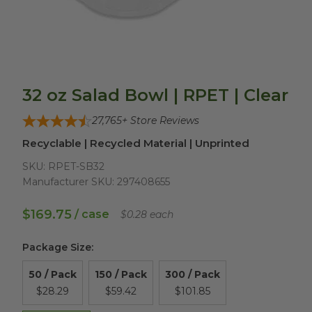
32 oz Salad Bowl | RPET | Clear
27,765
+ Store Reviews
Recyclable | Recycled Material | Unprinted
SKU:
RPET-SB32
Manufacturer SKU:
297408655
$169.75
/ case
$0.28 each
Package Size
:
50 / Pack
150 / Pack
300 / Pack
$28.29
$59.42
$101.85