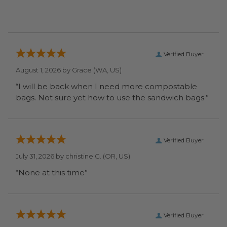
Verified Buyer
August 1, 2026 by
Grace
(WA, US)
“I will be back when I need more compostable
bags. Not sure yet how to use the sandwich bags.”
Verified Buyer
July 31, 2026 by
christine G.
(OR, US)
“None at this time”
Verified Buyer