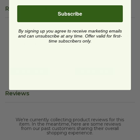
Related Products
Subscribe
Lid for 32-48 oz RPET Salad Bowl | Clear
By signing up you agree to receive marketing emails
48 oz RPET Salad Bowl | Clea
image
Lid for 32-48 oz RPET
and can unsubscribe at any time. Offer valid for first-
48 oz RPET Salad Bowl
time subscribers only.
Salad Bowl | Clear
| Clear
RPET-SBL
RPET-SB48
$0.20 each
$0.29 each
Quick Shop
Quick Shop
Reviews
We're currently collecting product reviews for this
item. In the meantime, here are some reviews
from our past customers sharing their overall
shopping experience.