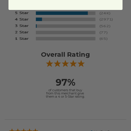
Overall Rating
97%
of customers that buy
from this merchant give
them a 4 or 5-Star rating.