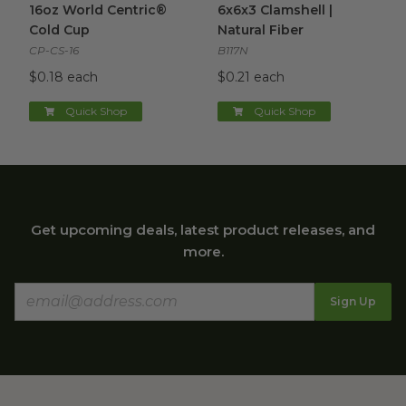
16oz World Centric®
6x6x3 Clamshell |
Cold Cup
Natural Fiber
CP-CS-16
B117N
$0.18 each
$0.21 each
Quick Shop
Quick Shop
Get upcoming deals, latest product releases, and
more.
Sign Up