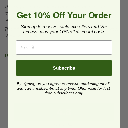
This tray is compostable in many commercial and
Get 10% Off Your Order
municipal compost facilities, which may not exist in all
areas.
Sign up to receive exclusive offers and VIP
This lid is recyclable, facilities may not exist in your area,
access, plus your 10% off discount code.
check with local officials.
Reviews
Subscribe
We're currently collecting product reviews for this
item. In the meantime, here are some reviews
By signing up you agree to receive marketing emails
from our past customers sharing their overall
and can unsubscribe at any time. Offer valid for first-
shopping experience.
time subscribers only.
4.8
Out of 5.0