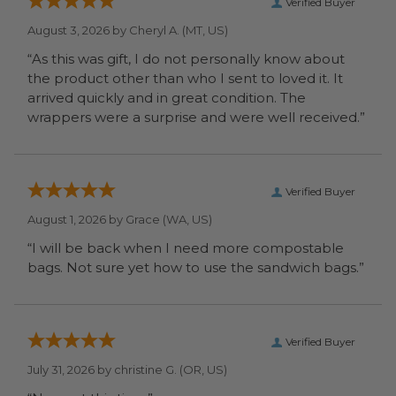
Verified Buyer
August 3, 2026 by
Cheryl A.
(MT, US)
“As this was gift, I do not personally know about
the product other than who I sent to loved it. It
arrived quickly and in great condition. The
wrappers were a surprise and were well received.”
Verified Buyer
August 1, 2026 by
Grace
(WA, US)
“I will be back when I need more compostable
bags. Not sure yet how to use the sandwich bags.”
Verified Buyer
July 31, 2026 by
christine G.
(OR, US)