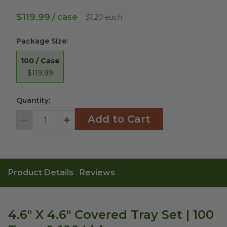
$119.99
/ case
$1.20 each
Package Size
:
100 / Case
$119.99
Quantity:
Add to Cart
Decrement
Increment
Product Details
Reviews
4.6" X 4.6" Covered Tray Set | 100