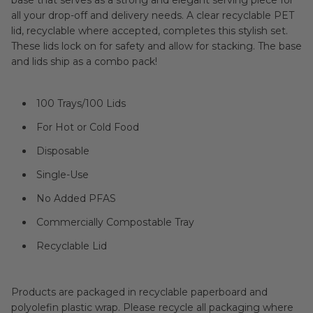
base that serves as a strong and elegant serving piece for
all your drop-off and delivery needs. A clear recyclable PET
lid, recyclable where accepted, completes this stylish set.
These lids lock on for safety and allow for stacking. The base
and lids ship as a combo pack!
100 Trays/100 Lids
For Hot or Cold Food
Disposable
Single-Use
No Added PFAS
Commercially Compostable Tray
Recyclable Lid
Products are packaged in recyclable paperboard and
polyolefin plastic wrap. Please recycle all packaging where