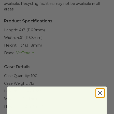
available. Recycling facilities may not be available in all
areas.
Product Specifications:
Length:
4.6" (116.8mm)
Width:
4.6" (116.8mm)
Height:
1.3" (31.8mm)
Brand:
VerTerra™
Case Details:
Case Quantity:
100
Case Weight:
7
lb
Length:
17" (431.8mm)
Width:
11" (279.4mm)
Height:
11" (279.4mm)