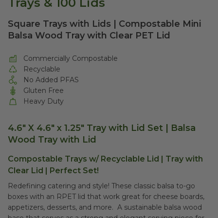
Trays & 100 Lids
Square Trays with Lids | Compostable Mini
Balsa Wood Tray with Clear PET Lid
Commercially Compostable
Recyclable
No Added PFAS
Gluten Free
Heavy Duty
4.6" X 4.6" x 1.25" Tray with Lid Set | Balsa
Wood Tray with Lid
Compostable Trays w/ Recyclable Lid | Tray with
Clear Lid | Perfect Set!
Redefining catering and style! These classic balsa to-go
boxes with an RPET lid that work great for cheese boards,
appetizers, desserts, and more. A sustainable balsa wood