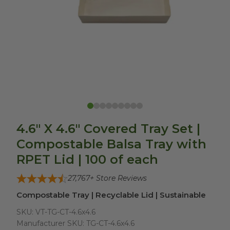
4.6" X 4.6" Covered Tray Set |
Compostable Balsa Tray with
RPET Lid | 100 of each
27,767
+ Store Reviews
Compostable Tray | Recyclable Lid | Sustainable
SKU:
VT-TG-CT-4.6x4.6
Manufacturer SKU:
TG-CT-4.6x4.6