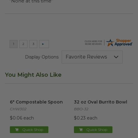
“None at this time”
Display Options
You Might Also Like
6" Compostable Spoon
image
32 oz Oval Burrito Bowl
imag
6" Compostable Spoon
32 oz Oval Burrito Bowl
CHW302
BBO-32
$0.06 each
$0.23 each
Quick Shop
Quick Shop
16oz World Centric® Cold Cup
6x6x3 Clamshell | Natural Fibe
image