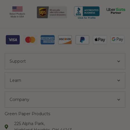
Support
Learn
Company
Green Paper Products
225 Alpha Park,