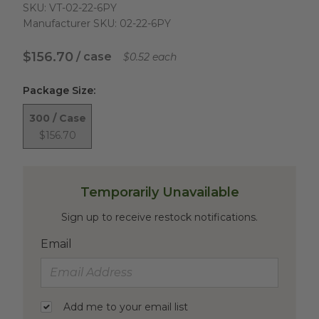
SKU:
VT-02-22-6PY
Manufacturer SKU:
02-22-6PY
$156.70
/ case
$0.52 each
Package Size
:
300 / Case
$156.70
Temporarily Unavailable
Sign up to receive restock notifications.
Email
Add me to your email list