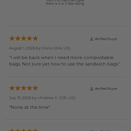
from this merchant give
them a 4 or 5-Star rating.
Verified Buyer
August 1, 2026 by
Grace
(WA, US)
“I will be back when I need more compostable
bags. Not sure yet how to use the sandwich bags.”
Verified Buyer
July 31, 2026 by
christine G.
(OR, US)
“None at this time”