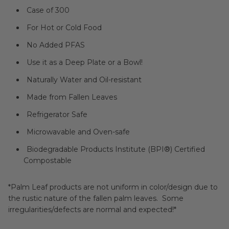
Case of 300
For Hot or Cold Food
No Added PFAS
Use it as a Deep Plate or a Bowl!
Naturally Water and Oil-resistant
Made from Fallen Leaves
Refrigerator Safe
Microwavable and Oven-safe
Biodegradable Products Institute (BPI®) Certified
Compostable
*Palm Leaf products are not uniform in color/design due to
the rustic nature of the fallen palm leaves. Some
irregularities/defects are normal and expected!*