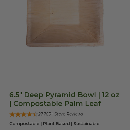
6.5" Deep Pyramid Bowl | 12 oz
| Compostable Palm Leaf
27,765
+ Store Reviews
Compostable | Plant Based | Sustainable