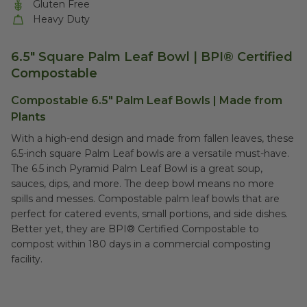
Gluten Free
Heavy Duty
6.5" Square Palm Leaf Bowl | BPI® Certified
Compostable
Compostable 6.5" Palm Leaf Bowls | Made from
Plants
With a high-end design and made from fallen leaves, these
6.5-inch square Palm Leaf bowls are a versatile must-have.
The 6.5 inch Pyramid Palm Leaf Bowl is a great soup,
sauces, dips, and more. The deep bowl means no more
spills and messes. Compostable palm leaf bowls that are
perfect for catered events, small portions, and side dishes.
Better yet, they are BPI® Certified Compostable to
compost within 180 days in a commercial composting
facility.