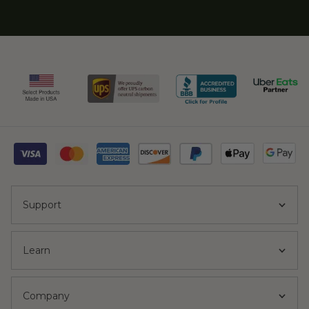
Support
Learn
Company