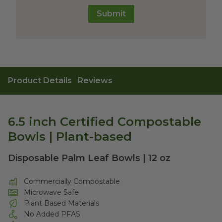
Submit
Product Details
Reviews
6.5 inch Certified Compostable
Bowls | Plant-based
Disposable Palm Leaf Bowls | 12 oz
Commercially Compostable
Microwave Safe
Plant Based Materials
No Added PFAS