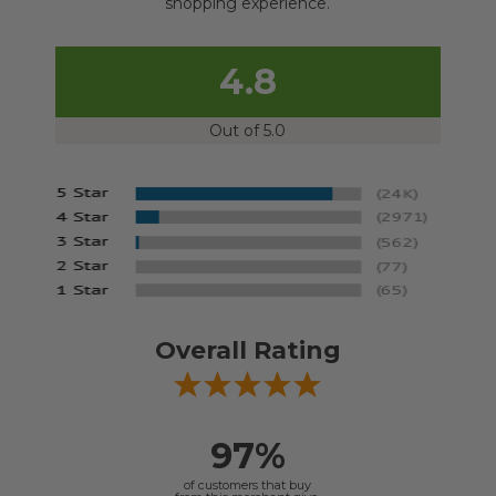
shopping experience.
4.8
Out of 5.0
Overall Rating
97%
of customers that buy