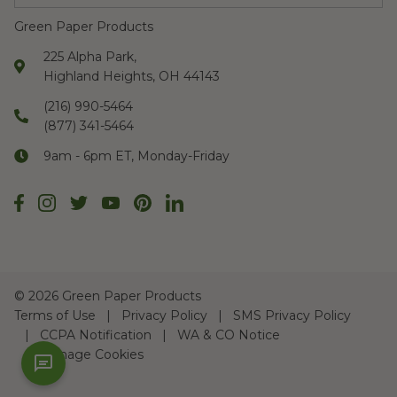
Green Paper Products
225 Alpha Park,
Highland Heights, OH 44143
(216) 990-5464
(877) 341-5464
9am - 6pm ET, Monday-Friday
©
2026 Green Paper Products
Terms of Use
Privacy Policy
SMS Privacy Policy
CCPA Notification
WA & CO Notice
Manage Cookies