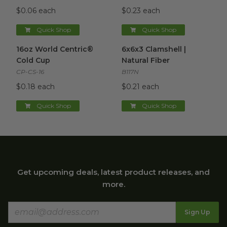
$0.06 each
$0.23 each
Quick Shop
Quick Shop
16oz World Centric® Cold Cup
6x6x3 Clamshell | Natural Fibe
image
16oz World Centric®
6x6x3 Clamshell |
Cold Cup
Natural Fiber
CP-CS-16
B117N
$0.18 each
$0.21 each
Quick Shop
Quick Shop
Get upcoming deals, latest product releases, and
more.
Sign Up