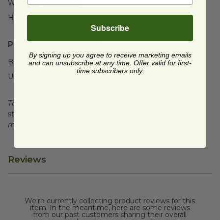
Width:
14" (355.6mm)
Height:
16" (406.4mm)
Subscribe
Product Certifications:
By signing up you agree to receive marketing emails
BPI Certified
and can unsubscribe at any time. Offer valid for first-
time subscribers only.
USDA BioBased
This product is certified compostable to meet ASTM
standards for commercial composting facilities, which
may not exist in your area.
Reviews
We're currently collecting product reviews for this
item. In the meantime, here are some reviews
from our past customers sharing their overall