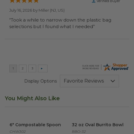
Verified Buyer
July 16, 2026 by
Miller
(NJ, US)
“Took a while to narrow down the plastic bag
selections but I found what I needed”
Display Options
You Might Also Like
6" Compostable Spoon
image
32 oz Oval Burrito Bowl
imag
6" Compostable Spoon
32 oz Oval Burrito Bowl
CHW302
BBO-32