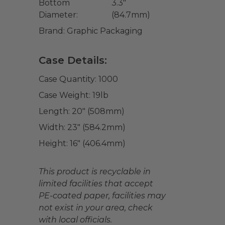
Bottom
3.3"
Diameter:
(84.7mm)
Brand:
Graphic Packaging
Case Details:
Case Quantity:
1000
Case Weight:
19
lb
Length:
20" (508mm)
Width:
23" (584.2mm)
Height:
16" (406.4mm)
This product is recyclable in
limited facilities that accept
PE-coated paper, facilities may
not exist in your area, check
with local officials.