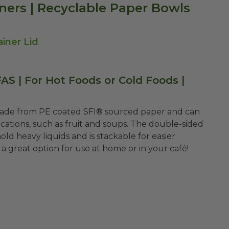
ners | Recyclable Paper Bowls
iner Lid
S | For Hot Foods or Cold Foods |
made from PE coated
SFI®
sourced paper and can
ications, such as fruit and soups. The double-sided
d heavy liquids and is stackable for easier
a great option for use at home or in your café!