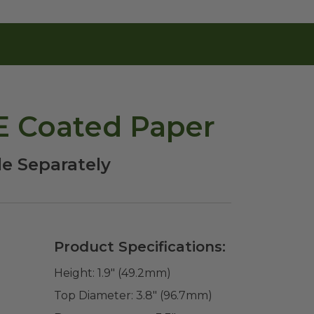
PE Coated Paper
le Separately
Product Specifications:
Height:
1.9" (49.2mm)
Top Diameter:
3.8" (96.7mm)