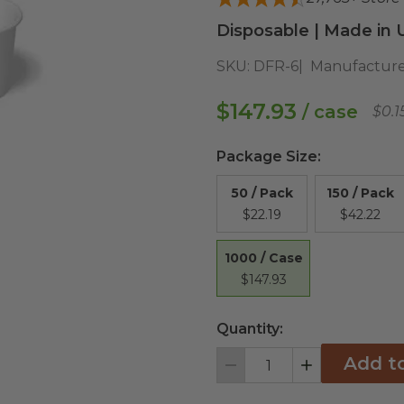
Disposable | Made in 
SKU:
DFR-6
Manufacture
$147.93
/ case
$0.1
Package Size
:
50 / Pack
150 / Pack
$22.19
$42.22
1000 / Case
$147.93
Quantity:
Add t
Decrement
Increment