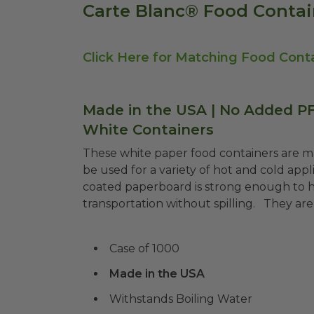
Carte Blanc® Food Contai
Click Here for Matching Food Conta
Made in the USA | No Added PFA
White Containers
These white paper food containers are 
be
used for a variety of hot and cold appl
coated paperboard is strong enough to hol
transportation without spilling.
They are 
Case of 1000
Made in the USA
Withstands Boiling Water