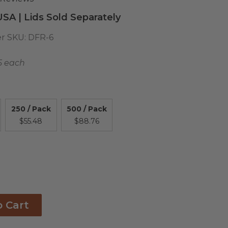
USA | Lids Sold Separately
r SKU:
DFR-6
5 each
250 / Pack
500 / Pack
$55.48
$88.76
o Cart