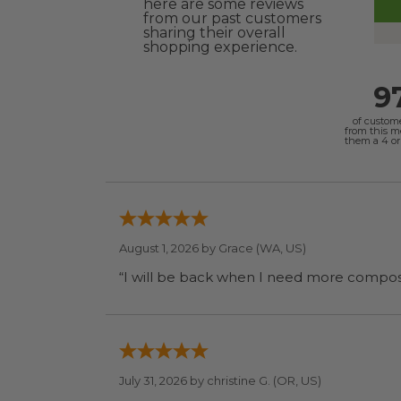
here are some reviews
from our past customers
sharing their overall
shopping experience.
9
of custom
from this 
them a 4 or 
August 1, 2026 by
Grace
(WA, US)
July 31, 2026 by
christine G.
(OR, US)