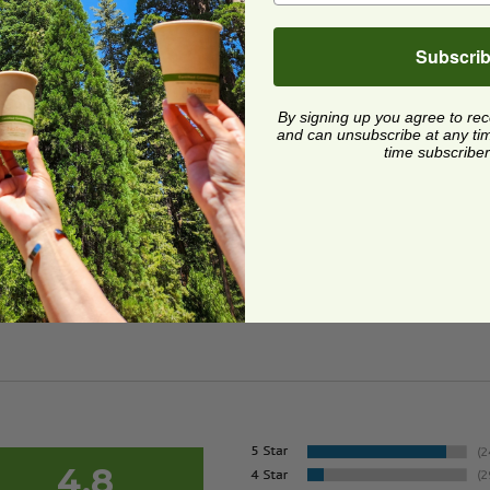
Subscri
 Made in USA
 Carte Blanc® Paper Bowl | Made in USA
image
image
 Carte Blanc® Paper
By signing up you agree to re
 | Made in USA
and can unsubscribe at any time.
time subscriber
8
6 each
Quick Shop
4.8