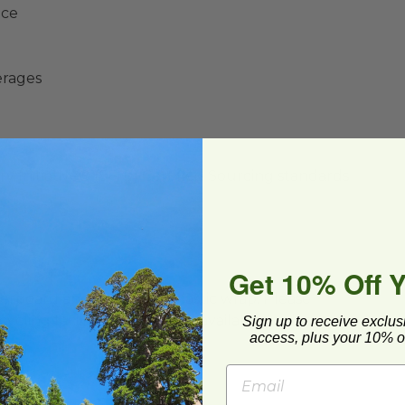
nce
erages
y Initiative® (SFI®) Certified Sourcing standards
Get 10% Off 
ard and polyolefin plastic wrap. Please
cling facilities may not be available in all areas.
Sign up to receive exclus
access, plus your 10% of