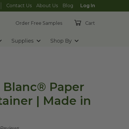
Contact Us
About Us
Blog
Log In
Order Free Samples
Cart
Supplies
Shop By
e Blanc® Paper
ainer | Made in
 Reviews