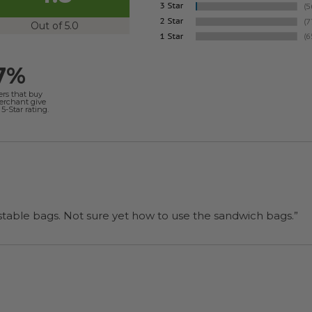
Out of 5.0
7%
ers that buy
merchant give
5-Star rating.
“I will be back when I need more compostable bags. Not sure yet how to use the sandwich bags.”