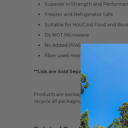
Superior in Strength and Performa
Freezer and Refrigerator Safe
Suitable for Hot/Cold Food and Bev
Do NOT Microwave
No Added PFAS
Fiber used meets Sustainable Forestr
**Lids are Sold Separately**
Products are packaged in recyclable paperbo
recycle all packaging where available. Recy