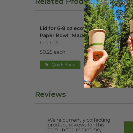
Related Products
Lid for 6-8 oz ecotainer® Paper Bowl |
8 oz
Lid for 6-8 oz ecotainer®
8 oz
Paper Bowl | Made in USA
Bowl
LFTFF-16
DFR-
$0.25 each
$0.1
Quick Shop
Reviews
We're currently collecting
product reviews for this
item. In the meantime,