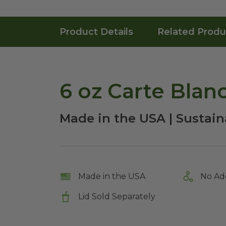
Product Details
Related Produ
6 oz Carte Blan
Made in the USA | Sustaina
Made in the USA
No Ad
Lid Sold Separately