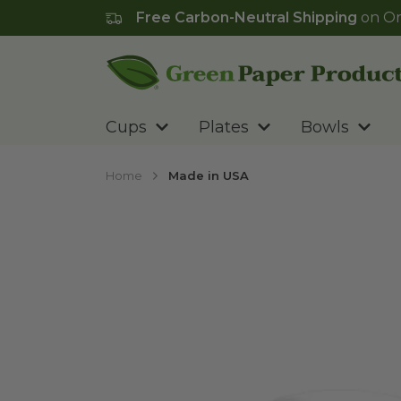
Free Carbon-Neutral Shipping
on Or
Go to homepage
Cups
Plates
Bowls
Home
Made in USA