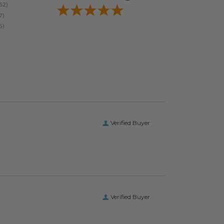
Verified Buyer
Verified Buyer