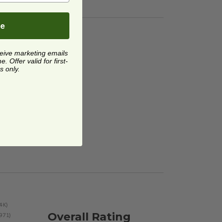
be
ceive marketing emails
 Offer valid for first-
s only.
Overall Rating