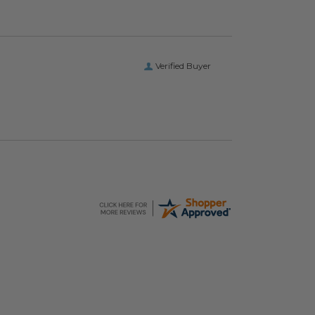
Verified Buyer