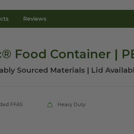
cts
Reviews
c® Food Container | 
bly Sourced Materials | Lid Availab
ded PFAS
Heavy Duty