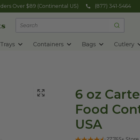
ders Over $89 (Continental US)
(877) 341-5464
Trays
Containers
Bags
Cutlery
6 oz Cart
Food Cont
USA
27,765
+ Store