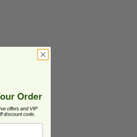
Your Order
ive offers and VIP
f discount code.