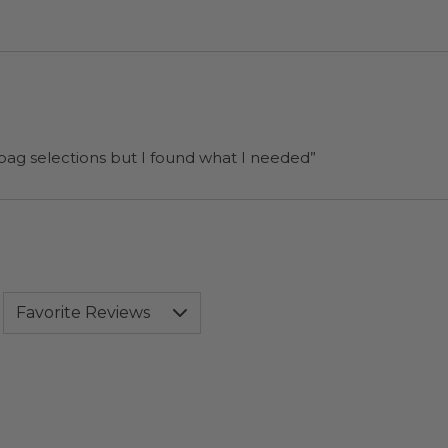
 bag selections but I found what I needed”