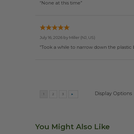
“None at this time”
July 16, 2026 by
Miller
(NJ, US)
“Took a while to narrow down the plastic
Display Options
You Might Also Like