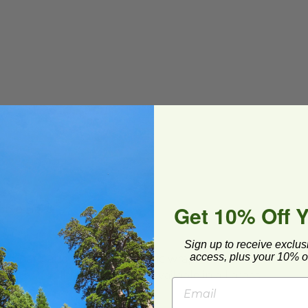
Get 10% Off 
able Here
Sign up to receive exclus
access, plus your 10% of
ard and polyolefin plastic wrap. Please
cling facilities may not be available in all areas.