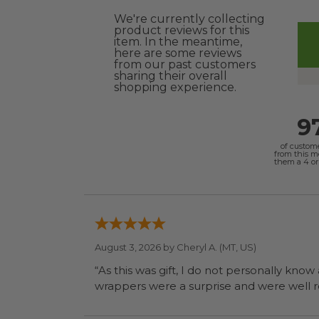
We're currently collecting
product reviews for this
item. In the meantime,
here are some reviews
from our past customers
sharing their overall
shopping experience.
9
of custom
from this 
them a 4 or 
August 3, 2026 by
Cheryl A.
(MT, US)
“As this was gift, I do not personally know
wrapp