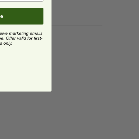
be
ceive marketing emails
 Offer valid for first-
s
image
s only.
ers