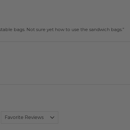
“I will be back when I need more compostable bags. Not sure yet how to use the sandwich bags.”