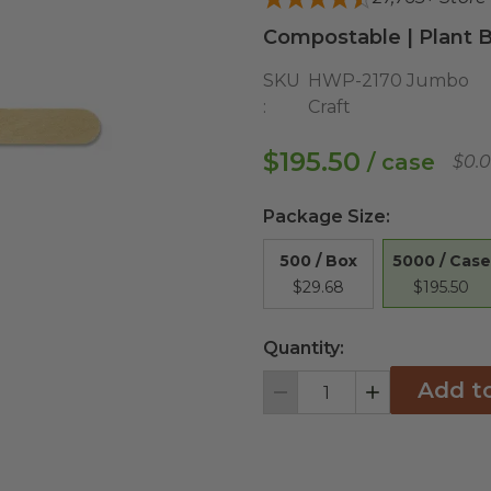
Compostable | Plant B
SKU
HWP-2170 Jumbo
:
Craft
$195.50
/ case
$0.
Package Size
:
5000 / Case
500 / Box
$195.50
$29.68
Quantity:
Add t
Decrement
Increment