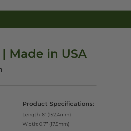
 | Made in USA
h
Product Specifications:
Length:
6" (152.4mm)
Width:
0.7" (17.5mm)