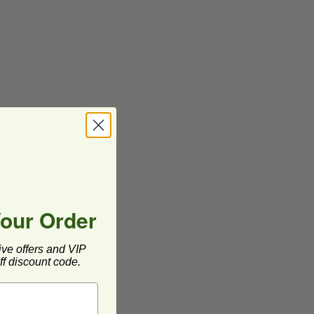
Your Order
ive offers and VIP
f discount code.