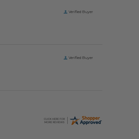
Verified Buyer
Verified Buyer