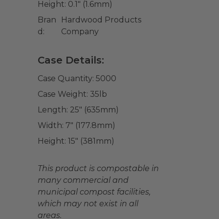
Height:
0.1" (1.6mm)
Bran
Hardwood Products
d:
Company
Case Details:
Case Quantity:
5000
Case Weight:
35
lb
Length:
25" (635mm)
Width:
7" (177.8mm)
Height:
15" (381mm)
This product is compostable in
many commercial and
municipal compost facilities,
which may not exist in all
areas.