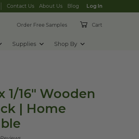
Contact Us
About Us
Blog
Log In
Order Free Samples
Cart
Supplies
Shop By
" x 1/16" Wooden
ick | Home
ble
 Reviews