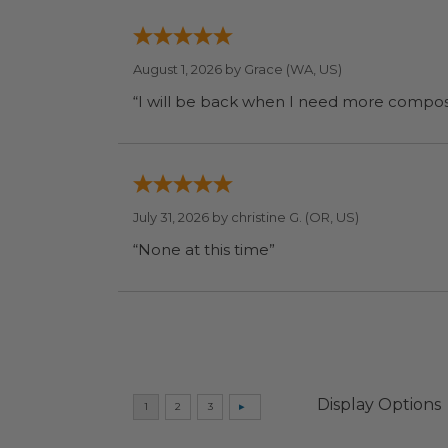
August 1, 2026 by
Grace
(WA, US)
July 31, 2026 by
christine G.
(OR, US)
“None at this time”
Display Options