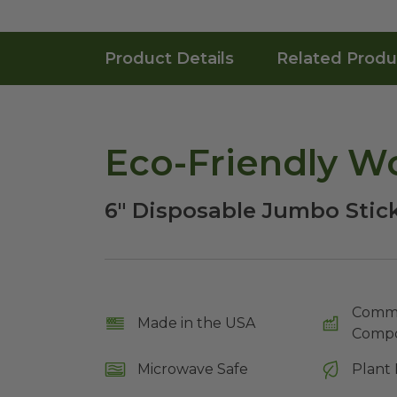
Product Details
Related Produ
Eco-Friendly Wo
6" Disposable Jumbo Stic
Comme
Made in the USA
Compo
Microwave Safe
Plant 