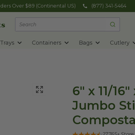
ders Over $89 (Continental US)
(877) 341-5464
Trays
Containers
Bags
Cutlery
6" x 11/16
Jumbo St
Composta
27,765
+ Store