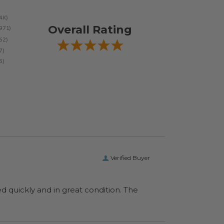
Overall Rating
Verified Buyer
ed quickly and in great condition. The