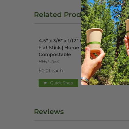
Related Products
4.5" x 3/8" x 1/12" Wooden Flat Stick 
6" 
4.5" x 3/8" x 1/12" Wooden
6" 
Flat Stick | Home
VT-P
Compostable
$0.0
HWP-2153
$0.01 each
Quick Shop
Reviews