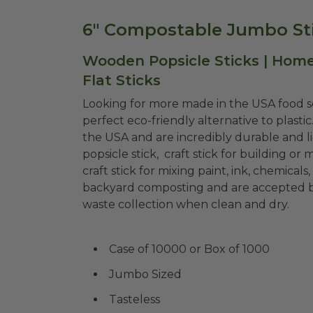
6" Compostable Jumbo Sti
Wooden Popsicle Sticks | Home
Flat Sticks
Looking for more made in the USA food se
perfect eco-friendly alternative to plast
the USA and are incredibly durable and l
popsicle stick, craft stick for building or
craft stick for mixing paint, ink, chemicals
backyard composting and are accepted by
waste collection when clean and dry.
Case of 10000 or Box of 1000
Jumbo Sized
Tasteless