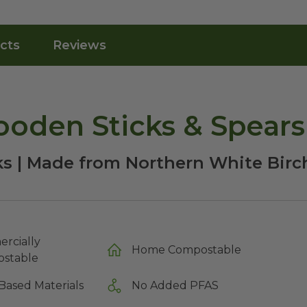
cts
Reviews
oden Sticks & Spears
ks | Made from Northern White Birc
rcially
Home Compostable
stable
Based Materials
No Added PFAS