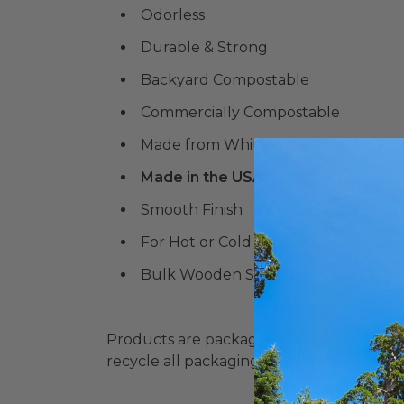
Odorless
Durable & Strong
Backyard Compostable
Commercially Compostable
Made from White Birch
Made in the USA
Smooth Finish
For Hot or Cold Food
Bulk Wooden Sticks & Skewers Avail
Products are packaged in recyclable paperbo
recycle all packaging where available. Recy