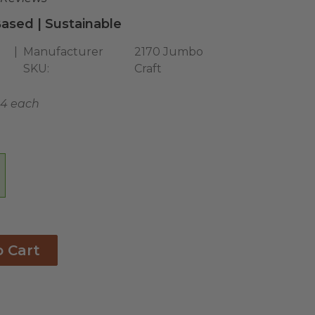
ased | Sustainable
Manufacturer
2170 Jumbo
SKU:
Craft
04 each
o Cart