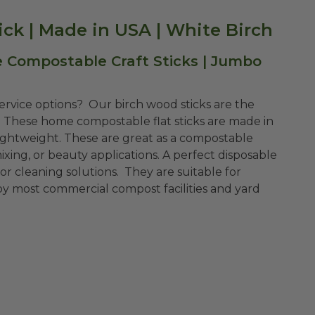
ck | Made in USA | White Birch
 Compostable Craft Sticks | Jumbo
rvice options? Our birch wood sticks are the
ic. These home compostable flat sticks are made in
ightweight. These are great as a compostable
 mixing, or beauty applications. A perfect disposable
, or cleaning solutions. They are suitable for
 most commercial compost facilities and yard