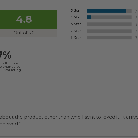
4.8
Out of 5.0
7%
ers that buy
merchant give
5-Star rating.
 about the product other than who I sent to loved it. It arriv
ers were a surprise and were well received.”