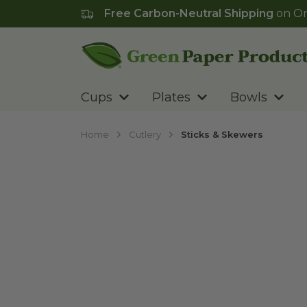
Free Carbon-Neutral Shipping
on Or
Go to homepage
Cups
Plates
Bowls
Home
Cutlery
Sticks & Skewers