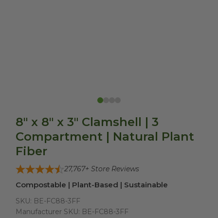
8" x 8" x 3" Clamshell | 3
Compartment | Natural Plant
Fiber
27,767
+ Store Reviews
Compostable | Plant-Based | Sustainable
SKU:
BE-FC88-3FF
Manufacturer SKU:
BE-FC88-3FF