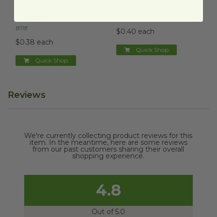
Compartment |
Clamshell
Sugarcane
TOSCT3
B118
$0.40 each
$0.38 each
Quick Shop
Quick Shop
Reviews
We're currently collecting product reviews for this
item. In the meantime, here are some reviews
from our past customers sharing their overall
shopping experience.
4.8
Out of 5.0