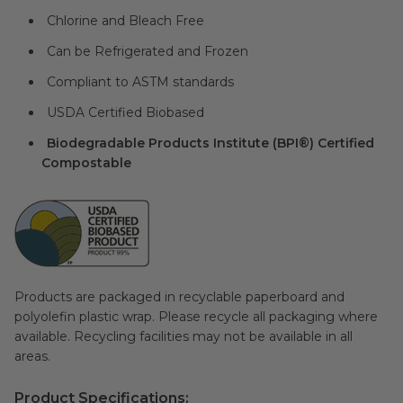
Chlorine and Bleach Free
Can be Refrigerated and Frozen
Compliant to ASTM standards
USDA Certified Biobased
Biodegradable Products Institute (BPI®) Certified
Compostable
Products are packaged in recyclable paperboard and
polyolefin plastic wrap. Please recycle all packaging where
available. Recycling facilities may not be available in all
areas.
Product Specifications: