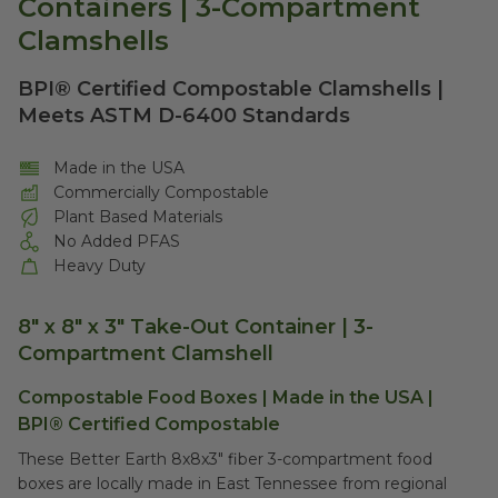
Containers | 3-Compartment
Clamshells
BPI® Certified Compostable Clamshells |
Meets ASTM D-6400 Standards
Made in the USA
Commercially Compostable
Plant Based Materials
No Added PFAS
Heavy Duty
8" x 8" x 3" Take-Out Container | 3-
Compartment Clamshell
Compostable Food Boxes | Made in the USA |
BPI® Certified Compostable
These Better Earth 8x8x3" fiber 3-compartment food
boxes are locally made in East Tennessee from regional