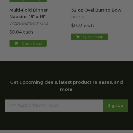
Multi-Fold Dinner Napkins 15" x 16"
32 oz Oval Burrito Bowl
image
imag
Multi-Fold Dinner
32 oz Oval Burrito Bowl
Napkins 15" x 16"
BBO-32
WCDINNERNAPKINS
$0.23 each
$0.04 each
Quick Shop
Quick Shop
Get upcoming deals, latest product releases, and
more.
Sign Up