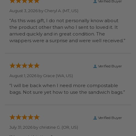
Verified Buyer
August 3, 2026 by
Cheryl A.
(MT, US)
“As this was gift, I do not personally know about
the product other than who I sent to loved it. It
arrived quickly and in great condition. The
wrappers were a surprise and were well received.”
Verified Buyer
August 1, 2026 by
Grace
(WA, US)
“I will be back when I need more compostable
bags. Not sure yet how to use the sandwich bags.”
Verified Buyer
July 31, 2026 by
christine G.
(OR, US)