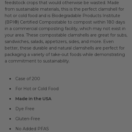
feedstock crops that would otherwise be wasted. Made
from sustainable materials, this is the perfect clamshell for
hot or cold food and is Biodegradable Products Institute
(BPI®) Certified Compostable to compost within 180 days
in a commercial composting facility, which may not exist in
your area. These compostable clamshells are great for subs,
sandwiches, salads, appetizers, sides, and more. Even
better, these durable and natural clamshells are perfect for
packaging a variety of take-out foods while demonstrating
a commitment to sustainability.
Case of 200
For Hot or Cold Food
Made in the USA
Dye Free
Gluten-Free
No Added PFAS