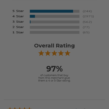
Overall Rating
97%
of customers that buy
from this merchant give
them a 4 or 5-Star rating.