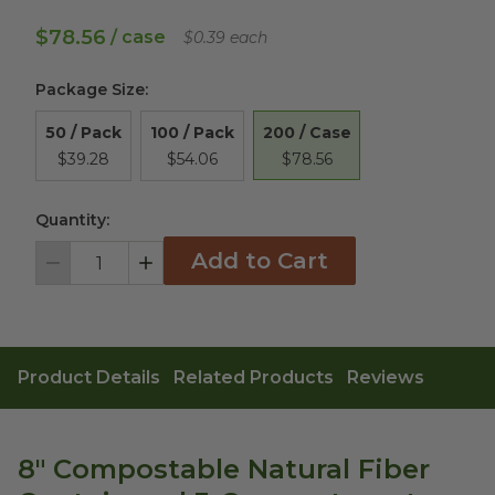
$78.56
/ case
$0.39 each
Package Size
:
200 / Case
50 / Pack
100 / Pack
$78.56
$39.28
$54.06
Quantity:
Add to Cart
Decrement
Increment
Product Details
Related Products
Reviews
8" Compostable Natural Fiber