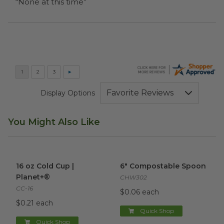
“None at this time”
Display Options
You Might Also Like
16 oz Cold Cup | Planet+®
image
6" Compostable Spoon
imag
16 oz Cold Cup |
6" Compostable Spoon
Planet+®
CHW302
CC-16
$0.06 each
$0.21 each
Quick Shop
Quick Shop