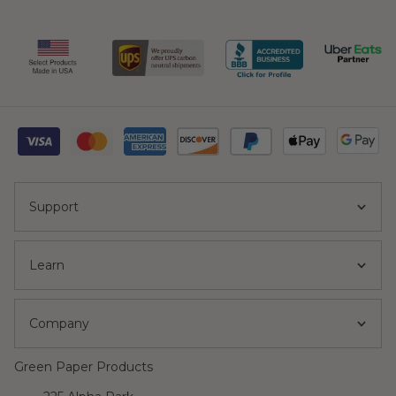
Support
Learn
Company
Green Paper Products