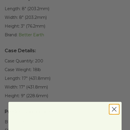
Length:
8" (203.2mm)
Width:
8" (203.2mm)
Height:
3" (76.2mm)
Brand:
Better Earth
Case Details:
Case Quantity:
200
Case Weight:
18
lb
Length:
17" (431.8mm)
Width:
17" (431.8mm)
Height:
9" (228.6mm)
Product Certifications:
BPI Certified