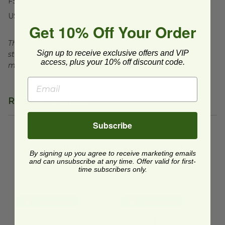
FSC Certified
USDA BioBased
Get 10% Off Your Order
This product is certified compostable to meet ASTM
Sign up to receive exclusive offers and VIP
standards for commercial composting facilities, which
access, plus your 10% off discount code.
may not exist in your area.
Related Products
Subscribe
8x8x8 Clamshell | 3 Compartment
8x8x3 | 3-Comp | Natural Fibe
image
8x8x8 Clamshell | 3
8x8x3 | 3-Comp |
By signing up you agree to receive marketing emails
Compartment
Natural Fiber
and can unsubscribe at any time. Offer valid for first-
TEL-433467
B118N
time subscribers only.
$0.43 each
$0.36 each
Quick Shop
Quick Shop
8" x 8" x 3" | 3-Compartment | Sugarcane
8"x7"x3" | 3 Taco Clamshell
image
im
8" x 8" x 3" | 3-
8"x7"x3" | 3 Taco