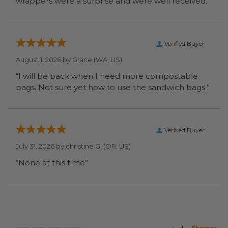
wrappers were a surprise and were well received.”
Verified Buyer
August 1, 2026 by
Grace
(WA, US)
“I will be back when I need more compostable
bags. Not sure yet how to use the sandwich bags.”
Verified Buyer
July 31, 2026 by
christine G.
(OR, US)
“None at this time”