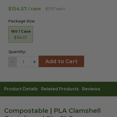
$154.57
/ case
$0.97 each
Package Size
:
160 / Case
$154.57
Quantity:
Add to Cart
Decrement
Increment
Product Details
Related Products
Reviews
Compostable | PLA Clamshell