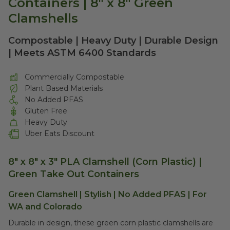
Containers | 8" x 8" Green
Clamshells
Compostable | Heavy Duty | Durable Design
| Meets ASTM 6400 Standards
Commercially Compostable
Plant Based Materials
No Added PFAS
Gluten Free
Heavy Duty
Uber Eats Discount
8" x 8" x 3" PLA Clamshell (Corn Plastic) |
Green Take Out Containers
Green Clamshell | Stylish | No Added PFAS | For
WA and Colorado
Durable in design, these green corn plastic clamshells are