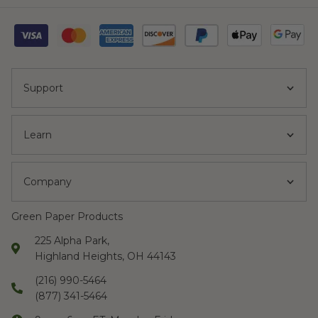
Support
Learn
Company
Green Paper Products
225 Alpha Park,
Highland Heights, OH 44143
(216) 990-5464
(877) 341-5464