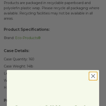
Products are packaged in recyclable paperboard and
polyolefin plastic wrap. Please recycle all packaging where
available. Recycling facilities may not be available in all
areas.
Product Specifications:
Brand:
Eco-Products®
Case Details:
Case Quantity:
160
Case Weight:
14
lb
Length:
18" (457.2mm)
Width:
17" (431.8mm)
Height:
17" (431.8mm)
Product Certifications: