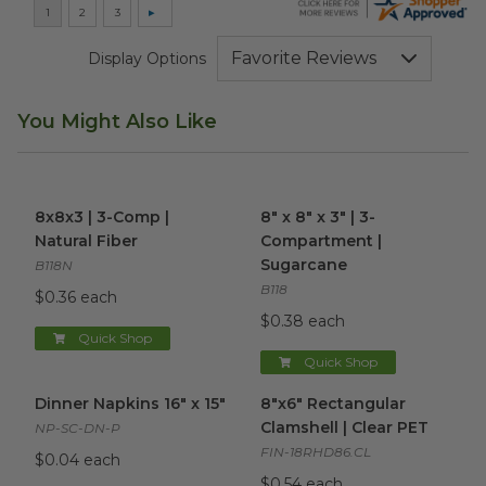
Display Options
You Might Also Like
8x8x3 | 3-Comp | Natural Fiber
8" x 8" x 3" | 3-Compartment
image
8x8x3 | 3-Comp |
8" x 8" x 3" | 3-
Natural Fiber
Compartment |
Sugarcane
B118N
B118
$0.36 each
$0.38 each
Quick Shop
Quick Shop
Dinner Napkins 16" x 15"
image
8"x6" Rectangular Clamshell |
Dinner Napkins 16" x 15"
8"x6" Rectangular
Clamshell | Clear PET
NP-SC-DN-P
FIN-18RHD86.CL
$0.04 each
$0.54 each