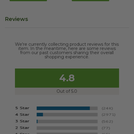
Reviews
We're currently collecting product reviews for this
item. In the meantime, here are some reviews
from our past customers sharing their overall
shopping experience.
4.8
Out of 5.0