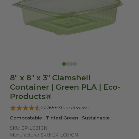
8" x 8" x 3" Clamshell
Container | Green PLA | Eco-
Products®
27,765
+ Store Reviews
Compostable | Tinted Green | Sustainable
SKU:
EP-LC81GN
Manufacturer SKU:
EP-LC81GN