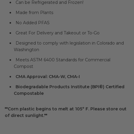
Can be Refrigerated and Frozen!
Made from Plants
No Added PFAS
Great For Delivery and Takeout or To-Go
Designed to comply with legislation in Colorado and
Washington
Meets ASTM 6400 Standards for Commercial
Compost
CMA Approval: CMA-W, CMA-I
Biodegradable Products Institute (BPI®) Certified
Compostable
**Corn plastic begins to melt at 105° F. Please store out
of direct sunlight.**