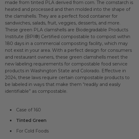
made from tinted PLA derived from corn. The cornstarch is
heated and processed and then molded into the shape of
the clamshells. They are a perfect food container for
sandwiches, salads, fruit, veggies, desserts, and more.
These green PLA clamshells are Biodegradable Products
Institute (BPI®) Certified compostable to compost within
180 days in a commercial composting facility, which may
not exist in your area. With a perfect design for consumers
and restaurant owners, these green clamshells meet the
new labeling requirements for compostable food service
products in Washington State and Colorado. Effective in
2024, these laws require certain compostable products to
be labeled in ways that make them “readily and easily
identifiable” as compostable.
Case of 160
Tinted Green
For Cold Foods