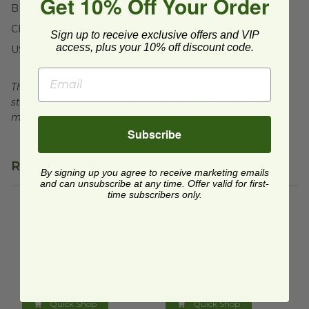
Get 10% Off Your Order
BPI Certified
CMA Certified
Sign up to receive exclusive offers and VIP
access, plus your 10% off discount code.
USDA BioBased
This product is certified compostable to meet ASTM
standards for commercial composting facilities, which
may not exist in your area.
Subscribe
Related Products
By signing up you agree to receive marketing emails
and can unsubscribe at any time. Offer valid for first-
time subscribers only.
8x8x3 Clamshell | Natural Fiber
8x8x3 Clamshell | Sugarcane
image
8x8x3 Clamshell |
8x8x3 Clamshell |
Natural Fiber
Sugarcane
B110N
B110
$0.37 each
$0.50 each
Quick Shop
Quick Shop