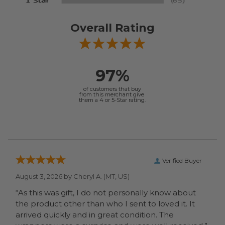
Overall Rating
97%
of customers that buy
from this merchant give
them a 4 or 5-Star rating.
Verified Buyer
August 3, 2026 by
Cheryl A.
(MT, US)
“As this was gift, I do not personally know about
the product other than who I sent to loved it. It
arrived quickly and in great condition. The