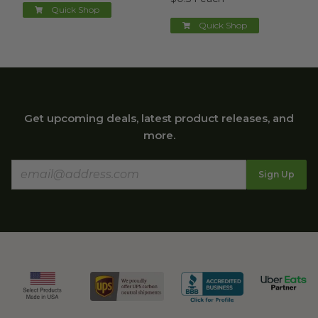
Quick Shop
Quick Shop
Get upcoming deals, latest product releases, and
more.
Sign Up