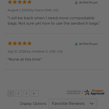
Verified Buyer
August 1, 2026 by
Grace
(WA, US)
“I will be back when I need more compostable
bags. Not sure yet how to use the sandwich bags.”
Verified Buyer
July 31, 2026 by
christine G.
(OR, US)
“None at this time”
Display Options