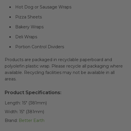
Hot Dog or Sausage Wraps
Pizza Sheets
Bakery Wraps
Deli Wraps
Portion Control Dividers
Products are packaged in recyclable paperboard and
polyolefin plastic wrap. Please recycle all packaging where
available. Recycling facilities may not be available in all
areas.
Product Specifications:
Length:
15" (381mm)
Width:
15" (381mm)
Brand:
Better Earth