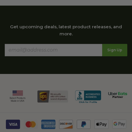
Get upcoming deals, latest product releases, and
more.
Sign Up