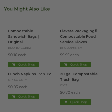
You Might Also Like
Compostable Sandwich Bags | Original
Elevate Packaging® Compost
image
Compostable
Elevate Packaging®
Sandwich Bags |
Compostable Food
Original
Service Gloves
ECO-BAGGEEZ
EPGLOVES-SM
$0.16 each
$9.95 each
Quick Shop
Quick Shop
Lunch Napkins 13" x 13"
image
20 gal Compostable Trash Ba
Lunch Napkins 13" x 13"
20 gal Compostable
Trash Bag
NP-SC-LN-P
G102
$0.03 each
$0.70 each
Quick Shop
Quick Shop