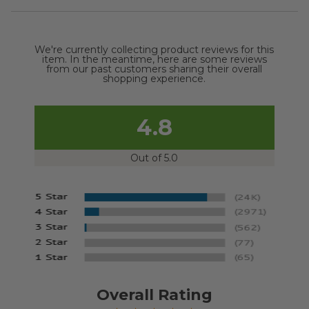
We're currently collecting product reviews for this
item. In the meantime, here are some reviews
from our past customers sharing their overall
shopping experience.
4.8
Out of 5.0
Overall Rating