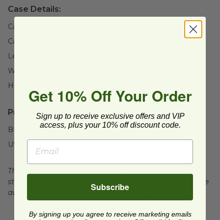
Case Details:
Case Quantity:
2500
Case Weight:
37
lb
Length:
16" (406.4mm)
Width:
16" (406.4mm)
Height:
10" (254mm)
Get 10% Off Your Order
Product Certifications:
Sign up to receive exclusive offers and VIP
access, plus your 10% off discount code.
BPI Certified
USDA BioBased
The product is certified compostable to meet ASTM
standards for commercial composting, which may not be
Subscribe
available in all areas. Please check locally.
By signing up you agree to receive marketing emails