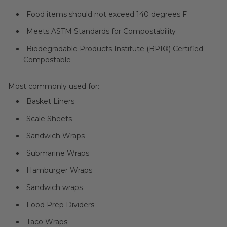
Food items should not exceed 140 degrees F
Meets ASTM Standards for Compostability
Biodegradable Products Institute (BPI®) Certified
Compostable
Most commonly used for:
Basket Liners
Scale Sheets
Sandwich Wraps
Submarine Wraps
Hamburger Wraps
Sandwich wraps
Food Prep Dividers
Taco Wraps