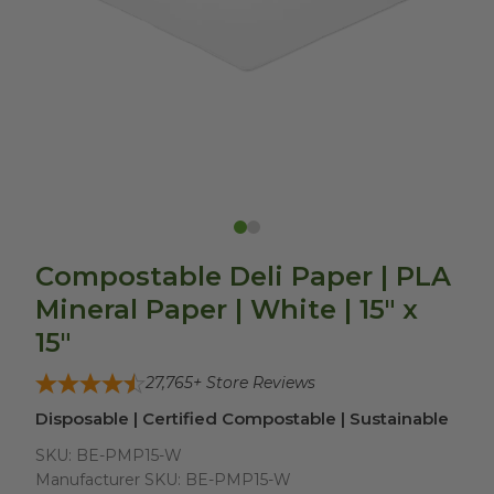
Compostable Deli Paper | PLA
Mineral Paper | White | 15" x
15"
27,765
+ Store Reviews
Disposable | Certified Compostable | Sustainable
SKU:
BE-PMP15-W
Manufacturer SKU:
BE-PMP15-W