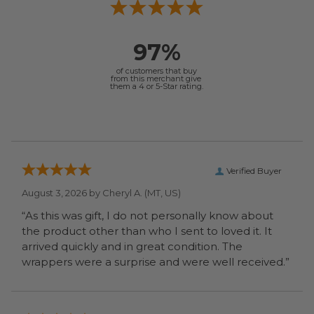
97%
of customers that buy
from this merchant give
them a 4 or 5-Star rating.
Verified Buyer
August 3, 2026 by
Cheryl A.
(MT, US)
“As this was gift, I do not personally know about
the product other than who I sent to loved it. It
arrived quickly and in great condition. The
wrappers were a surprise and were well received.”