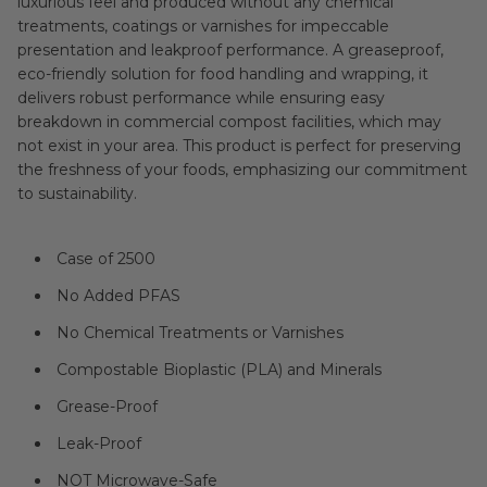
luxurious feel and produced without any chemical
treatments, coatings or varnishes for impeccable
presentation and leakproof performance. A greaseproof,
eco-friendly solution for food handling and wrapping, it
delivers robust performance while ensuring easy
breakdown in commercial compost facilities, which may
not exist in your area. This product is perfect for preserving
the freshness of your foods, emphasizing our commitment
to sustainability.
Case of 2500
No Added PFAS
No Chemical Treatments or Varnishes
Compostable Bioplastic (PLA) and Minerals
Grease-Proof
Leak-Proof
NOT Microwave-Safe