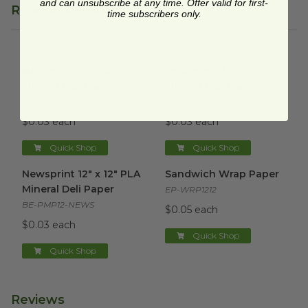
and can unsubscribe at any time. Offer valid for first-
Related Products
time subscribers only.
Natural 12" x 12" PLA Mineral Deli Paper
Red/White 12" x 12" PLA Miner
image
Natural 12" x 12" PLA
Red/White 12" x 12" PLA
Mineral Deli Paper
Mineral Deli Paper
BE-PMP12-N
BE-PMP12-RWC
$0.03 each
$0.03 each
Quick Shop
Quick Shop
Newsprint 12" x 12" PLA Mineral Deli Paper
Sandwich Wrap Paper
image
image
Newsprint 12" x 12" PLA
Sandwich Wrap Paper
Mineral Deli Paper
EP-WRP1212
BE-PMP12-NEWS
$0.05 each
$0.03 each
Quick Shop
Quick Shop
Reviews