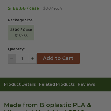
$169.66
/ case
$0.07 each
Package Size
:
2500 / Case
$169.66
Quantity:
Add to Cart
Decrement
Increment
Product Details
Related Products
Reviews
Made from Bioplastic PLA &