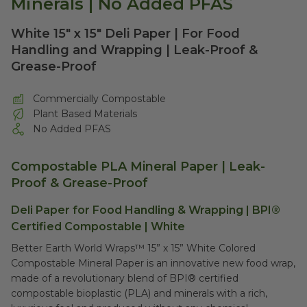
Minerals | No Added PFAS
White 15" x 15" Deli Paper | For Food
Handling and Wrapping | Leak-Proof &
Grease-Proof
Commercially Compostable
Plant Based Materials
No Added PFAS
Compostable PLA Mineral Paper
| Leak-
Proof & Grease-Proof
Deli Paper for Food Handling & Wrapping | BPI®
Certified Compostable | White
Better Earth World Wraps™ 15” x 15” White Colored
Compostable Mineral Paper is an innovative new food wrap,
made of a revolutionary blend of BPI® certified
compostable bioplastic (PLA) and minerals with a rich,