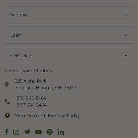
Support
Learn
Company
Green Paper Products
225 Alpha Park,
Highland Heights, OH 44143
(216) 990-5464
(877) 341-5464
9am - 6pm ET, Monday-Friday