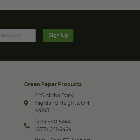
Sign Up
Green Paper Products
225 Alpha Park,
Highland Heights, OH
44143
(216) 990-5464
(877) 341-5464