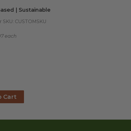
ased | Sustainable
r SKU:
CUSTOMSKU
07 each
o Cart