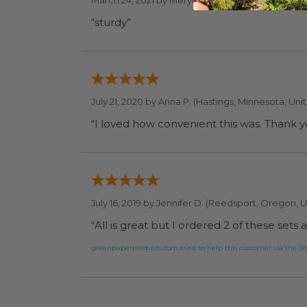
March 24, 2021 by
Meryl S.
(Elkins Park, Pennsylva
“sturdy”
July 21, 2020 by
Anna P.
(Hastings, Minnesota, Uni
“I loved how convenient this was. Thank 
July 16, 2019 by
Jennifer D.
(Reedsport, Oregon, U
“All is great but I ordered 2 of these set