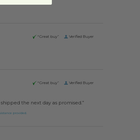
“Great buy”
Verified Buyer
“Great buy”
Verified Buyer
as shipped the next day as promised.”
pond to the assistance provided.