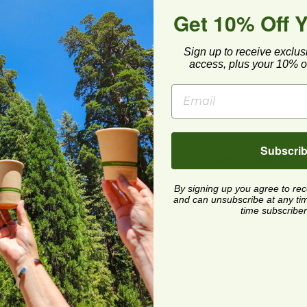
cling facilities may not be available in all areas.
Get 10% Off 
Sign up to receive exclus
access, plus your 10% of
Subscri
Overall Ratin
By signing up you agree to re
and can unsubscribe at any time.
time subscriber