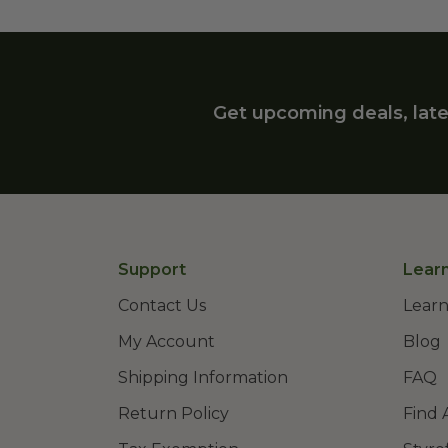
Get upcoming deals, late
Support
Lear
Contact Us
Learn
My Account
Blog
Shipping Information
FAQ
Return Policy
Find 