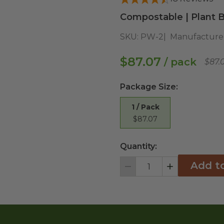
Compostable | Plant B
SKU:
PW-2
Manufacture
$87.07
/ pack
$87.
Package Size
:
1 / Pack
$87.07
Quantity:
Add t
Decrement
Increment