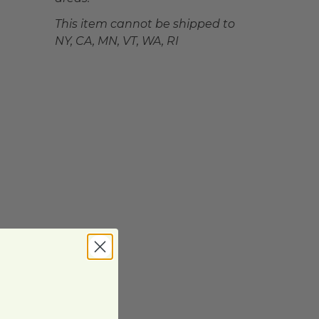
This item cannot be shipped to
NY, CA, MN, VT, WA, RI