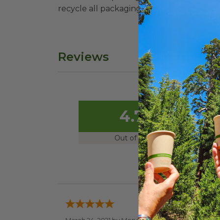
recycle all packaging where available. Recy
Reviews
4.7
Out of 5.0