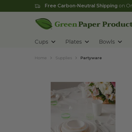
Free Carbon-Neutral Shipping
on Or
Go to homepage
Cups
Plates
Bowls
Home
Supplies
Partyware