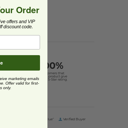
Your Order
ive offers and VIP
f discount code.
be
100%
g
of customers that
buy this product give
ceive marketing emails
it a 4 or 5-Star rating.
 Offer valid for first-
s only.
“Great value”
Verified Buyer