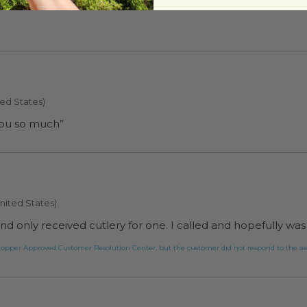
nia, United States)
ted States)
you so much”
nited States)
s and only received cutlery for one. I called and hopefully w
greenpaperproducts.com tried to help this customer via the Shopper Approved Customer Resolution Center, but the customer did not res