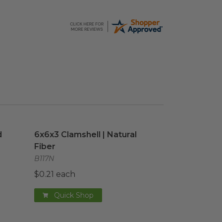
 Cup
image
6x6x3 Clamshell | Natural Fiber
image
d
6x6x3 Clamshell | Natural
Fiber
B117N
$0.21 each
Quick Shop