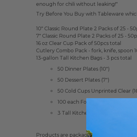
enough for chili without leaking!"
Try Before You Buy with Tableware whic
10" Classic Round Plate 2 Packs of 25 - 50
7" Classic Round Plate 2 Packs of 25 - 50p
16 oz Clear Cup Pack of 50pcs total
Cutlery Combo Pack - fork, knife, spoon 1
13-gallon Tall Kitchen Bags - 3 pcs total
50 Dinner Plates (10")
50 Dessert Plates (7")
50 Cold Cups Unprinted Clear (16
100 each Forks, Knives, Spoons
3 Tall Kitchen Trash Bags (13 gal
Products are packaged in recyclable paperbo