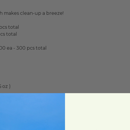
h makes clean-up a breeze!
pcs total
cs total
00 ea - 300 pcs total
 oz )
lon)
ard and polyolefin plastic wrap. Please