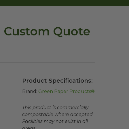
or Custom Quote
Product Specifications:
Brand:
Green Paper Products®
This product is commercially
compostable where accepted.
Facilities may not exist in all
areas.