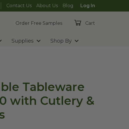
Contact Us
About Us
Blog
Log In
Order Free Samples
Cart
Supplies
Shop By
ble Tableware
0 with Cutlery &
s