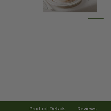
Product Details
Reviews