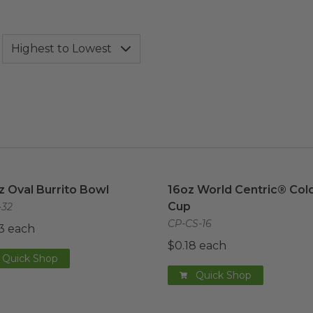
z Oval Burrito Bowl
image
16oz World Centric® Cold
z Oval Burrito Bowl
16oz World Centric® Col
Cup
32
CP-CS-16
3 each
$0.18 each
Quick Shop
Quick Shop