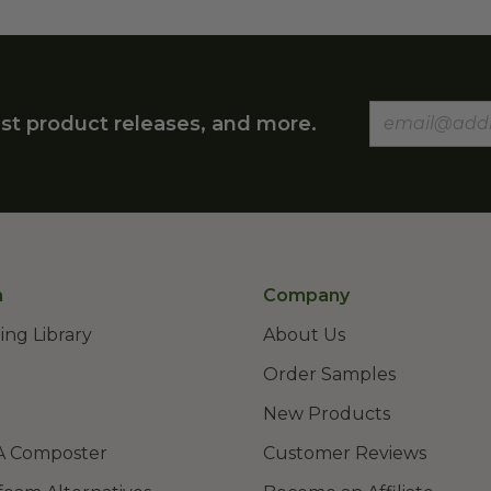
st product releases, and more.
n
Company
ing Library
About Us
Order Samples
New Products
A Composter
Customer Reviews