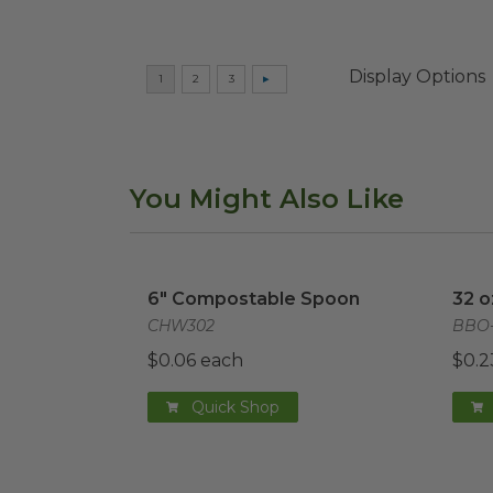
Display Options
You Might Also Like
6" Compostable Spoon
image
32 o
6" Compostable Spoon
32 o
CHW302
BBO-
$0.06 each
$0.2
Quick Shop