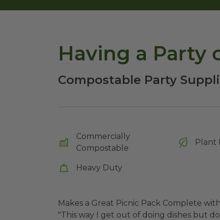
Having a Party 
Compostable Party Suppl
Commercially
Plant 
Compostable
Heavy Duty
Makes a Great Picnic Pack Complete wit
"This way I get out of doing dishes but don'