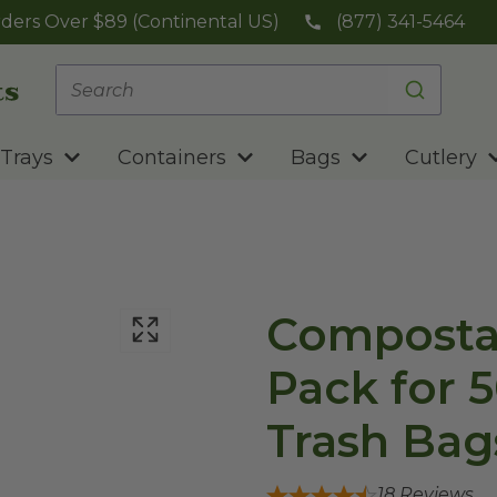
ders Over $89 (Continental US)
(877) 341-5464
Trays
Containers
Bags
Cutlery
Composta
Pack for 5
Trash Bag
18
Reviews