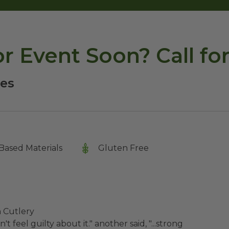
or Event Soon? Call f
ies
Based Materials
Gluten Free
h Cutlery
t feel guilty about it." another said, "...strong