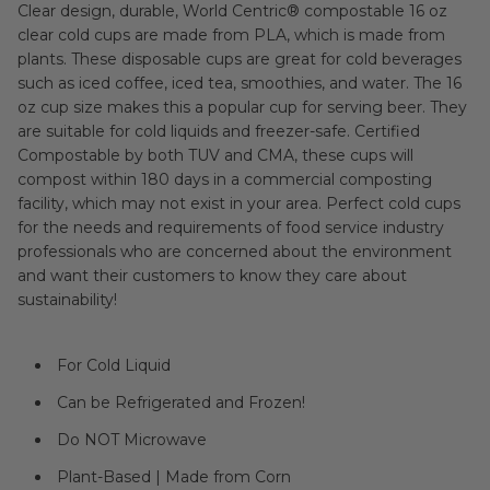
Clear design, durable, World Centric® compostable 16 oz
clear cold cups are made from PLA, which is made from
plants. These disposable cups are great for cold beverages
such as iced coffee, iced tea, smoothies, and water. The 16
oz cup size makes this a popular cup for serving beer. They
are suitable for cold liquids and freezer-safe. Certified
Compostable by both TUV and CMA, these cups will
compost within 180 days in a commercial composting
facility, which may not exist in your area. Perfect cold cups
for the needs and requirements of food service industry
professionals who are concerned about the environment
and want their customers to know they care about
sustainability!
For Cold Liquid
Can be Refrigerated and Frozen!
Do NOT Microwave
Plant-Based | Made from Corn