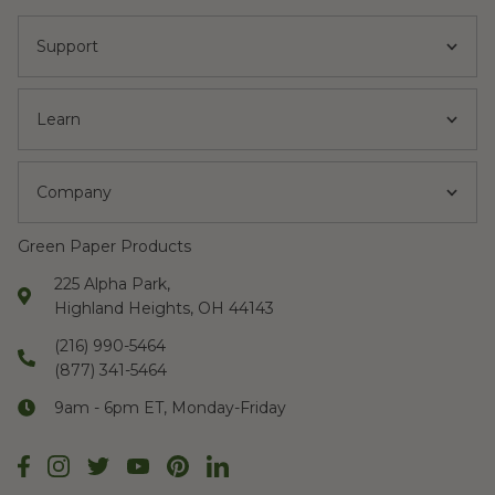
Support
Learn
Company
Green Paper Products
225 Alpha Park,
Highland Heights, OH 44143
(216) 990-5464
(877) 341-5464
9am - 6pm ET, Monday-Friday