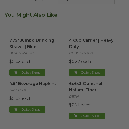
You Might Also Like
7.75" Jumbo Drinking Straws | Blue
4 Cup Carrier | Heavy Duty
image
im
7.75" Jumbo Drinking
4 Cup Carrier | Heavy
Straws | Blue
Duty
PHADE-511178
CUPCAR-300
$0.03 each
$0.32 each
Quick Shop
Quick Shop
4.5" Beverage Napkins
image
6x6x3 Clamshell | Natural Fibe
4.5" Beverage Napkins
6x6x3 Clamshell |
Natural Fiber
NP-SC-BV
B117N
$0.02 each
$0.21 each
Quick Shop
Quick Shop