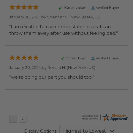
“Great value”
Verified Buyer
January 20, 2025 by
Spencer C.
(New Jersey, US)
“I am excited to use compostable cups. I can
throw them away after use without feeling bad.”
“Great buy”
Verified Buyer
January 30, 2024 by
Ronald H.
(New York, US)
“we're doing our part you should too!”
Display Options