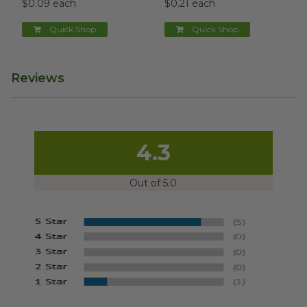
$0.09 each
$0.21 each
Quick Shop
Quick Shop
Reviews
4.3
Out of 5.0