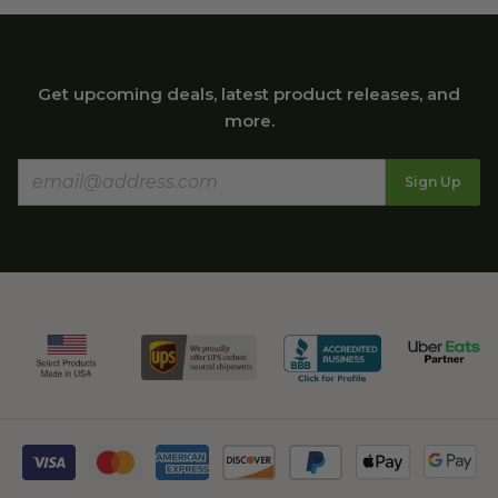
Get upcoming deals, latest product releases, and
more.
Sign Up