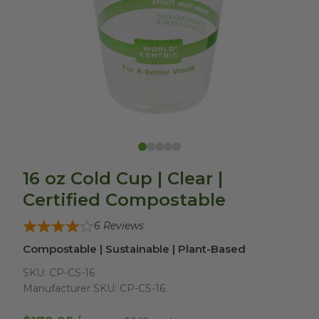
16 oz Cold Cup | Clear |
Certified Compostable
6
Reviews
Compostable | Sustainable | Plant-Based
SKU:
CP-CS-16
Manufacturer SKU:
CP-CS-16