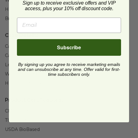
Sign up to receive exclusive offers and VIP
access, plus your 10% off discount code.
Height:
4.9" (124.5mm)
Brand:
World Centric®
Case Details:
Case Quantity:
1000
Subscribe
Case Weight:
33.1
lb
By signing up you agree to receive marketing emails
Length:
19.5" (496.1mm)
and can unsubscribe at any time. Offer valid for first-
Width:
15.6" (396mm)
time subscribers only.
Height:
15.9" (404.9mm)
Product Certifications:
CMA Certified
TUV Certified
USDA BioBased