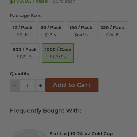
$179.95
/ case
$0.18 each
Package Size
:
12 / Pack
50 / Pack
150 / Pack
250 / Pack
$12.15
$28.31
$64.55
$74.95
1000 / Case
500 / Pack
$179.95
$129.75
Quantity:
Add to Cart
Decrement
Increment
Frequently Bought With:
Flat Lid | 10-24 oz Cold Cup
Complementary Product Title