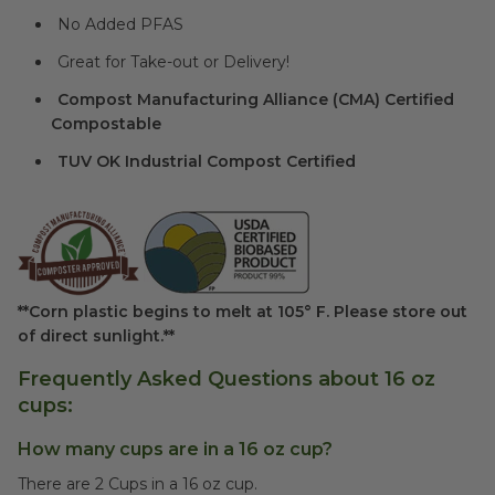
No Added PFAS
Great for Take-out or Delivery!
Compost Manufacturing Alliance (CMA) Certified
Compostable
TUV OK Industrial Compost Certified
**Corn plastic begins to melt at 105° F. Please store out
of direct sunlight.**
Frequently Asked Questions about 16 oz
cups:
How many cups are in a 16 oz cup?
There are 2 Cups in a 16 oz cup.