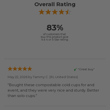
Overall Rating
83%
of customers that
buy this product give
it a 4 or 5-Star rating.
“Great buy”
May 22, 2026 by
Tammy C.
(IN, United States)
“Bought these compostable cold cups for and
event, and they were very nice and sturdy. Better
than solo cups.”