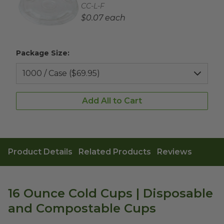
Complementary Product SKU
CC-L-F
Complementary Product Each Price
$0.07 each
Package Size:
Add All to Cart
Product Details
Related Products
Reviews
16 Ounce Cold Cups | Disposable
and Compostable Cups