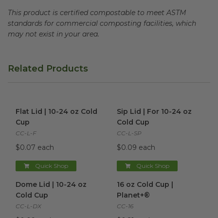
This product is certified compostable to meet ASTM
standards for commercial composting facilities, which
may not exist in your area.
Related Products
Flat Lid | 10-24 oz Cold Cup
image
Sip Lid | For 10-24 oz Cold Cu
Flat Lid | 10-24 oz Cold
Sip Lid | For 10-24 oz
Cup
Cold Cup
CC-L-F
CC-L-SP
$0.07 each
$0.09 each
Quick Shop
Quick Shop
Dome Lid | 10-24 oz Cold Cup
16 oz Cold Cup | Planet+®
image
im
Dome Lid | 10-24 oz
16 oz Cold Cup |
Cold Cup
Planet+®
CC-L-DX
CC-16