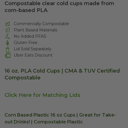
Compostable clear cold cups made from
corn-based PLA
Commercially Compostable
Plant Based Materials
No Added PFAS
Gluten Free
Lid Sold Separately
Uber Eats Discount
16 oz. PLA Cold Cups | CMA & TUV Certified
Compostable
Click Here for Matching Lids
Corn Based Plastic 16 oz Cups | Great for Take-
out Drinks! | Compostable Plastic