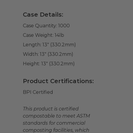
Case Details:
Case Quantity:
1000
Case Weight:
14
lb
Length:
13" (330.2mm)
Width:
13" (330.2mm)
Height:
13" (330.2mm)
Product Certifications:
BPI Certified
This product is certified
compostable to meet ASTM
standards for commercial
composting facilities, which