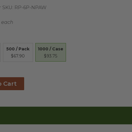
 SKU:
RP-6P-NPAW
 each
1000 / Case
500 / Pack
$93.75
$67.90
o Cart