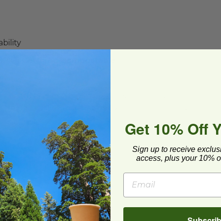
bility
(BPI®) Certified Compostable
ard and polyolefin plastic wrap. Please
cling facilities may not be available in all areas.
Get 10% Off 
Sign up to receive exclus
access, plus your 10% of
Subscri