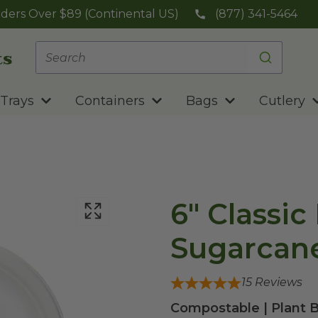
ders Over $89 (Continental US)
(877) 341-5464
Trays
Containers
Bags
Cutlery
6" Classic
Sugarcane
15
Reviews
Compostable | Plant 