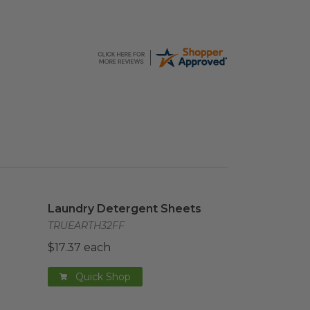
e
Laundry Detergent Sheets
image
Laundry Detergent Sheets
TRUEARTH32FF
$17.37 each
Quick Shop