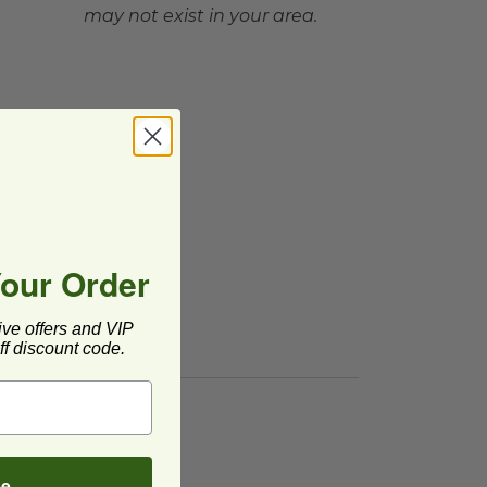
may not exist in your area.
Your Order
ive offers and VIP
f discount code.
be