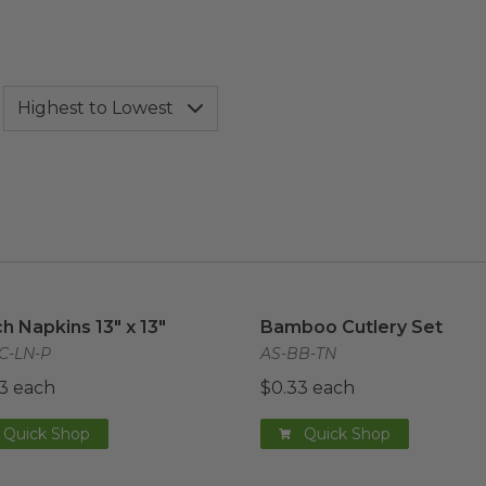
h Napkins 13" x 13"
image
Bamboo Cutlery Set
imag
h Napkins 13" x 13"
Bamboo Cutlery Set
C-LN-P
AS-BB-TN
3 each
$0.33 each
Quick Shop
Quick Shop