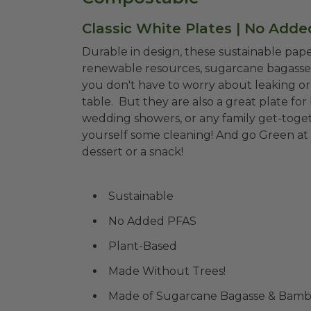
Classic White Plates | No Add
Durable in design, these sustainable pap
renewable resources, sugarcane bagasse 
you don't have to worry about leaking or 
table. But they are also a great plate for
wedding showers, or any family get-toge
yourself some cleaning! And go Green at
dessert or a snack!
Sustainable
No Added PFAS
Plant-Based
Made Without Trees!
Made of Sugarcane Bagasse & Bam