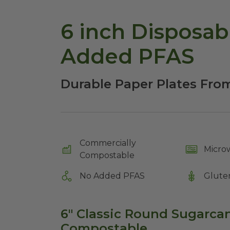
6 inch Disposab
Added PFAS
Durable Paper Plates Fr
Commercially
Micro
Compostable
No Added PFAS
Glute
6" Classic Round Sugarcane
Compostable