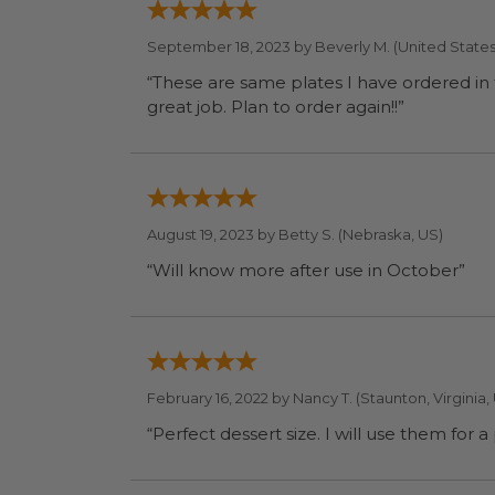
September 18, 2023 by
Beverly M.
(United States
“These are same plates I have ordered in the past. We like them because they are compostable - they are used at 
great job. Plan to order again!!”
August 19, 2023 by
Betty S.
(Nebraska, US)
“Will know more after use in October”
February 16, 2022 by
Nancy T.
(Staunton, Virginia,
“Perfect dessert size. I wi