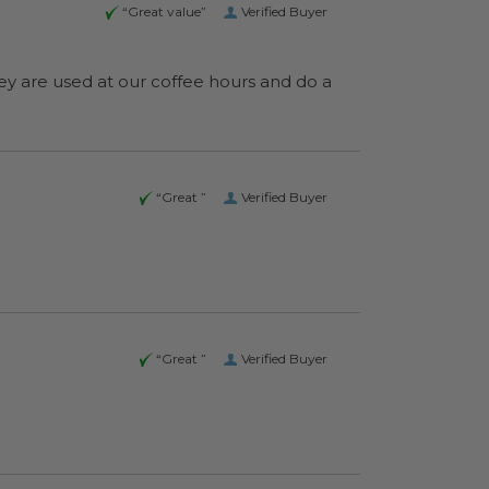
“Great value”
Verified Buyer
“Great ”
Verified Buyer
“Great ”
Verified Buyer