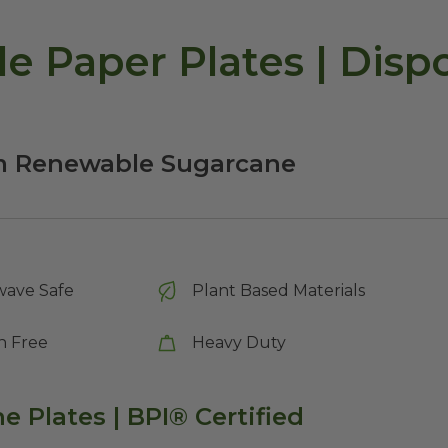
le Paper Plates | Disp
om Renewable Sugarcane
wave Safe
Plant Based Materials
n Free
Heavy Duty
 Plates | BPI® Certified