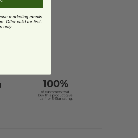
ceive marketing emails
 Offer valid for first-
s only.
100%
g
of customers that
buy this product give
it a 4 or 5-Star rating.