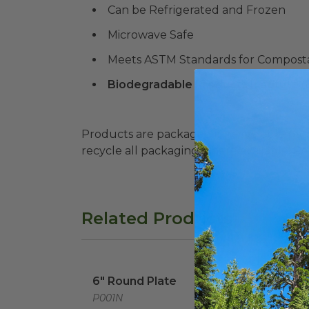
Can be Refrigerated and Frozen
Microwave Safe
Meets ASTM Standards for Composta
Biodegradable Products Institute 
Products are packaged in recyclable paperbo
recycle all packaging where available. Recy
Related Products
6" Round Plate
image
6" Round Plate
P001N