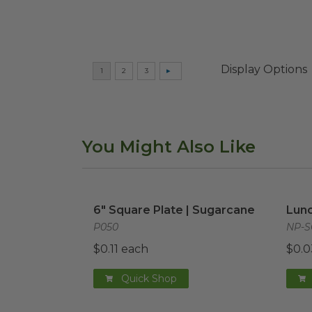
Display Options
You Might Also Like
6" Square Plate | Sugarcane
image
Lunc
6" Square Plate | Sugarcane
Lunc
P050
NP-S
$0.11 each
$0.0
Quick Shop