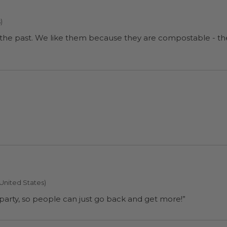
)
our coffee hours and do a
 United States)
ll use them for a party, so people can just go back and get more!”