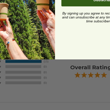
By signing up you agree to re
and can unsubscribe at any time.
time subscriber
Overall Ratin