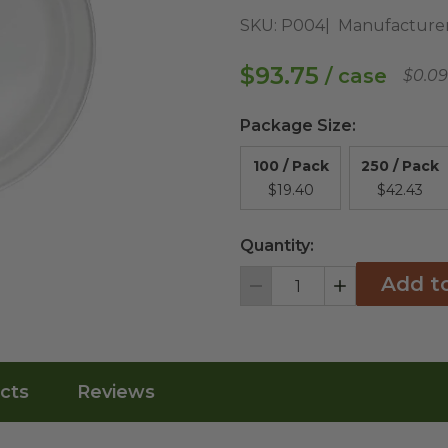
SKU:
P004
Manufacturer
$93.75
/ case
$0.09
Package Size
:
100 / Pack
250 / Pack
$19.40
$42.43
Quantity:
Add t
Decrement
Increment
cts
Reviews