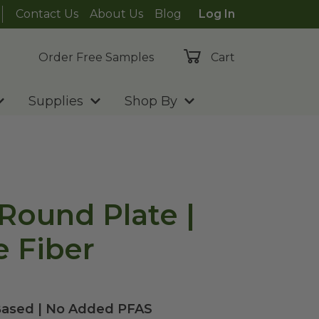
Contact Us
About Us
Blog
Log In
Order Free Samples
Cart
Supplies
Shop By
 Round Plate |
 Fiber
Based | No Added PFAS