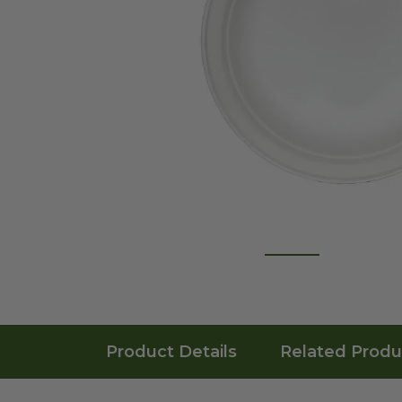
Product Details
Related Produ