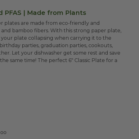
ed PFAS | Made from Plants
er plates are made from eco-friendly and
and bamboo fibers. With this strong paper plate,
your plate collapsing when carrying it to the
 birthday parties, graduation parties, cookouts,
ther. Let your dishwasher get some rest and save
 the same time!
The perfect 6" Classic Plate for a
boo