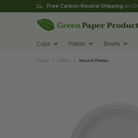
Free Carbon-Neutral Shipping
on Or
Go to homepage
Cups
Plates
Bowls
Home
Plates
Round Plates