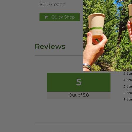
$0.07 each
Quick Shop
Reviews
5
Out of 5.0