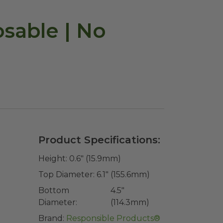
osable | No
Product Specifications:
Height:
0.6" (15.9mm)
Top Diameter:
6.1" (155.6mm)
Bottom
4.5"
Diameter:
(114.3mm)
Brand:
Responsible Products®