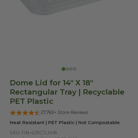
Dome Lid for 14" X 18"
Rectangular Tray | Recyclable
PET Plastic
27,765
+ Store Reviews
Heat Resistant | PET Plastic | Not Compostable
SKU:
FIN-42RCTL1418