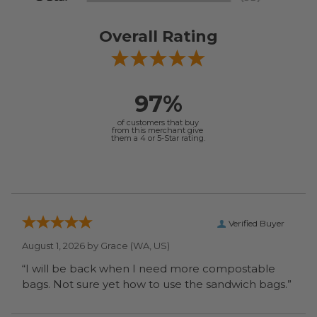
Overall Rating
97%
of customers that buy
from this merchant give
them a 4 or 5-Star rating.
Verified Buyer
August 1, 2026 by
Grace
(WA, US)
“I will be back when I need more compostable
bags. Not sure yet how to use the sandwich bags.”