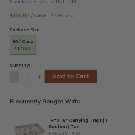
Manufacturer SKU:
42RCTL1418
$101.87
/ case
$2.04 each
Package Size
:
50 / Case
$101.87
Quantity:
Add to Cart
Decrement
Increment
Frequently Bought With:
14" x 18" Carrying Trays | 1
Complementary Product Title
Section | Tan
Complementary Product SKU
FIN-43RCT1418