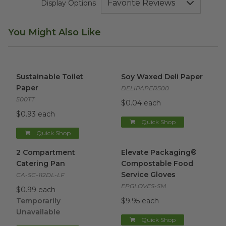
Display Options
You Might Also Like
Sustainable Toilet Paper
image
Soy Waxed Deli Paper
image
Sustainable Toilet
Soy Waxed Deli Paper
Paper
DELIPAPER500
500TT
$0.04 each
$0.93 each
Quick Shop
Quick Shop
2 Compartment Catering Pan
Elevate Packaging® Compost
image
2 Compartment
Elevate Packaging®
Catering Pan
Compostable Food
Service Gloves
CA-SC-112DL-LF
EPGLOVES-SM
$0.99 each
Temporarily
$9.95 each
Unavailable
Quick Shop