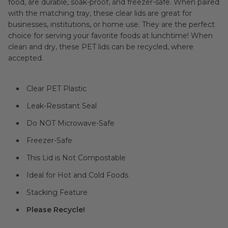
food, are durable, soak-proof, and freezer-safe. When paired
with the matching tray, these clear lids are great for
businesses, institutions, or home use. They are the perfect
choice for serving your favorite foods at lunchtime! When
clean and dry, these PET lids can be recycled, where
accepted.
Clear PET Plastic
Leak-Resistant Seal
Do NOT Microwave-Safe
Freezer-Safe
This Lid is Not Compostable
Ideal for Hot and Cold Foods
Stacking Feature
Please Recycle!