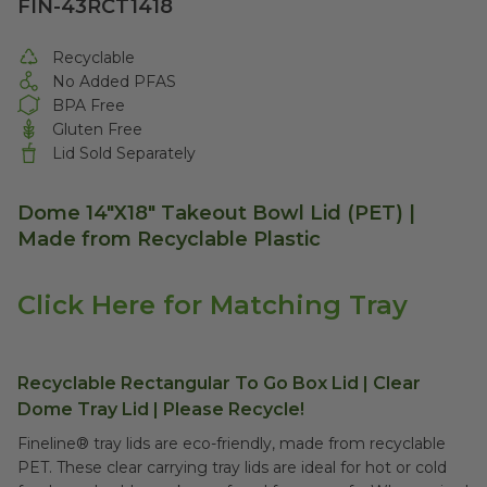
FIN-43RCT1418
Recyclable
No Added PFAS
BPA Free
Gluten Free
Lid Sold Separately
Dome
14"X18"
Takeout Bowl Lid (PET) |
Made from Recyclable Plastic
Click Here for Matching Tray
Recyclable Rectangular To Go Box Lid | Clear
Dome Tray Lid | Please Recycle!
Fineline® tray lids are eco-friendly, made from recyclable
PET. These clear carrying tray lids are ideal for hot or cold