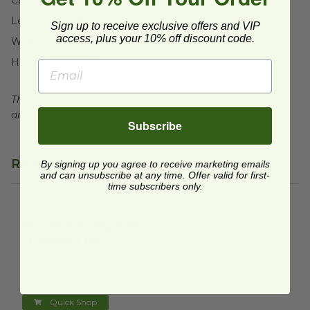
Length:
19" (482.6mm)
Sign up to receive exclusive offers and VIP
access, plus your 10% off discount code.
Width:
13" (330.2mm)
Height:
15" (381mm)
This product is recyclable, facilities may not exist in your
area, check with local officials.
Subscribe
Related Products
By signing up you agree to receive marketing emails
and can unsubscribe at any time. Offer valid for first-
time subscribers only.
14" x 18" Carrying Trays | 1 Section | Tan
image
14" x 18" Carrying Trays
| 1 Section | Tan
FIN-43RCT1418
$1.36 each
Quick Shop