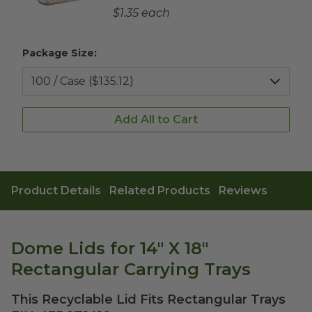
Complementary Product Each Price
$1.35 each
Package Size:
Add All to Cart
Product Details
Related Products
Reviews
Dome Lids for 14" X 18"
Rectangular Carrying Trays
This Recyclable Lid Fits Rectangular Trays