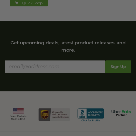
Quick Shop
Get upcoming deals, latest product releases, and
more.
Sign Up