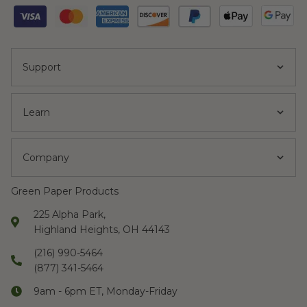
Support
Learn
Company
Green Paper Products
225 Alpha Park,
Highland Heights, OH 44143
(216) 990-5464
(877) 341-5464
9am - 6pm ET, Monday-Friday