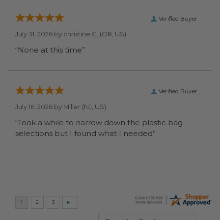
Verified Buyer
July 31, 2026 by
christine G.
(OR, US)
“None at this time”
Verified Buyer
July 16, 2026 by
Miller
(NJ, US)
“Took a while to narrow down the plastic bag
selections but I found what I needed”