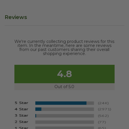
Reviews
We're currently collecting product reviews for this
item. In the meantime, here are some reviews
from our past customers sharing their overall
shopping experience.
4.8
Out of 5.0