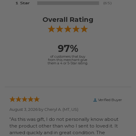
Overall Rating
97%
of customers that buy
from this merchant give
them a 4 or 5-Star rating.
Verified Buyer
August 3, 2026 by
Cheryl A.
(MT, US)
“As this was gift, I do not personally know about
the product other than who I sent to loved it. It
arrived quickly and in great condition. The