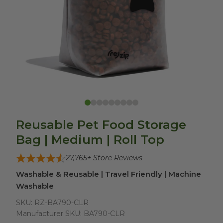
Reusable Pet Food Storage
Bag | Medium | Roll Top
27,765
+ Store Reviews
Washable & Reusable | Travel Friendly | Machine
Washable
SKU:
RZ-BA790-CLR
Manufacturer SKU:
BA790-CLR