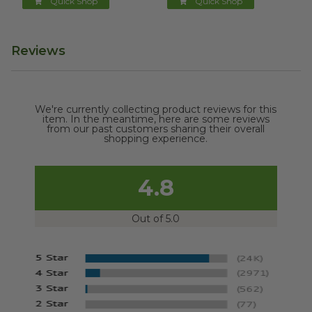
Quick Shop
Quick Shop
Reviews
We're currently collecting product reviews for this
item. In the meantime, here are some reviews
from our past customers sharing their overall
shopping experience.
4.8
Out of 5.0