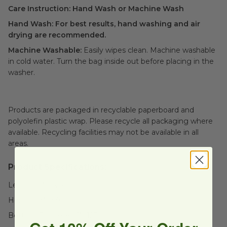
Care Instruction: Hand Wash or Machine Wash
Hand Wash:
For best results, hand washing and air
drying are recommended.
Machine Washable:
Easily wipes clean. Machine washable
in cold water. Turn the bag inside out before placing in the
washer.
Products are packaged in recyclable paperboard and
polyolefin plastic wrap. Please recycle all packaging where
available. Recycling facilities may not be available in all
areas.
Product Specifications:
Length:
6" (152.4mm)
Height:
13" (330.2mm)
Bottom Diameter:
5" (127mm)