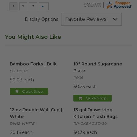
Display Options
You Might Also Like
Bamboo Forks | Bulk
image
10" Round Sugarcane Plate
i
Bamboo Forks | Bulk
10" Round Sugarcane
Plate
FO-BB-67
P005
$0.07 each
$0.23 each
Quick Shop
Quick Shop
12 oz Double Wall Cup | White
13 gal Drawstring Kitchen Tra
image
12 oz Double Wall Cup |
13 gal Drawstring
White
Kitchen Trash Bags
DW12-WHITE
RP-CKBAG13D-30
$0.16 each
$0.39 each