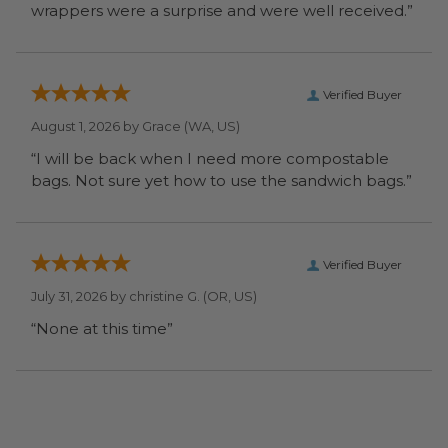
wrappers were a surprise and were well received.”
Verified Buyer
August 1, 2026 by
Grace
(WA, US)
“I will be back when I need more compostable
bags. Not sure yet how to use the sandwich bags.”
Verified Buyer
July 31, 2026 by
christine G.
(OR, US)
“None at this time”