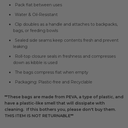
Pack flat between uses
Water & Oil-Resistant
Clip doubles as a handle and attaches to backpacks,
bags, or feeding bowls
Sealed side seams keep contents fresh and prevent
leaking
Roll-top closure seals in freshness and compresses
down as kibble is used
The bags compress flat when empty
Packaging: Plastic-free and Recyclable
**These bags are made from PEVA, a type of plastic, and
have a plastic-like smell that will dissipate with
cleaning. If this bothers you, please don't buy them.
THIS ITEM IS NOT RETURNABLE**