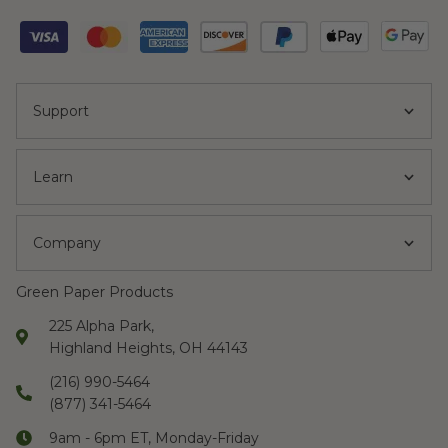
Support
Learn
Company
Green Paper Products
225 Alpha Park,
Highland Heights, OH 44143
(216) 990-5464
(877) 341-5464
9am - 6pm ET, Monday-Friday