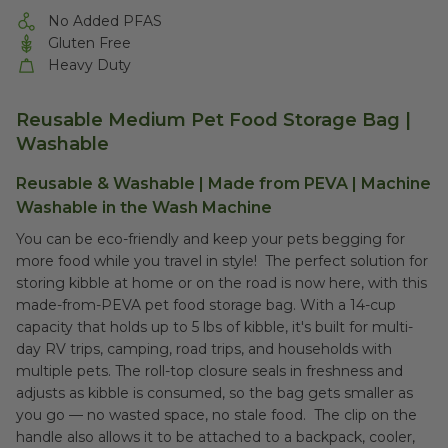
No Added PFAS
Gluten Free
Heavy Duty
Reusable Medium Pet Food Storage Bag |
Washable
Reusable & Washable | Made from PEVA | Machine
Washable in the Wash Machine
You can be eco-friendly and keep your pets begging for
more food while you travel in style! The perfect solution for
storing kibble at home or on the road is now here, with this
made-from-PEVA pet food storage bag. With a 14-cup
capacity that holds up to 5 lbs of kibble, it's built for multi-
day RV trips, camping, road trips, and households with
multiple pets. The roll-top closure seals in freshness and
adjusts as kibble is consumed, so the bag gets smaller as
you go — no wasted space, no stale food. The clip on the
handle also allows it to be attached to a backpack, cooler,