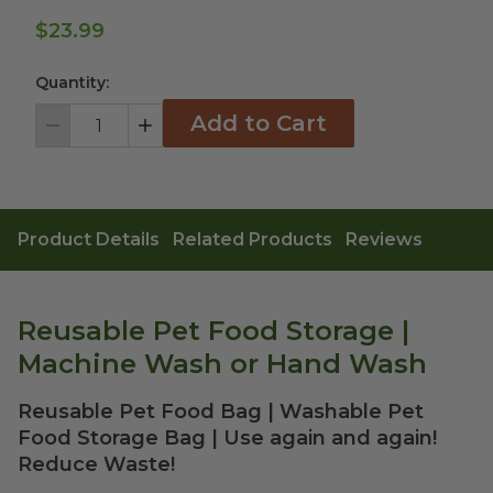
$23.99
Quantity:
Add to Cart
Decrement
Increment
Product Details
Related Products
Reviews
Reusable Pet Food Storage |
Machine Wash or Hand Wash
Reusable Pet Food Bag | Washable Pet
Food Storage Bag | Use again and again!
Reduce Waste!