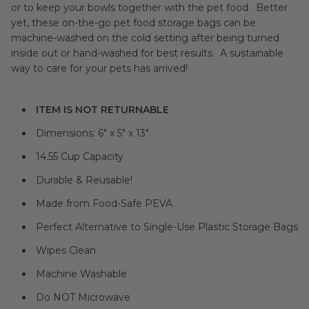
or to keep your bowls together with the pet food. Better
yet, these on-the-go pet food storage bags can be
machine-washed on the cold setting after being turned
inside out or hand-washed for best results. A sustainable
way to care for your pets has arrived!
ITEM IS NOT RETURNABLE
Dimensions:
6" x 5" x 13"
14.55 Cup Capacity
Durable & Reusable!
Made from Food-Safe PEVA
Perfect Alternative to Single-Use Plastic Storage Bags
Wipes Clean
Machine Washable
Do NOT Microwave