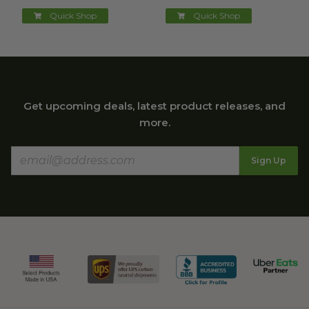
Quick Shop
Quick Shop
Get upcoming deals, latest product releases, and
more.
Sign Up