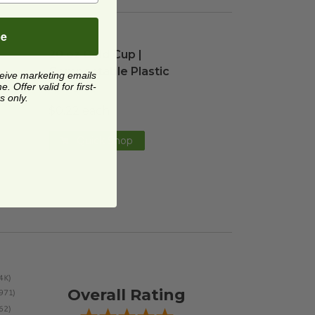
be
ble Plastic
20 oz Cold Cup | Compostable Plastic
image
image
20 oz Cold Cup |
Compostable Plastic
ceive marketing emails
 Offer valid for first-
RP-PLA20
s only.
$0.22 each
Quick Shop
Overall Rating