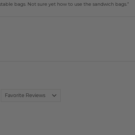
“I will be back when I need more compostable bags. Not sure yet how to use the sandwich bags.”