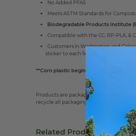
No Added PFAS
Meets ASTM Standards for Composta
Biodegradable Products Institute 
Compatible with the CC, RP-PLA, & C
Customers in Washington and Color
sticker to each lid. Stickers can be f
**Corn plastic begins to melt at 105° F. P
Products are packaged in recyclable paperbo
recycle all packaging where available. Recy
Related Products