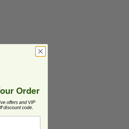
Your Order
ive offers and VIP
f discount code.