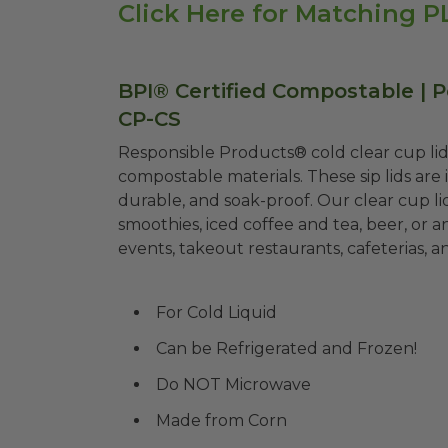
Click Here for Matching 
BPI® Certified Compostable | Pe
CP-CS
Responsible Products® cold clear cup li
compostable materials. These sip lids are 
durable, and soak-proof. Our clear cup li
smoothies, iced coffee and tea, beer, or 
events, takeout restaurants, cafeterias, a
For Cold Liquid
Can be Refrigerated and Frozen!
Do NOT Microwave
Made from Corn