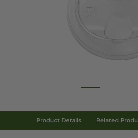
Product Details
Related Produ