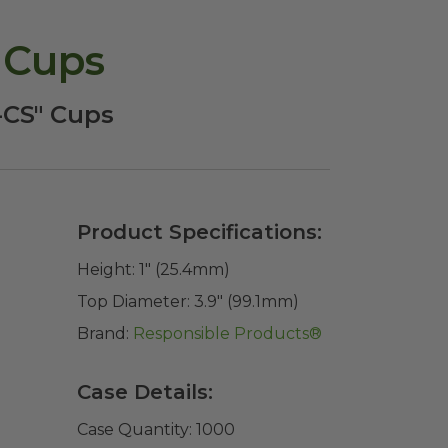
 Cups
P-CS" Cups
Product Specifications:
Height:
1" (25.4mm)
Top Diameter:
3.9" (99.1mm)
Brand:
Responsible Products®
Case Details:
Case Quantity:
1000