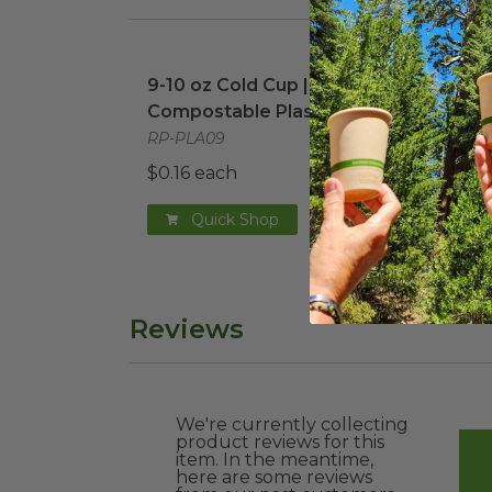
9-10 oz Cold Cup | Compostable Plastic
12 o
9-10 oz Cold Cup |
12 o
Compostable Plastic
Comp
RP-PLA09
RP-P
$0.16 each
$0.1
Quick Shop
Reviews
We're currently collecting
product reviews for this
item. In the meantime,
here are some reviews