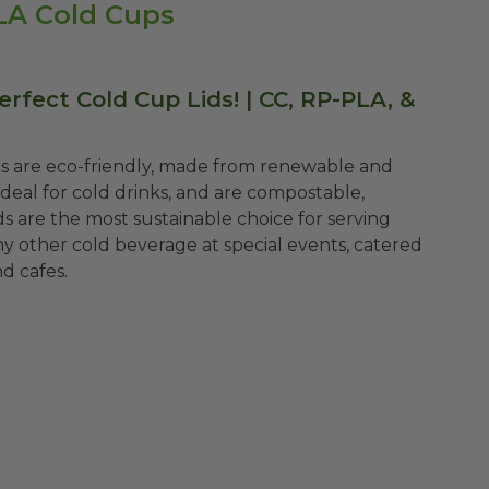
PLA Cold Cups
rfect Cold Cup Lids! | CC, RP-PLA, &
ds are eco-friendly, made from renewable and
ideal for cold drinks, and are compostable,
ds are the most sustainable choice for serving
any other cold beverage at special events, catered
nd cafes.