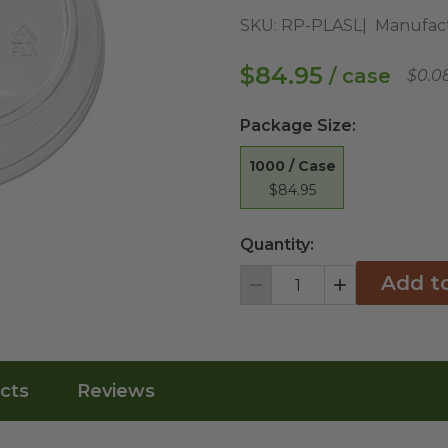
SKU:
RP-PLASL
Manufact
$84.95
/ case
$0.0
Package Size
:
1000 / Case
$84.95
Quantity:
Add t
Decrement
Increment
cts
Reviews