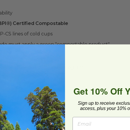
bility
(BPI®) Certified Compostable
P-CS lines of cold cups
ado must apply a green "compostable product"
ound here:
Compostable Stickers
lease store out of direct sunlight.**
Get 10% Off 
ard and polyolefin plastic wrap. Please
cling facilities may not be available in all areas.
Sign up to receive exclus
access, plus your 10% of