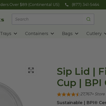
ders Over $89 (Continental US)
(877) 341-5464
Trays
Containers
Bags
Cutlery
Sip Lid | 
Cup | BPI 
27,767
+ Store
Sustainable | BPI® Ce