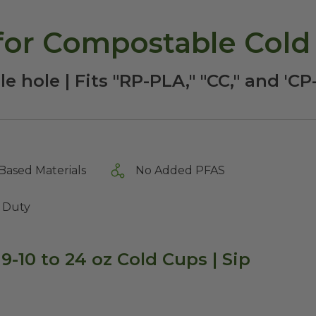
 for Compostable Cold
e hole | Fits "RP-PLA," "CC," and 'C
Based Materials
No Added PFAS
 Duty
 9-10 to 24 oz Cold Cups | Sip