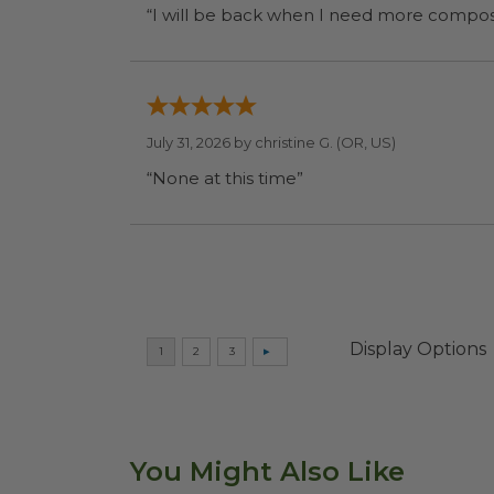
July 31, 2026 by
christine G.
(OR, US)
“None at this time”
Display Options
You Might Also Like