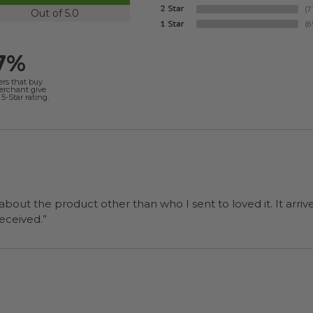
Out of 5.0
7%
ers that buy
merchant give
5-Star rating.
 about the product other than who I sent to loved it. It arriv
ers were a surprise and were well received.”