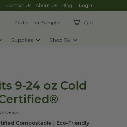
Contact Us
About Us
Blog
Log In
Order Free Samples
Cart
Supplies
Shop By
Fits 9-24 oz Cold
Certified®
 Reviews
rtified Compostable | Eco-Friendly