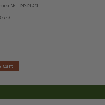
urer SKU:
RP-PLASL
8 each
o Cart