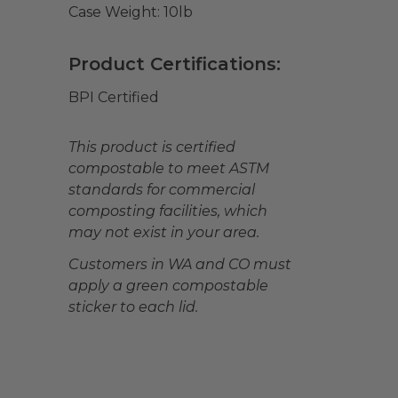
Case Weight:
10
lb
Product Certifications:
BPI Certified
This product is certified
compostable to meet ASTM
standards for commercial
composting facilities, which
may not exist in your area.
Customers in WA and CO must
apply a green compostable
sticker to each lid.