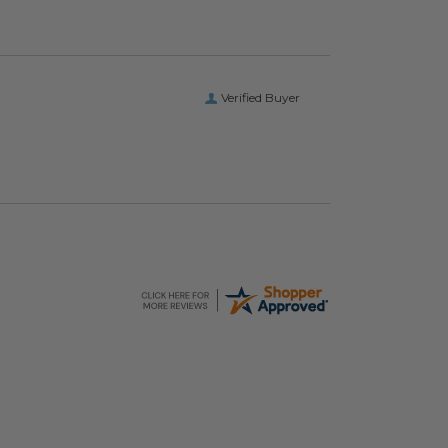
Verified Buyer