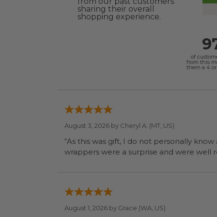
from our past customers
sharing their overall
shopping experience.
9
of custom
from this 
them a 4 or 
August 3, 2026 by
Cheryl A.
(MT, US)
“As this was gift, I do not personally know
wrapp
August 1, 2026 by
Grace
(WA, US)