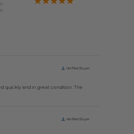
Verified Buyer
ed quickly and in great condition. The
Verified Buyer