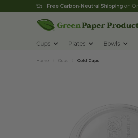
Free Carbon-Neutral Shipping
on Or
Go to homepage
Cups
Plates
Bowls
Home
Cups
Cold Cups