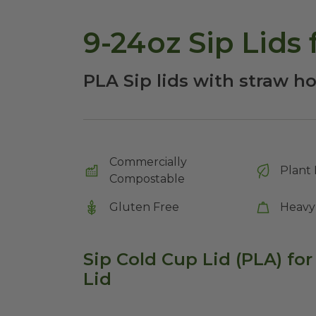
9-24oz Sip Lids
PLA Sip lids with straw hol
Commercially
Plant 
Compostable
Gluten Free
Heavy
Sip Cold Cup Lid (PLA) for
Lid