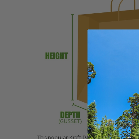
This popular Kraft Paper Shopping Bag is