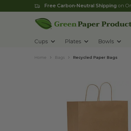
Free Carbon-Neutral Shipping
on Or
Go to homepage
Cups
Plates
Bowls
Home
Bags
Recycled Paper Bags