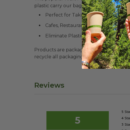
plastic carry our bags TODAY.
Perfect for Take-Out
Cafes, Restaurants, Food Trucks
Eliminate Plastic Bags
Products are packaged in recyclable paperbo
recycle all packaging where available. Recy
Reviews
5