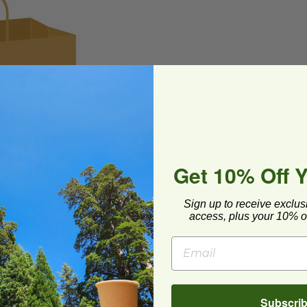
Get 10% Off 
Sign up to receive exclus
access, plus your 10% of
Subscri
 recyclable. Make it your GREEN alternative to