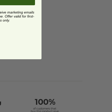
ceive marketing emails
 Offer valid for first-
s only.
100%
g
of customers that
buy this product give