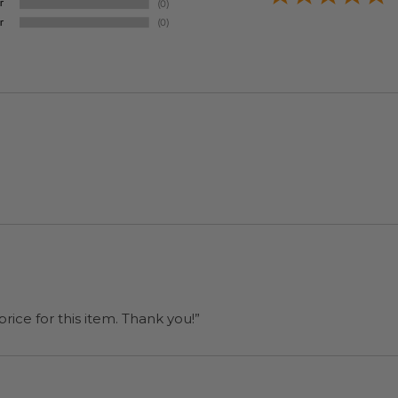
rice for this item. Thank you!”