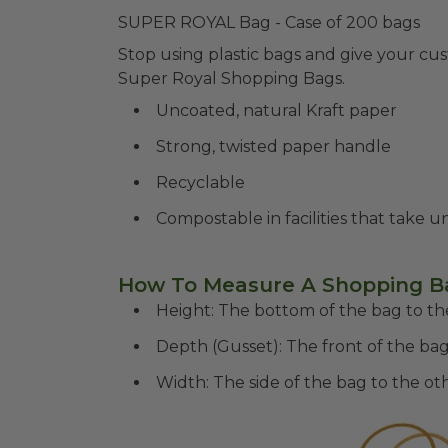
SUPER ROYAL Bag - Case of 200 bags
Stop using plastic bags and give your cu
Super Royal Shopping Bags.
Uncoated, natural Kraft paper
Strong, twisted paper handle
Recyclable
Compostable in facilities that take 
How To Measure A Shopping B
Height: The bottom of the bag to the
Depth (Gusset): The front of the bag
Width: The side of the bag to the oth