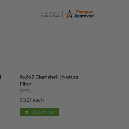
 Cup
image
6x6x3 Clamshell | Natural Fiber
image
d
6x6x3 Clamshell | Natural
Fiber
B117N
$0.21 each
Quick Shop