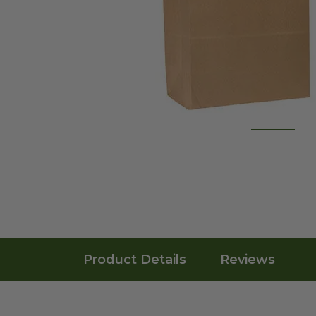
Product Details
Reviews