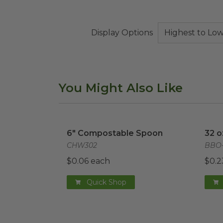
Display Options
You Might Also Like
6" Compostable Spoon
image
32 o
6" Compostable Spoon
32 o
CHW302
BBO-
$0.06 each
$0.2
Quick Shop