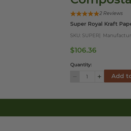
2
Reviews
Super Royal Kraft Pap
SKU:
SUPER
Manufactur
$106.36
Quantity:
Add t
Decrement
Increment