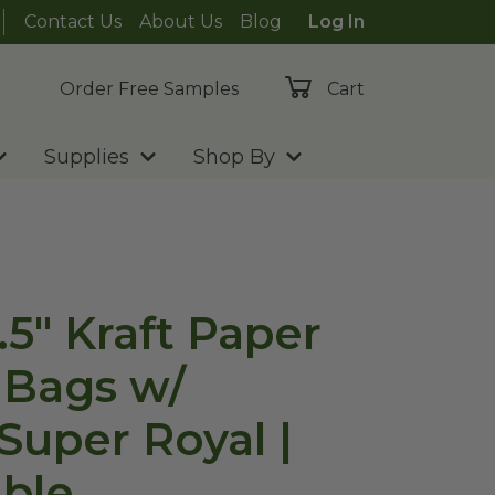
Contact Us
About Us
Blog
Log In
Order Free Samples
Cart
Supplies
Shop By
.5" Kraft Paper
 Bags w/
Super Royal |
ble