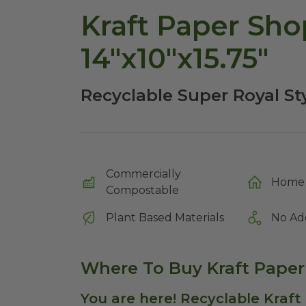
Kraft Paper Sho
14"x10"x15.75"
Recyclable Super Royal St
Commercially
Home 
Compostable
Plant Based Materials
No Ad
Where To Buy Kraft Pape
You are here! Recyclable Kraft