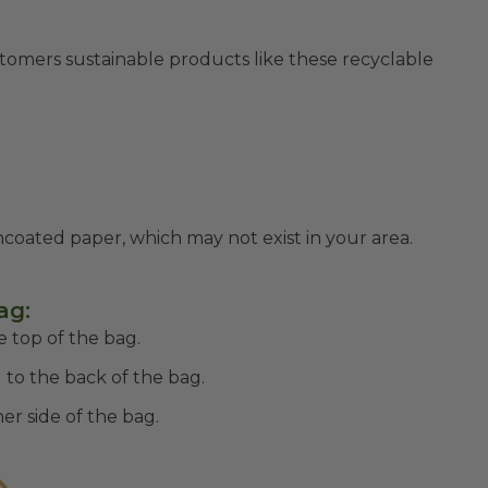
stomers sustainable products like these recyclable
uncoated paper, which may not exist in your area.
ag:
 top of the bag.
 to the back of the bag.
er side of the bag.