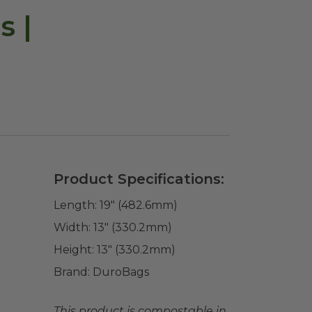
s |
Product Specifications:
Length:
19" (482.6mm)
Width:
13" (330.2mm)
Height:
13" (330.2mm)
Brand:
DuroBags
This product is compostable in