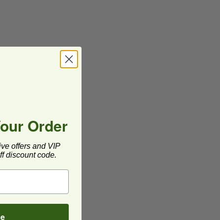
Your Order
ive offers and VIP
f discount code.
be