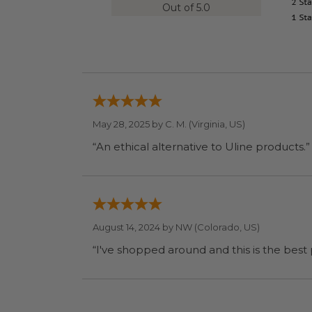
Out of 5.0
May 28, 2025 by
C. M.
(Virginia, US)
“An ethical alternative to Uline products.”
August 14, 2024 by
NW
(Colorado, US)
“I've shopped around and this is the best p