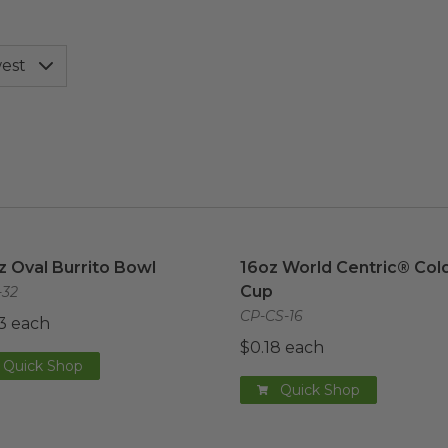
z Oval Burrito Bowl
image
16oz World Centric® Cold
z Oval Burrito Bowl
16oz World Centric® Col
Cup
32
CP-CS-16
3 each
$0.18 each
Quick Shop
Quick Shop