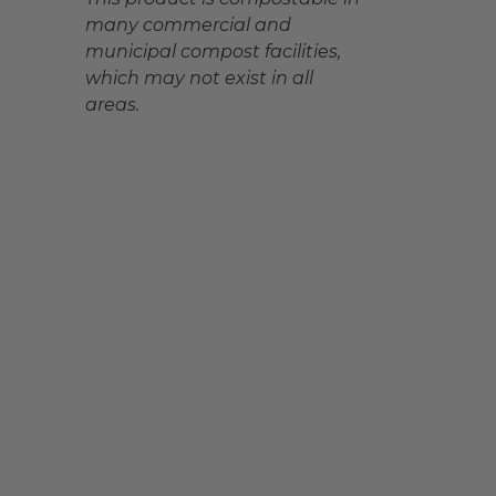
many commercial and
municipal compost facilities,
which may not exist in all
areas.