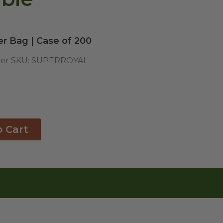
er Bag | Case of 200
er SKU:
SUPERROYAL
o Cart