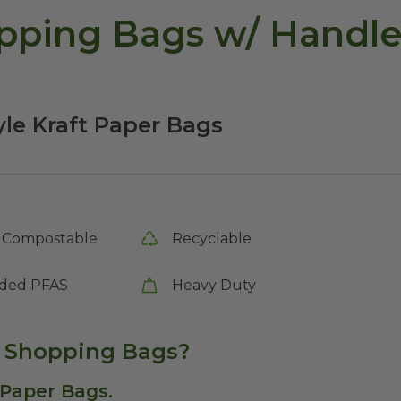
pping Bags w/ Handle
yle Kraft Paper Bags
Compostable
Recyclable
ded PFAS
Heavy Duty
r Shopping Bags?
 Paper Bags.