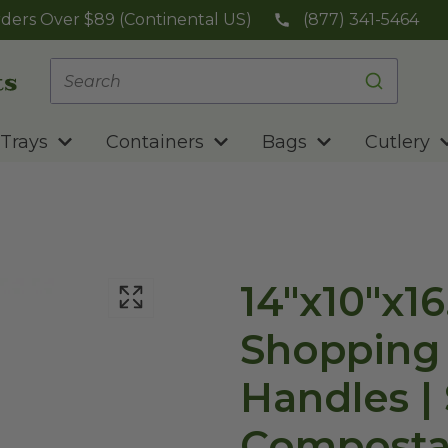
ders Over $89 (Continental US)
(877) 341-5464
Trays
Containers
Bags
Cutlery
14"x10"x16
Shopping
Handles | 
Composta