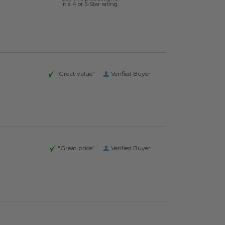
it a 4 or 5-Star rating.
“Great value”
Verified Buyer
“Great price”
Verified Buyer