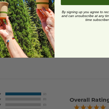
By signing up you agree to re
and can unsubscribe at any time.
time subscriber
ard and polyolefin plastic wrap. Please
cling facilities may not be available in all areas.
Overall Ratin