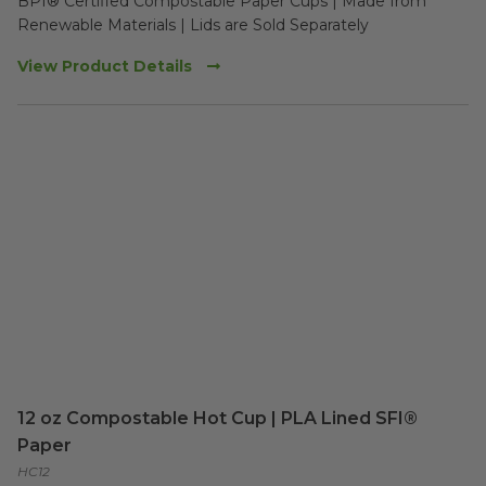
BPI® Certified Compostable Paper Cups | Made from 
Renewable Materials | Lids are Sold Separately
View Product Details
12 oz Compostable Hot Cup | PLA Lined SFI®
Paper
HC12