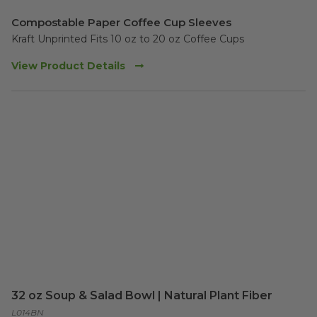
Compostable Paper Coffee Cup Sleeves
Kraft Unprinted Fits 10 oz to 20 oz Coffee Cups
View Product Details
32 oz Soup & Salad Bowl | Natural Plant Fiber
L014BN