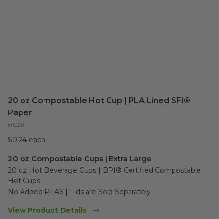
20 oz Compostable Hot Cup | PLA Lined SFI®
Paper
HC20
$0.24 each
20 oz Compostable Cups | Extra Large
20 oz Hot Beverage Cups | BPI® Certified Compostable 
Hot Cups

No Added PFAS | Lids are Sold Separately
View Product Details