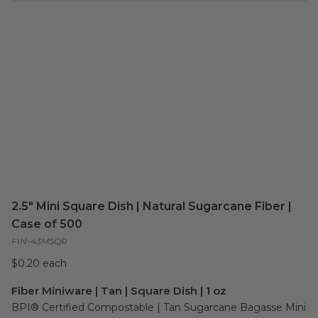
2.5" Mini Square Dish | Natural Sugarcane Fiber |
Case of 500
FIN-43MSQR
$0.20 each
Fiber Miniware | Tan | Square Dish | 1 oz
BPI® Certified Compostable | Tan Sugarcane Bagasse Mini 