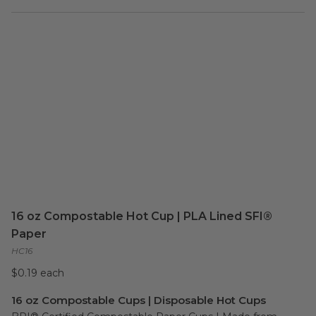
16 oz Compostable Hot Cup | PLA Lined SFI®
Paper
HC16
$0.19 each
16 oz Compostable Cups | Disposable Hot Cups