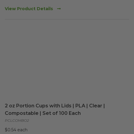
View Product Details
2 oz Portion Cups with Lids | PLA | Clear |
Compostable | Set of 100 Each
PCLCOMBO2
$0.54 each