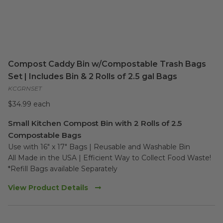
Compost Caddy Bin w/Compostable Trash Bags
Set | Includes Bin & 2 Rolls of 2.5 gal Bags
KCGRNSET
$34.99 each
Small Kitchen Compost Bin with 2 Rolls of 2.5
Compostable Bags
Use with 16" x 17" Bags | Reusable and Washable Bin

All Made in the USA | Efficient Way to Collect Food Waste!

*Refill Bags available Separately
View Product Details