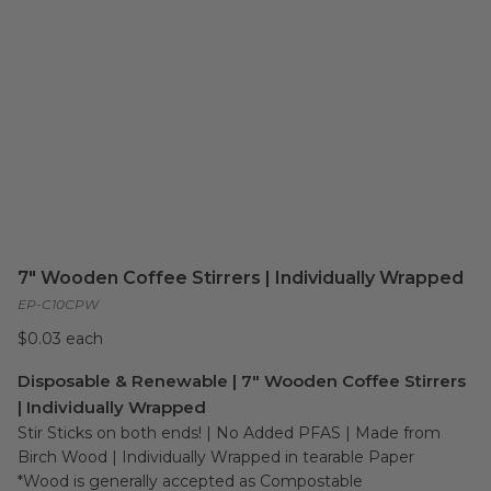
7" Wooden Coffee Stirrers | Individually Wrapped
EP-C10CPW
$0.03 each
Disposable & Renewable | 7" Wooden Coffee Stirrers
| Individually Wrapped
Stir Sticks on both ends! | No Added PFAS | Made from 
Birch Wood | Individually Wrapped in tearable Paper

*Wood is generally accepted as Compostable