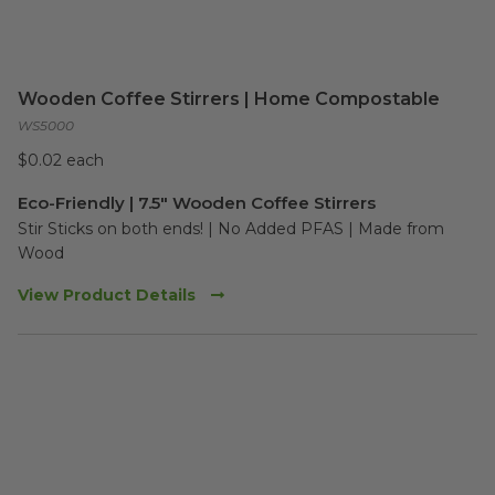
Wooden Coffee Stirrers | Home Compostable
WS5000
$0.02 each
Eco-Friendly | 7.5" Wooden Coffee Stirrers
Stir Sticks on both ends! | No Added PFAS | Made from 
Wood
View Product Details