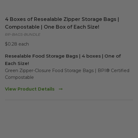
4 Boxes of Resealable Zipper Storage Bags |
Compostable | One Box of Each Size!
RP-BAGS-BUNDLE
$0.28 each
Resealable Food Storage Bags | 4 boxes | One of
Each Size!
Green Zipper-Closure Food Storage Bags | BPI® Certified 
Compostable 
View Product Details