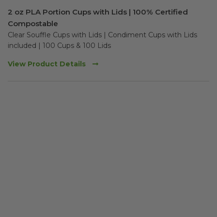
2 oz PLA Portion Cups with Lids | 100% Certified
Compostable
Clear Souffle Cups with Lids | Condiment Cups with Lids 
included | 100 Cups & 100 Lids
View Product Details