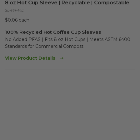
8 oz Hot Cup Sleeve | Recyclable | Compostable
SL-PA-ME
$0.06 each
100% Recycled Hot Coffee Cup Sleeves
No Added PFAS | Fits 8 oz Hot Cups | Meets ASTM 6400 
Standards for Commercial Compost
View Product Details