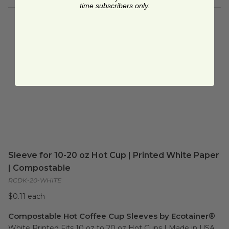
time subscribers only.
Sleeve for 10-20 oz Hot Cup | Printed White Paper
| Compostable
RCDK-20-WHITE
$0.11 each
Compostable Hot Coffee Cup Sleeves by Ecotainer®
White Printed Fits 10 oz to 20 oz Hot Cups | Made in USA