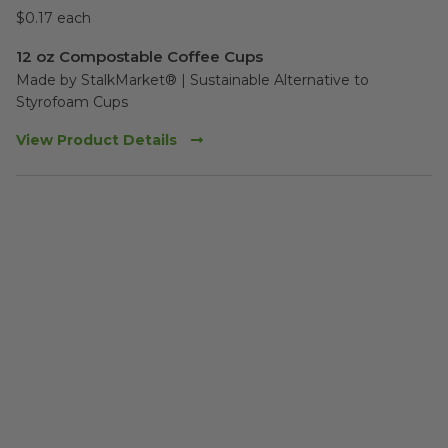
$0.17 each
12 oz Compostable Coffee Cups
Made by StalkMarket® | Sustainable Alternative to 
Styrofoam Cups 
View Product Details