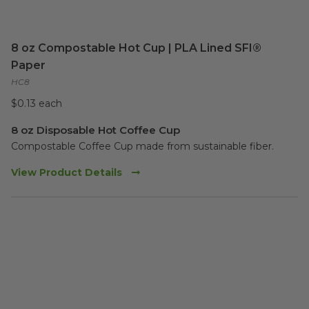
8 oz Compostable Hot Cup | PLA Lined SFI®
Paper
HC8
$0.13 each
8 oz Disposable Hot Coffee Cup
Compostable Coffee Cup made from sustainable fiber. 
View Product Details