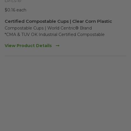
CP-CS-10
$0.16 each
Certified Compostable Cups | Clear Corn Plastic
Compostable Cups | World Centric® Brand

*CMA & TUV OK Industrial Certified Compostable
View Product Details