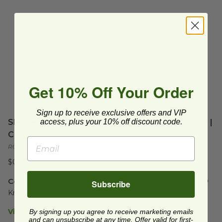
Get 10% Off Your Order
Sign up to receive exclusive offers and VIP
Sleeve for 10-20 oz Hot Cup | Printed Kraft Paper |
access, plus your 10% off discount code.
Compostable
RCDK-20-LOGO
$0.10 each
Compostable Hot Coffee Cup Sleeves by Ecotainer®
Subscribe
Kraft Printed Fits 10 oz to 20 oz Hot Cups.  
View Product Details
By signing up you agree to receive marketing emails
and can unsubscribe at any time. Offer valid for first-