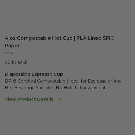
4 oz Compostable Hot Cup | PLA Lined SFI®
Paper
HC4
$0.10 each
Disposable Espresso Cup
BPI® Certified Compostable | Ideal for Espresso or Any 
Hot Beverage Sample | No-Hole Lid now available
View Product Details