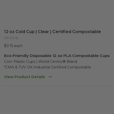
12 oz Cold Cup | Clear | Certified Compostable
CP-CS-12
$0.15 each
Eco-Friendly Disposable 12 oz PLA Compostable Cups
Corn Plastic Cups | World Centric® Brand

*CMA & TUV OK Industrial Certified Compostable
View Product Details