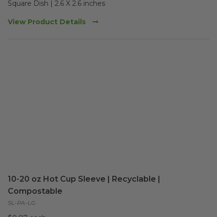
Square Dish | 2.6 X 2.6 inches
View Product Details
10-20 oz Hot Cup Sleeve | Recyclable |
Compostable
SL-PA-LG