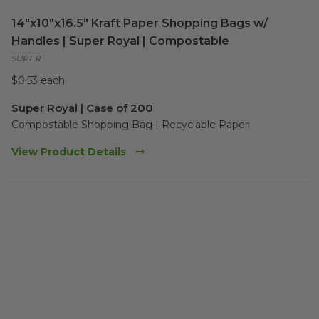
14"x10"x16.5" Kraft Paper Shopping Bags w/
Handles | Super Royal | Compostable
SUPER
$0.53 each
Super Royal | Case of 200
Compostable Shopping Bag | Recyclable Paper
View Product Details