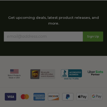
Get upcoming deals, latest product releases, and
more.
Sign Up