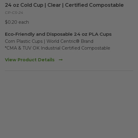
24 oz Cold Cup | Clear | Certified Compostable
CP-CS-24
$0.20 each
Eco-Friendly and Disposable 24 oz PLA Cups
Corn Plastic Cups | World Centric® Brand

*CMA & TUV OK Industrial Certified Compostable
View Product Details