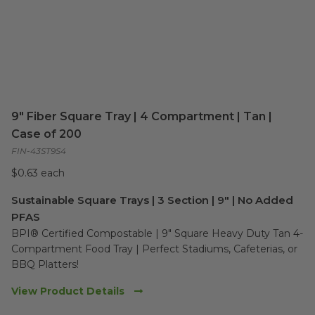
9" Fiber Square Tray | 4 Compartment | Tan |
Case of 200
FIN-43ST9S4
$0.63 each
Sustainable Square Trays | 3 Section | 9" | No Added
PFAS
BPI® Certified Compostable | 9" Square Heavy Duty Tan 4-
Compartment Food Tray | Perfect Stadiums, Cafeterias, or 
BBQ Platters!
View Product Details