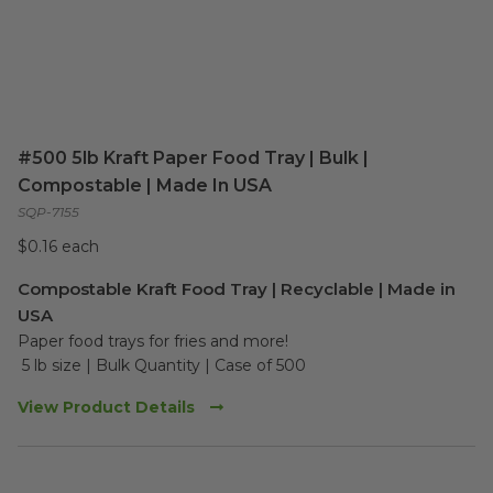
#500 5lb Kraft Paper Food Tray | Bulk |
Compostable | Made In USA
SQP-7155
$0.16 each
Compostable Kraft Food Tray | Recyclable | Made in
USA
Paper food trays for fries and more!
 5 lb size | Bulk Quantity | Case of 500
View Product Details