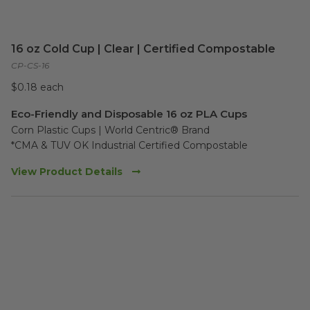
16 oz Cold Cup | Clear | Certified Compostable
CP-CS-16
$0.18 each
Eco-Friendly and Disposable 16 oz PLA Cups
Corn Plastic Cups | World Centric® Brand

*CMA & TUV OK Industrial Certified Compostable
View Product Details