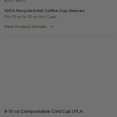
$0.07 each
100% Recycled Hot Coffee Cup Sleeves
Fits 10 oz to 20 oz Hot Cups.  
View Product Details
9-10 oz Compostable Cold Cup | PLA