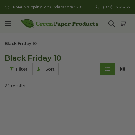
Free Shipping
on Orders Over $89
(877) 341-5464
Go to homepage
Open mobile menu
Open search
Open
Black Friday 10
Black Friday 10
Filter
Sort
24
results