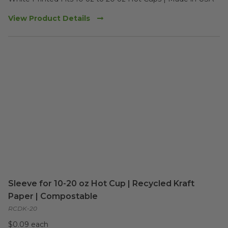
View Product Details
Sleeve for 10-20 oz Hot Cup | Recycled Kraft
Paper | Compostable
RCDK-20
$0.09 each