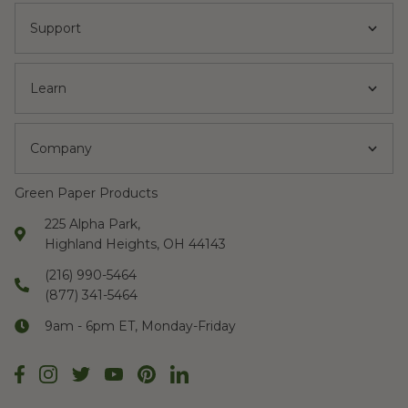
Support
Learn
Company
Green Paper Products
225 Alpha Park,
Highland Heights, OH 44143
(216) 990-5464
(877) 341-5464
9am - 6pm ET, Monday-Friday