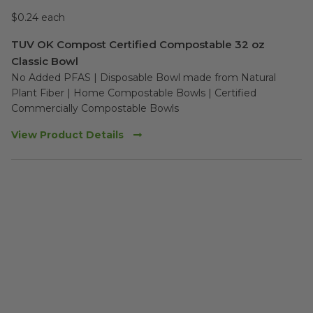
$0.24 each
TUV OK Compost Certified Compostable 32 oz
Classic Bowl
No Added PFAS | Disposable Bowl made from Natural 
Plant Fiber | Home Compostable Bowls | Certified 
Commercially Compostable Bowls
View Product Details