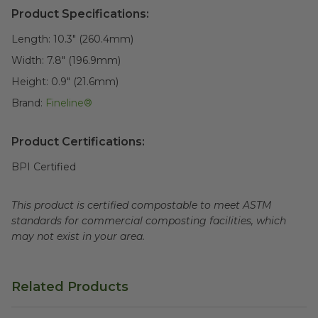
Product Specifications:
Length:
10.3" (260.4mm)
Width:
7.8" (196.9mm)
Height:
0.9" (21.6mm)
Brand:
Fineline®
Product Certifications:
BPI Certified
This product is certified compostable to meet ASTM
standards for commercial composting facilities, which
may not exist in your area.
Related Products