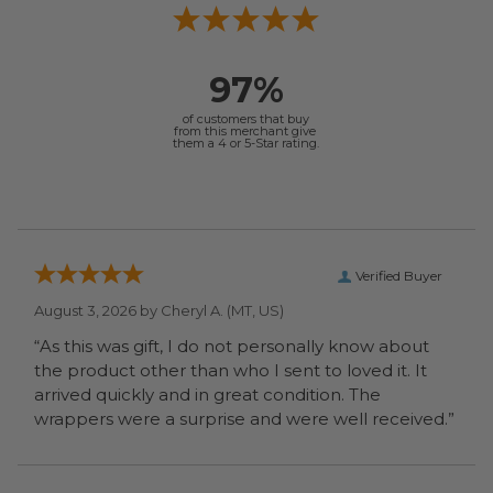
97%
of customers that buy
from this merchant give
them a 4 or 5-Star rating.
Verified Buyer
August 3, 2026 by
Cheryl A.
(MT, US)
“As this was gift, I do not personally know about
the product other than who I sent to loved it. It
arrived quickly and in great condition. The
wrappers were a surprise and were well received.”