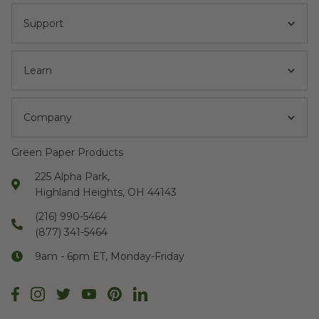
Support
Learn
Company
Green Paper Products
225 Alpha Park,
Highland Heights, OH 44143
(216) 990-5464
(877) 341-5464
9am - 6pm ET, Monday-Friday