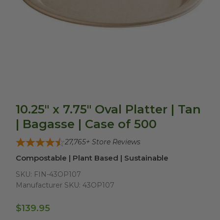
10.25" x 7.75" Oval Platter | Tan
| Bagasse | Case of 500
27,765
+ Store Reviews
Compostable | Plant Based | Sustainable
SKU:
FIN-43OP107
Manufacturer SKU:
43OP107
$139.95