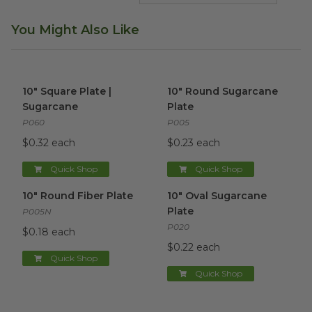
You Might Also Like
10" Square Plate | Sugarcane
image
10" Round Sugarcane Plate
i
10" Square Plate |
10" Round Sugarcane
Sugarcane
Plate
P060
P005
$0.32 each
$0.23 each
Quick Shop
Quick Shop
10" Round Fiber Plate
image
10" Oval Sugarcane Plate
ima
10" Round Fiber Plate
10" Oval Sugarcane
Plate
P005N
P020
$0.18 each
$0.22 each
Quick Shop
Quick Shop