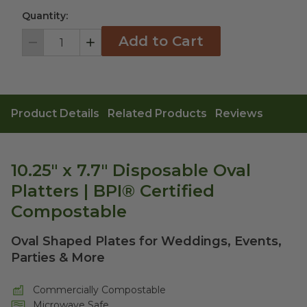
Quantity:
Add to Cart
Decrement
Increment
Product Details
Related Products
Reviews
10.25" x 7.7" Disposable Oval
Platters | BPI® Certified
Compostable
Oval Shaped Plates for Weddings, Events,
Parties & More
Commercially Compostable
Microwave Safe