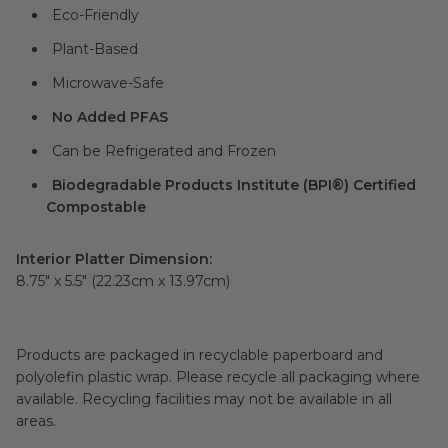
Eco-Friendly
Plant-Based
Microwave-Safe
No Added PFAS
Can be Refrigerated and Frozen
Biodegradable Products Institute (BPI®) Certified
Compostable
Interior Platter Dimension:
8.75" x 5.5" (22.23cm x 13.97cm)
Products are packaged in recyclable paperboard and
polyolefin plastic wrap. Please recycle all packaging where
available. Recycling facilities may not be available in all
areas.