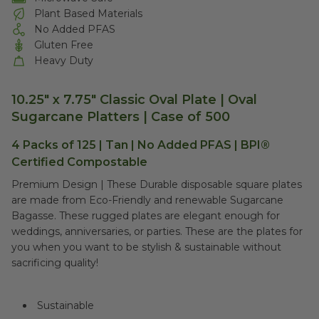
Plant Based Materials
No Added PFAS
Gluten Free
Heavy Duty
10.25" x 7.75" Classic Oval Plate | Oval
Sugarcane Platters | Case of 500
4 Packs of 125 | Tan | No Added PFAS | BPI®
Certified Compostable
Premium Design | These Durable disposable square plates
are made from Eco-Friendly and renewable Sugarcane
Bagasse. These rugged plates are elegant enough for
weddings, anniversaries, or parties. These are the plates for
you when you want to be stylish & sustainable without
sacrificing quality!
Sustainable