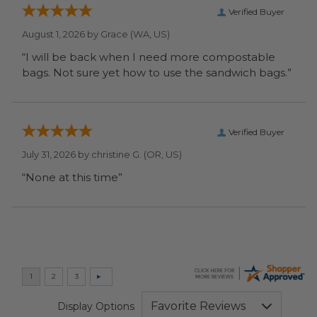
Verified Buyer
August 1, 2026 by
Grace
(WA, US)
“I will be back when I need more compostable
bags. Not sure yet how to use the sandwich bags.”
Verified Buyer
July 31, 2026 by
christine G.
(OR, US)
“None at this time”
Display Options