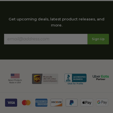
Get upcoming deals, latest product releases, and
more.
Sign Up