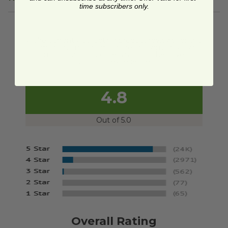
time subscribers only.
We're currently collecting product reviews for this
item. In the meantime, here are some reviews
from our past customers sharing their overall
shopping experience.
4.8
Out of 5.0
Overall Rating