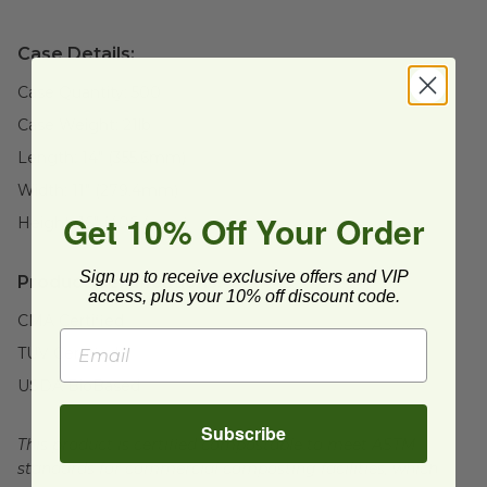
Case Details:
Case Quantity:
500
Case Weight:
21
lb
Length:
14" (355.6mm)
Width:
11" (279.4mm)
Get 10% Off Your Order
Height:
16" (406.4mm)
Sign up to receive exclusive offers and VIP
Product Certifications:
access, plus your 10% off discount code.
CMA Certified
TUV Certified
USDA BioBased
Subscribe
This product is certified compostable to meet ASTM
standards for commercial composting facilities, which