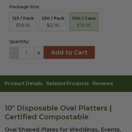
Package Size
:
500 / Case
125 / Pack
250 / Pack
$78.95
$38.95
$52.95
Quantity:
Add to Cart
Decrement
Increment
Product Details
Related Products
Reviews
10" Disposable Oval Platters |
Certified Compostable
Oval Shaped Plates for Weddings, Events,