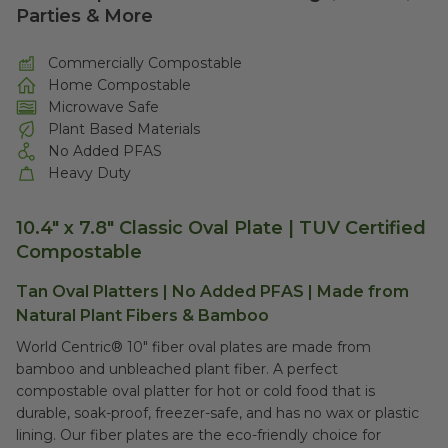
Parties & More
Commercially Compostable
Home Compostable
Microwave Safe
Plant Based Materials
No Added PFAS
Heavy Duty
10.4" x 7.8" Classic Oval Plate |
TUV Certified
Compostable
Tan Oval Platters | No Added PFAS | Made from
Natural Plant Fibers & Bamboo
World Centric® 10" fiber oval plates are made from
bamboo and unbleached plant fiber. A perfect
compostable oval platter for hot or cold food that is
durable, soak-proof, freezer-safe, and has no wax or plastic
lining. Our fiber plates are the eco-friendly choice for