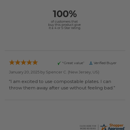
100%
of customers that
buy this product give
it a 4 or 5-Star rating.
“Great value”
Verified Buyer
January 20, 2025 by
Spencer C.
(New Jersey, US)
“I am excited to use compostable plates. I can
throw them away after use without feeling bad.”