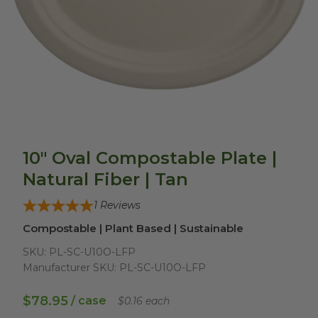
10" Oval Compostable Plate |
Natural Fiber | Tan
1
Reviews
Compostable | Plant Based | Sustainable
SKU:
PL-SC-U10O-LFP
Manufacturer SKU:
PL-SC-U10O-LFP
$78.95
/ case
$0.16 each