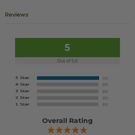
Reviews
5
Out of 5.0
Overall Rating