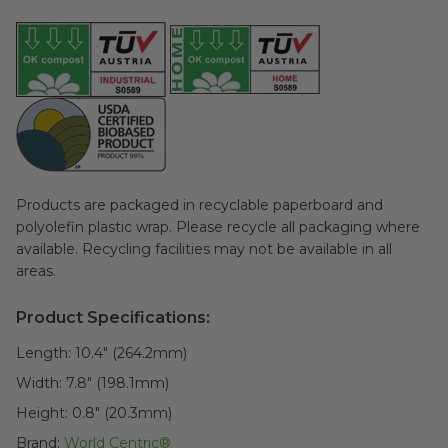
Products are packaged in recyclable paperboard and
polyolefin plastic wrap. Please recycle all packaging where
available. Recycling facilities may not be available in all
areas.
Product Specifications:
Length:
10.4" (264.2mm)
Width:
7.8" (198.1mm)
Height:
0.8" (20.3mm)
Brand:
World Centric®