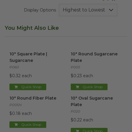
Display Options
You Might Also Like
10" Square Plate | Sugarcane
image
10" Round Sugarcane Plate
i
10" Square Plate |
10" Round Sugarcane
Sugarcane
Plate
P060
P005
$0.32 each
$0.23 each
Quick Shop
Quick Shop
10" Round Fiber Plate
image
10" Oval Sugarcane Plate
ima
10" Round Fiber Plate
10" Oval Sugarcane
Plate
P005N
P020
$0.18 each
$0.22 each
Quick Shop
Quick Shop