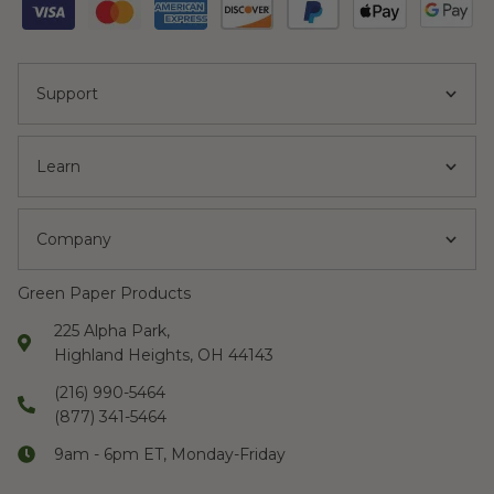
Support
Learn
Company
Green Paper Products
225 Alpha Park,
Highland Heights, OH 44143
(216) 990-5464
(877) 341-5464
9am - 6pm ET, Monday-Friday