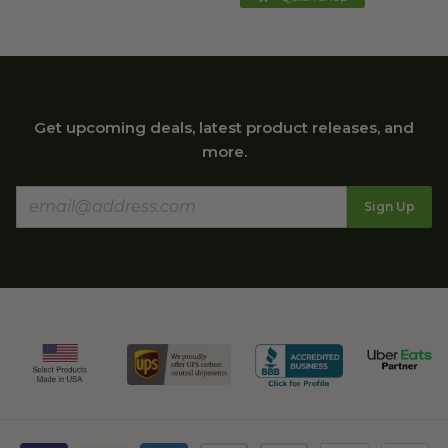
Get upcoming deals, latest product releases, and
more.
Sign Up