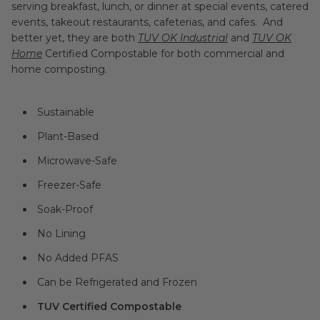
serving breakfast, lunch, or dinner at special events, catered
events, takeout restaurants, cafeterias, and cafes. And
better yet, they are both
TUV OK Industrial
and
TUV OK
Home
Certified Compostable for both commercial and
home composting.
Sustainable
Plant-Based
Microwave-Safe
Freezer-Safe
Soak-Proof
No Lining
No Added PFAS
Can be Refrigerated and Frozen
TUV Certified Compostable